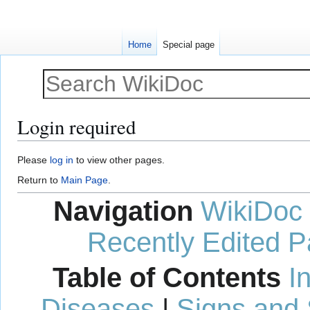
Home
Special page
Login required
Jump
Jump
Please
log in
to view other pages.
to
to
Return to
Main Page
.
navigation
search
Navigation
WikiDoc
Recently Edited 
Table of Contents
I
Diseases
|
Signs and