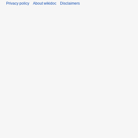
Privacy policy
About wikidoc
Disclaimers