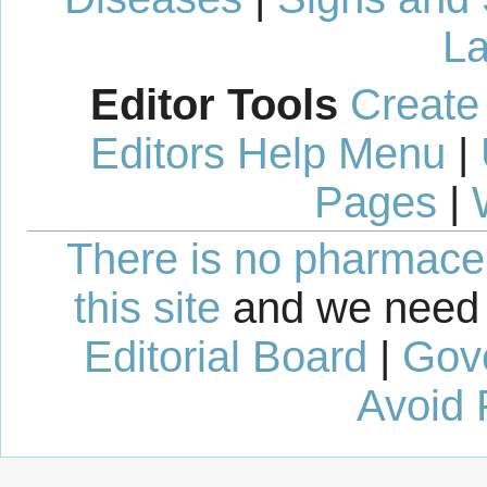
La
Editor Tools
Create
Editors Help Menu
|
Pages
|
There is no pharmaceut
this site
and we need 
Editorial Board
|
Gov
Avoid 