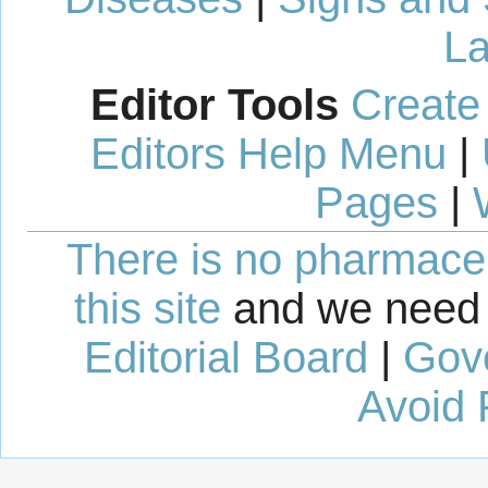
La
Editor Tools
Create
Editors Help Menu
|
Pages
|
There is no pharmaceut
this site
and we need 
Editorial Board
|
Gov
Avoid 