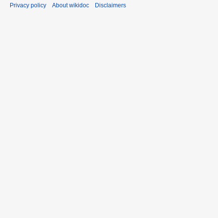
Privacy policy
About wikidoc
Disclaimers