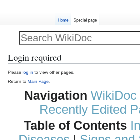
Home
Special page
Login required
Jump
Jump
Please
log in
to view other pages.
to
to
Return to
Main Page
.
navigation
search
Navigation
WikiDoc
Recently Edited 
Table of Contents
I
Diseases
|
Signs and