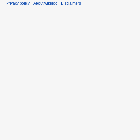
Privacy policy
About wikidoc
Disclaimers