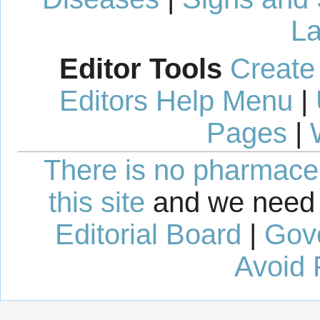
La
Editor Tools
Create
Editors Help Menu
|
Pages
|
There is no pharmaceut
this site
and we need 
Editorial Board
|
Gov
Avoid 