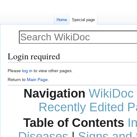
Home
Special page
Login required
Jump
Jump
Please
log in
to view other pages.
to
to
Return to
Main Page
.
navigation
search
Navigation
WikiDoc
Recently Edited 
Table of Contents
I
Diseases
|
Signs and