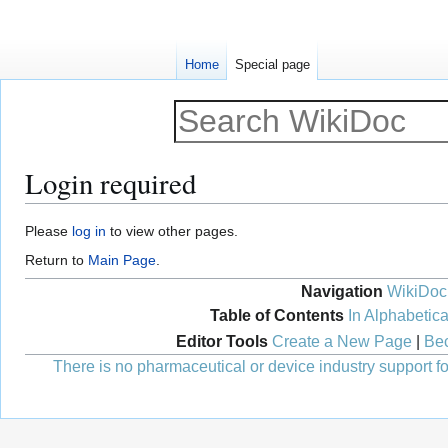
Home
Special page
Login required
Jump
Jump
Please
log in
to view other pages.
to
to
Return to
Main Page
.
navigation
search
Navigation
WikiDoc
Table of Contents
In Alphabetica
Editor Tools
Create a New Page
|
Bec
There is no pharmaceutical or device industry support for