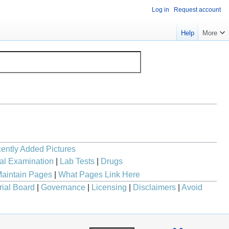
Log in
Request account
Help
More
ently Added Pictures
al Examination
|
Lab Tests
|
Drugs
aintain Pages
|
What Pages Link Here
rial Board
|
Governance
|
Licensing
|
Disclaimers
|
Avoid