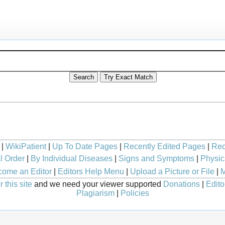
|
WikiPatient
|
Up To Date Pages
|
Recently Edited Pages
|
Rec
l Order
|
By Individual Diseases
|
Signs and Symptoms
|
Physic
ome an Editor
|
Editors Help Menu
|
Upload a Picture or File
|
M
 this site
and we need your viewer supported
Donations
|
Edito
Plagiarism
|
Policies