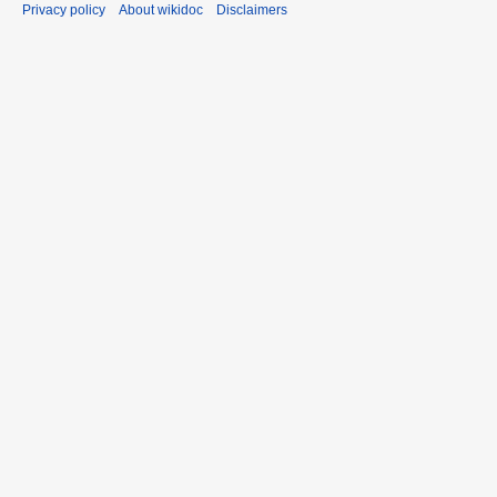
Privacy policy
About wikidoc
Disclaimers