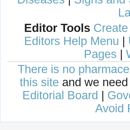
La
Editor Tools
Create
Editors Help Menu
|
Pages
|
There is no pharmaceut
this site
and we need 
Editorial Board
|
Gov
Avoid 