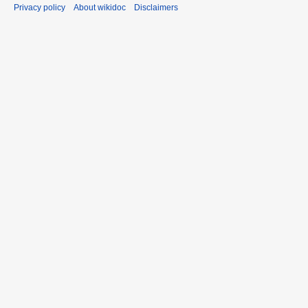
Privacy policy
About wikidoc
Disclaimers