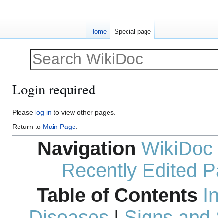
Home
Special page
Login required
Jump
Jump
Please
log in
to view other pages.
to
to
Return to
Main Page
.
navigation
search
Navigation
WikiDoc
Recently Edited 
Table of Contents
I
Diseases
|
Signs and