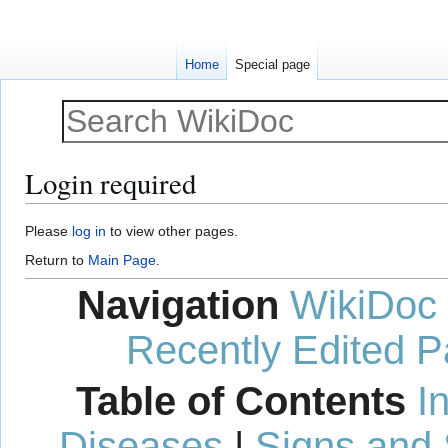
Home
Special page
Login required
Jump
Jump
Please
log in
to view other pages.
to
to
Return to
Main Page
.
navigation
search
Navigation
WikiDoc
Recently Edited 
Table of Contents
I
Diseases
|
Signs and