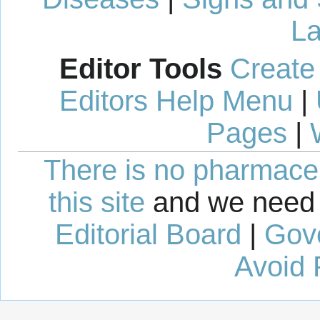
La
Editor Tools
Create
Editors Help Menu
|
Pages
|
There is no pharmaceut
this site
and we need 
Editorial Board
|
Gov
Avoid 