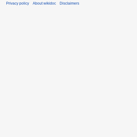
Privacy policy
About wikidoc
Disclaimers