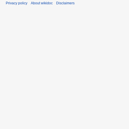
Privacy policy
About wikidoc
Disclaimers