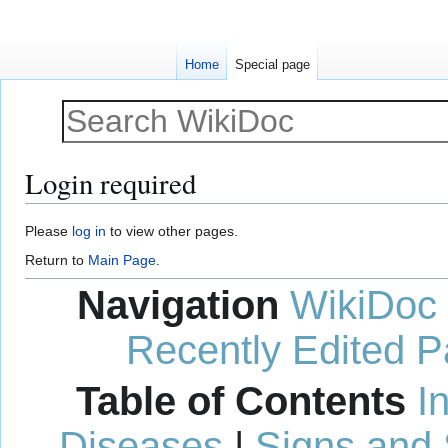
Home
Special page
Login required
Jump
Jump
Please
log in
to view other pages.
to
to
Return to
Main Page
.
navigation
search
Navigation
WikiDoc
Recently Edited 
Table of Contents
I
Diseases
|
Signs and