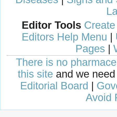
La
Editor Tools
Create
Editors Help Menu
|
Pages
|
There is no pharmaceut
this site
and we need 
Editorial Board
|
Gov
Avoid 