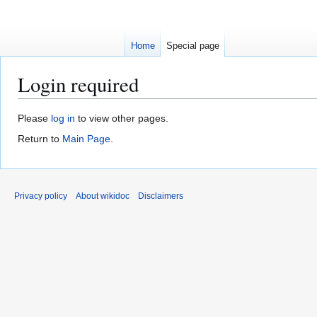
Home
Special page
Login required
Jump
Jump
Please
log in
to view other pages.
to
to
Return to
Main Page
.
navigation
search
Privacy policy
About wikidoc
Disclaimers