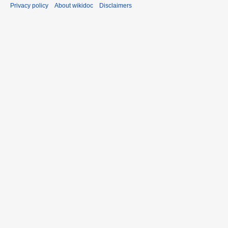
Privacy policy
About wikidoc
Disclaimers