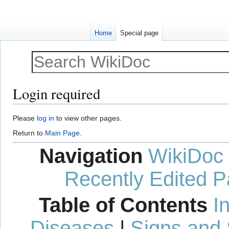
Home
Special page
Login required
Jump
Jump
Please
log in
to view other pages.
to
to
Return to
Main Page
.
navigation
search
Navigation
WikiDoc
Recently Edited 
Table of Contents
I
Diseases
|
Signs and