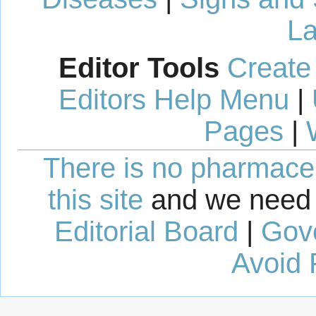
La
Editor Tools
Create
Editors Help Menu
|
Pages
|
There is no pharmaceut
this site
and we need 
Editorial Board
|
Gov
Avoid 