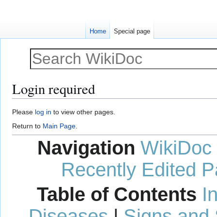
Home
Special page
Login required
Jump
Jump
Please
log in
to view other pages.
to
to
Return to
Main Page
.
navigation
search
Navigation
WikiDoc
Recently Edited 
Table of Contents
I
Diseases
|
Signs and