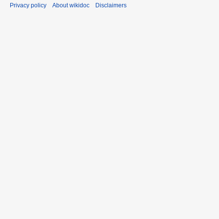
Privacy policy
About wikidoc
Disclaimers