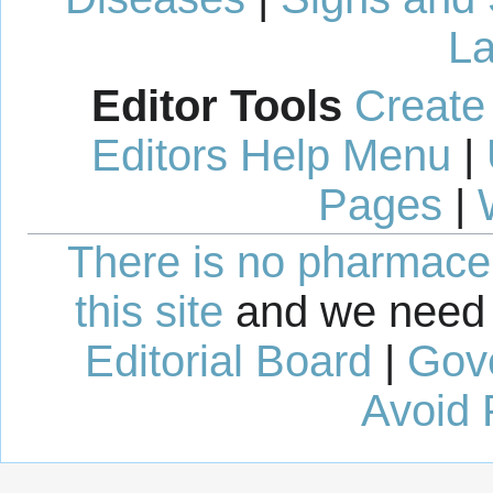
La
Editor Tools
Create
Editors Help Menu
|
Pages
|
There is no pharmaceut
this site
and we need 
Editorial Board
|
Gov
Avoid 