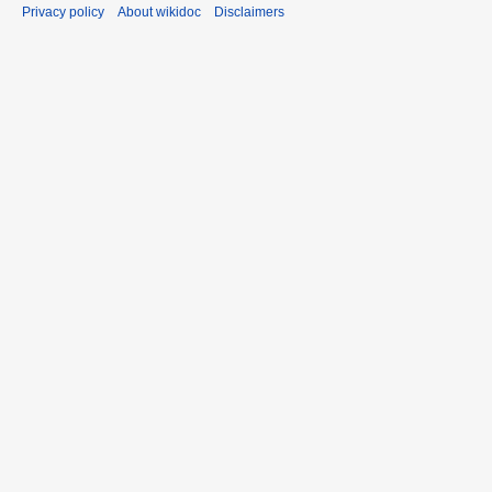
Privacy policy
About wikidoc
Disclaimers