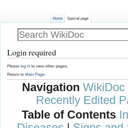
Home
Special page
Login required
Jump
Jump
Please
log in
to view other pages.
to
to
Return to
Main Page
.
navigation
search
Navigation
WikiDoc
Recently Edited 
Table of Contents
I
Diseases
|
Signs and