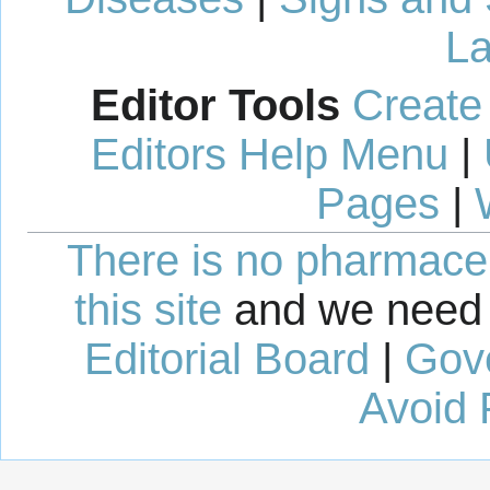
La
Editor Tools
Create
Editors Help Menu
|
Pages
|
There is no pharmaceut
this site
and we need 
Editorial Board
|
Gov
Avoid 