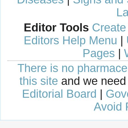
La
Editor Tools
Create
Editors Help Menu
|
Pages
|
There is no pharmaceut
this site
and we need 
Editorial Board
|
Gov
Avoid 