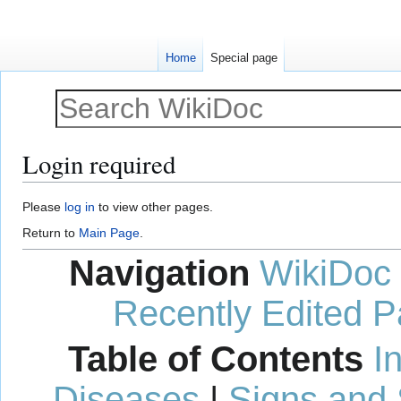
Home
Special page
Login required
Jump
Jump
Please
log in
to view other pages.
to
to
Return to
Main Page
.
navigation
search
Navigation
WikiDoc
Recently Edited 
Table of Contents
I
Diseases
|
Signs and