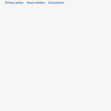
Privacy policy
About wikidoc
Disclaimers