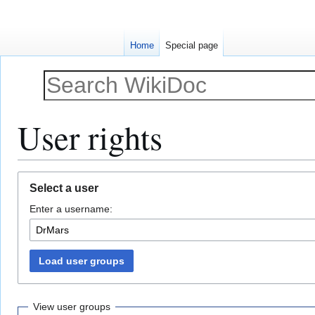
Home
Special page
User rights
Jump
Jump
Select a user
to
to
Enter a username:
navigation
search
Load user groups
View user groups