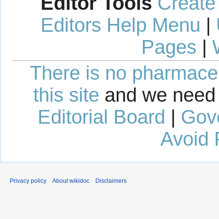
Editor Tools
Create
Editors Help Menu
|
Pages
|
There is no pharmaceut
this site
and we need 
Editorial Board
|
Gov
Avoid 
Privacy policy
About wikidoc
Disclaimers