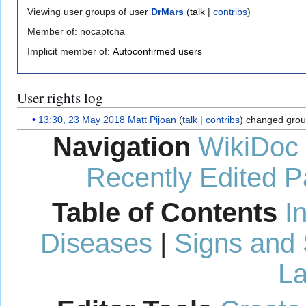
Viewing user groups of user
DrMars
(
talk
|
contribs
)
Member of: nocaptcha
Implicit member of:
Autoconfirmed users
User rights log
13:30, 23 May 2018
Matt Pijoan
talk
contribs
changed grou
Navigation
WikiDoc
Recently Edited 
Table of Contents
I
Diseases
|
Signs and
La