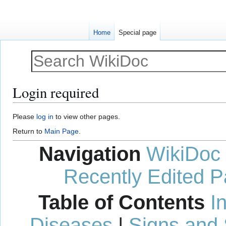
Home
Special page
Login required
Jump
Jump
Please
log in
to view other pages.
to
to
Return to
Main Page
.
navigation
search
Navigation
WikiDoc
Recently Edited 
Table of Contents
I
Diseases
|
Signs and