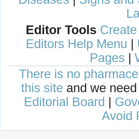
La
Editor Tools
Create
Editors Help Menu
|
Pages
|
There is no pharmaceut
this site
and we need 
Editorial Board
|
Gov
Avoid 