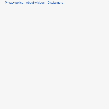
Privacy policy
About wikidoc
Disclaimers