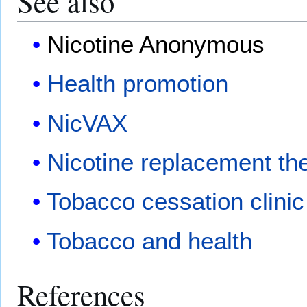
See also
Nicotine Anonymous
Health promotion
NicVAX
Nicotine replacement th
Tobacco cessation clinic
Tobacco and health
References