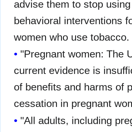
advise them to stop using
behavioral interventions f
women who use tobacco
"Pregnant women: The U
current evidence is insuff
of benefits and harms of 
cessation in pregnant w
"All adults, including 