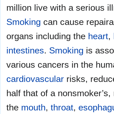
million live with a serious 
Smoking
can cause repaira
organs including the
heart
,
intestines
.
Smoking
is asso
various cancers in the hum
cardiovascular
risks, reduce
half that of a nonsmoker’s,
the
mouth
,
throat
,
esophag