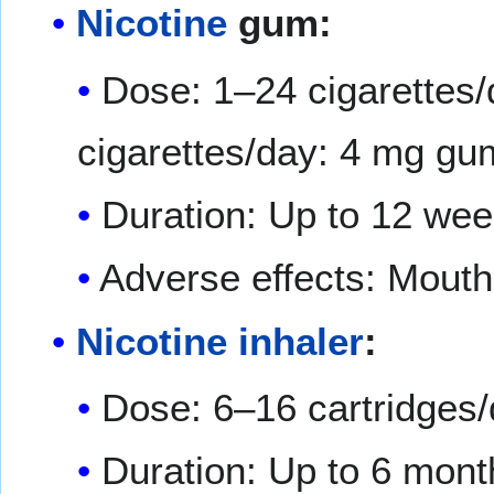
Nicotine
gum:
Dose: 1–24 cigarettes/
cigarettes/day: 4 mg gum
Duration: Up to 12 we
Adverse effects: Mout
Nicotine inhaler
:
Dose: 6–16 cartridges
Duration: Up to 6 mont