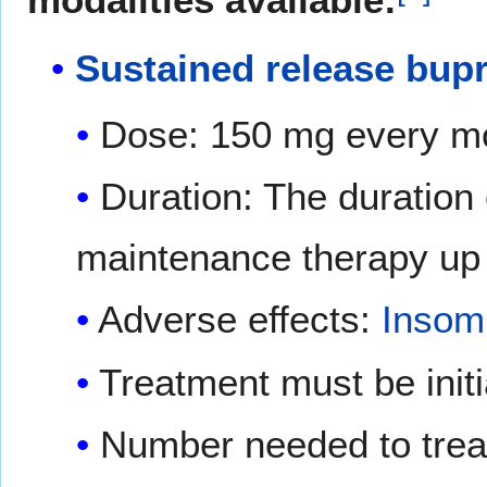
Sustained release bup
Dose: 150 mg every mor
Duration: The duration
maintenance therapy up 
Adverse effects:
Insom
Treatment must be initi
Number needed to trea