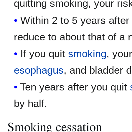
quitting smoking, your ris
Within 2 to 5 years after
reduce to about that of a
If you quit
smoking
, you
esophagus
, and bladder d
Ten years after you quit
by half.
Smoking cessation