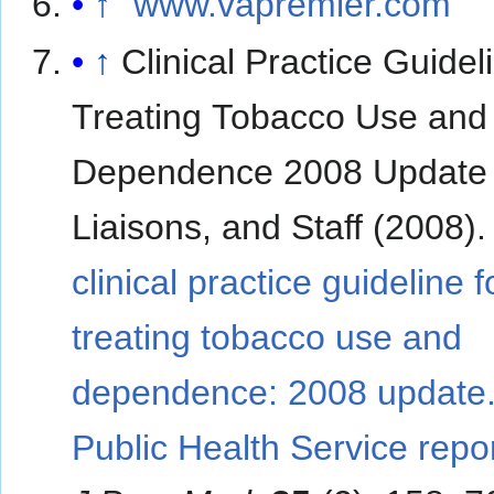
↑
"www.vapremier.com"
↑
Clinical Practice Guidel
Treating Tobacco Use and
Dependence 2008 Update 
Liaisons, and Staff (2008)
clinical practice guideline f
treating tobacco use and
dependence: 2008 update.
Public Health Service repor