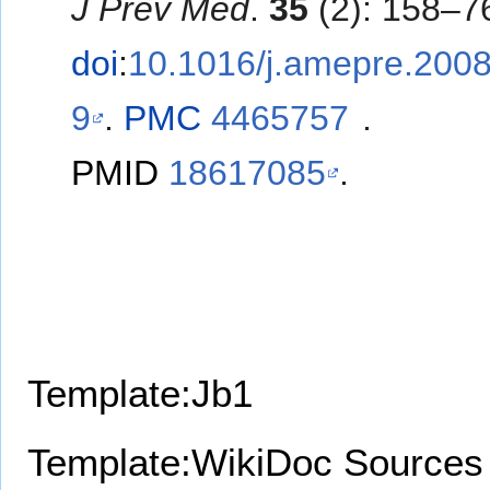
J Prev Med
.
35
(2): 158–7
doi
:
10.1016/j.amepre.2008
9
.
PMC
4465757
.
PMID
18617085
.
Template:Jb1
Template:WikiDoc Sources