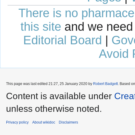
There is no pharmaceut
this site
and we need 
Editorial Board
|
Gov
Avoid 
This page was last edited 21:27, 25 January 2020 by
Robert Badgett
. Based o
Content is available under
Crea
unless otherwise noted.
Privacy policy
About wikidoc
Disclaimers