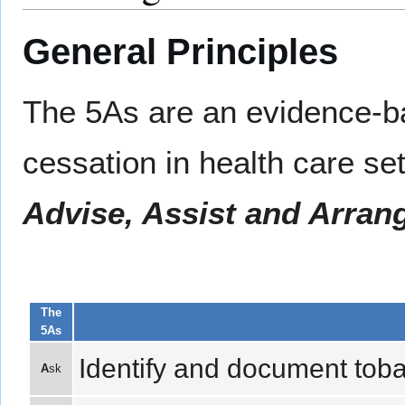
General Principles
The 5As are an evidence-b
cessation in health care se
Advise, Assist and Arran
The
5As
Identify and document tobac
A
sk