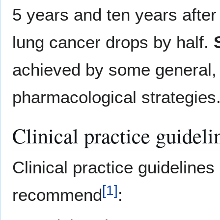
5 years and ten years after
lung cancer drops by half.
achieved by some general,
pharmacological strategies
Clinical practice guideli
Clinical practice guidelines
[
1
]
recommend
: