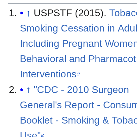
↑
USPSTF (2015).
Tobac
Smoking Cessation in Adul
Including Pregnant Women
Behavioral and Pharmaco
Interventions
↑
"CDC - 2010 Surgeon
General's Report - Consu
Booklet - Smoking & Toba
Use"
.