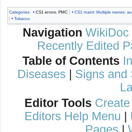
Categories
:
CS1 errors: PMC
CS1 maint: Multiple names: aut
Tobacco
Navigation
WikiDoc
Recently Edited 
Table of Contents
I
Diseases
|
Signs and
La
Editor Tools
Create
Editors Help Menu
|
Pages
|