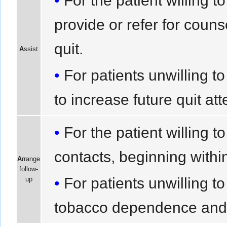
For the patient willing 
provide or refer for couns
quit.
A
ssist
For patients unwilling to
to increase future quit at
For the patient willing t
contacts, beginning within 
A
rrange
follow-
For patients unwilling t
up
tobacco dependence and wil