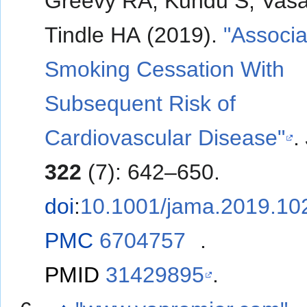
Greevy RA, Kundu S, Vas
Tindle HA (2019).
"Associa
Smoking Cessation With
Subsequent Risk of
Cardiovascular Disease"
.
322
(7): 642–650.
doi
:
10.1001/jama.2019.10
PMC
6704757
.
PMID
31429895
.