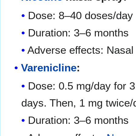
Dose: 8–40 doses/day
Duration: 3–6 months
Adverse effects: Nasal i
Varenicline
:
Dose: 0.5 mg/day for 3
days. Then, 1 mg twice/
Duration: 3–6 months