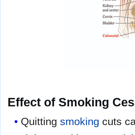
Effect of Smoking Ces
Quitting
smoking
cuts ca