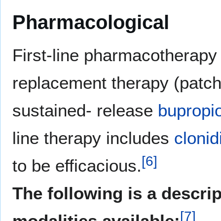
Pharmacological
First-line pharmacotherapy 
replacement therapy (patch,
sustained- release
bupropi
line therapy includes
clonid
[
6
]
to be efficacious.
The following is a descri
[
7
]
modalities available: