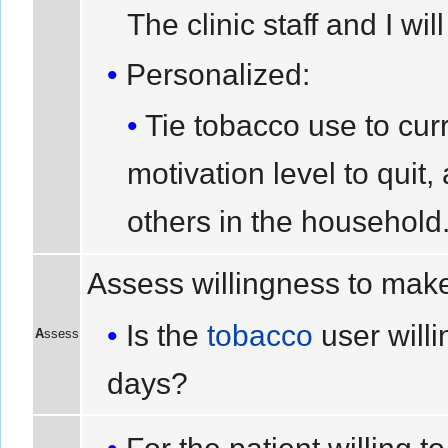
The clinic staff and I wil
Personalized:
Tie tobacco use to cur
motivation level to quit
others in the household
Assess willingness to make
Is the
tobacco
user willi
A
ssess
days?