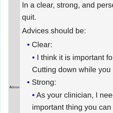
In a clear, strong, and pe
quit.
Advices should be:
Clear:
I think it is important
Cutting down while you a
Strong:
A
dvise
As your clinician, I ne
important thing you can 