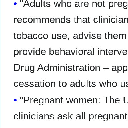
"Adults who are not pr
recommends that clinician
tobacco use, advise them 
provide behavioral interv
Drug Administration – ap
cessation to adults who 
"Pregnant women: The
clinicians ask all pregna