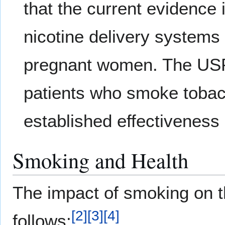
that the current evidence 
nicotine delivery systems 
pregnant women. The USP
patients who smoke tobacc
established effectiveness
Smoking and Health
The impact of smoking on 
[
2
]
[
3
]
[
4
]
follows: