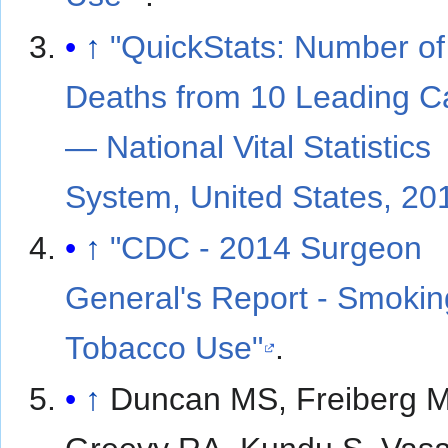
↑
"QuickStats: Number of
Deaths from 10 Leading 
— National Vital Statistics
System, United States, 20
↑
"CDC - 2014 Surgeon
General's Report - Smokin
Tobacco Use"
.
↑
Duncan MS, Freiberg 