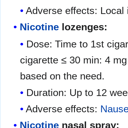
Adverse effects: Local i
Nicotine
lozenges:
Dose: Time to 1st ciga
cigarette ≤ 30 min: 4 m
based on the need.
Duration: Up to 12 we
Adverse effects:
Naus
Nicotine
nasal spray: