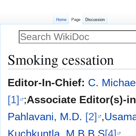
Home
Page
Discussion
Smoking cessation
Jump
Jump
Editor-In-Chief:
C. Michae
to
to
navigation
search
[1]
;
Associate Editor(s)-i
Pahlavani, M.D.
[2]
,
Usama
Kuchkuntla, M.B.B.S
[4]