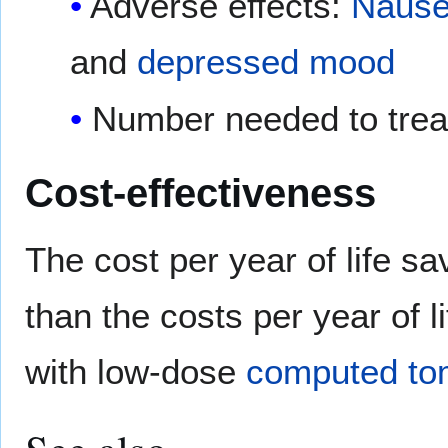
Adverse effects:
Naus
and
depressed mood
Number needed to trea
Cost-effectiveness
The cost per year of life s
than the costs per year of 
with low-dose
computed to