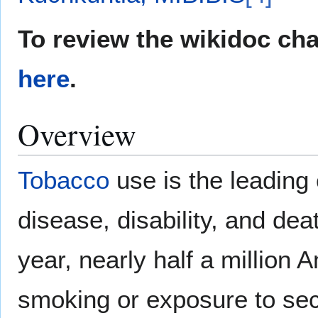
To review the wikidoc ch
here
.
Overview
Tobacco
use is the leading
disease, disability, and dea
year, nearly half a million
smoking or exposure to s