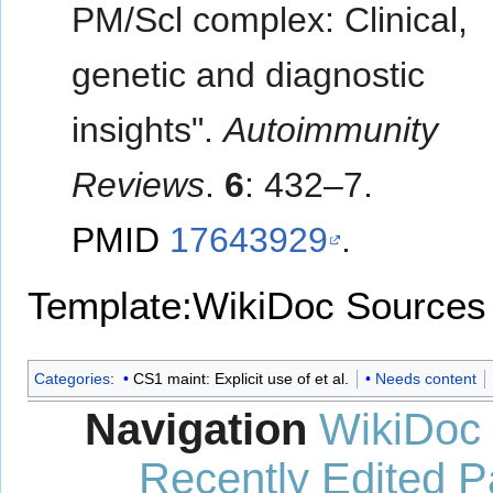
PM/Scl complex: Clinical,
genetic and diagnostic
insights".
Autoimmunity
Reviews
.
6
: 432–7.
PMID
17643929
.
Template:WikiDoc Sources
Categories
:
CS1 maint: Explicit use of et al.
Needs content
Navigation
WikiDoc
Recently Edited 