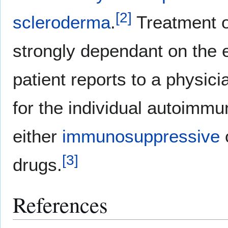
[
2
]
scleroderma
.
Treatment of
strongly dependant on the
patient reports to a physici
for the individual autoimmu
either
immunosuppressive
[
3
]
drugs.
References