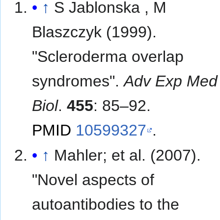
↑
S Jablonska , M
Blaszczyk (1999).
"Scleroderma overlap
syndromes".
Adv Exp Med
Biol
.
455
: 85–92.
PMID
10599327
.
↑
Mahler; et al. (2007).
"Novel aspects of
autoantibodies to the