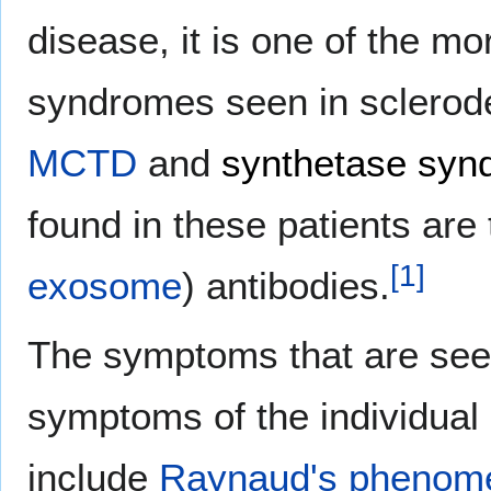
disease, it is one of the 
syndromes seen in sclerode
MCTD
and
synthetase syn
found in these patients are 
[
1
]
exosome
) antibodies.
The symptoms that are seen
symptoms of the individua
include
Raynaud's phenom