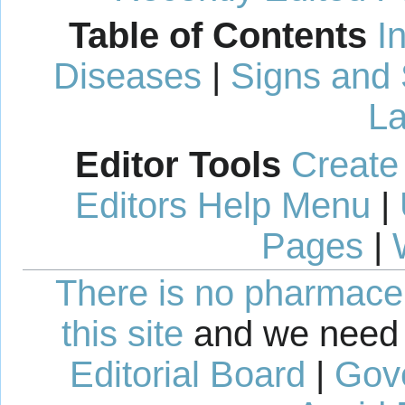
Table of Contents
I
Diseases
|
Signs and
La
Editor Tools
Create
Editors Help Menu
|
Pages
|
There is no pharmaceut
this site
and we need 
Editorial Board
|
Gov