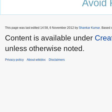
Avoid 
This page was last edited 14:58, 6 November 2012 by
Shankar Kumar
. Based 
Content is available under
Crea
unless otherwise noted.
Privacy policy
About wikidoc
Disclaimers