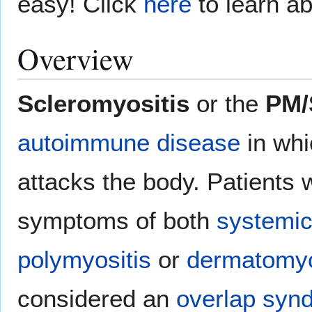
easy! Click
here
to learn ab
Overview
Scleromyositis
or the
PM/
autoimmune disease
in whi
attacks the body. Patients 
symptoms of both
systemic
polymyositis
or
dermatomyo
considered an
overlap syn