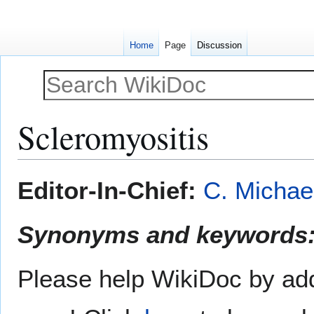
Home
Page
Discussion
Scleromyositis
Jump
Jump
Editor-In-Chief:
C. Michae
to
to
navigation
search
Synonyms and keywords
Please help WikiDoc by add