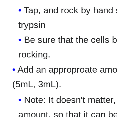
Tap, and rock by hand s
trypsin
Be sure that the cells b
rocking.
Add an approproate amo
(5mL, 3mL).
Note: It doesn't matter,
amount, so that it can be