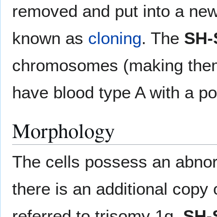
removed and put into a new
known as
cloning
. The
SH-
chromosomes (making them 
have blood type A with a po
Morphology
The cells possess an abno
there is an additional copy
referred to trisomy 1q.
SH-