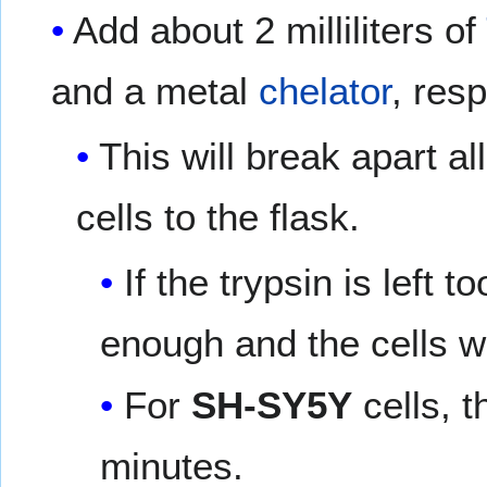
Add about 2 milliliters of
and a metal
chelator
, res
This will break apart al
cells to the flask.
If the trypsin is left t
enough and the cells w
For
SH-SY5Y
cells, t
minutes.