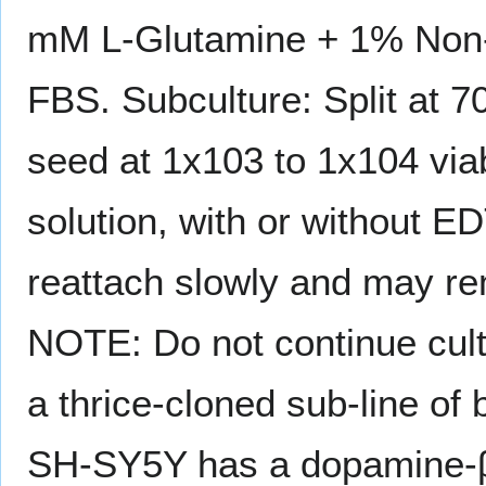
mM L-Glutamine + 1% Non-
FBS. Subculture: Split at 7
seed at 1x103 to 1x104 via
solution, with or without
reattach slowly and may re
NOTE: Do not continue cult
a thrice-cloned sub-line o
SH-SY5Y has a dopamine-β-