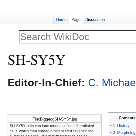
Home
Page
Discussion
SH-SY5Y
Jump
Jump
Editor-In-Chief:
C. Michae
to
to
navigation
search
Contents
File:BiggeggSH-SY5Y.jpg
1
History
SH-SY5Y cells can form mounds of undifferentiated
cells, which then spread differentiated cells into the
2
Morpholog