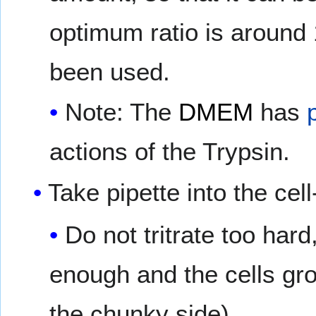
optimum ratio is around 
been used.
Note: The
DMEM
has
actions of the Trypsin.
Take pipette into the ce
Do not tritrate too hard,
enough and the cells grow
the chunky side).