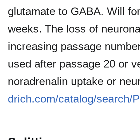
glutamate to GABA. Will fo
weeks. The loss of neurona
increasing passage numbers
used after passage 20 or ve
noradrenalin uptake or neu
drich.com/catalog/search/