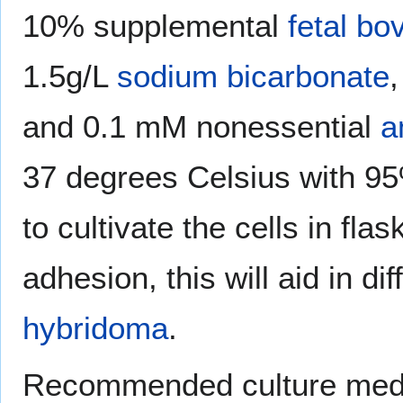
10% supplemental
fetal bo
1.5g/L
sodium bicarbonate
and 0.1 mM nonessential
a
37 degrees Celsius with 9
to cultivate the cells in fla
adhesion, this will aid in di
hybridoma
.
Recommended culture med