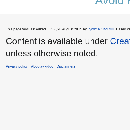
Avoid 
This page was last edited 13:37, 28 August 2015 by
Jyostna Chouturi
. Based o
Content is available under
Crea
unless otherwise noted.
Privacy policy
About wikidoc
Disclaimers