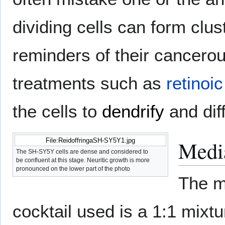
dividing cells can form clus
reminders of their cancerou
treatments such as
retinoic
the cells to
dendrify
and diff
Media
File:ReidoffringaSH-SY5Y1.jpg
The SH-SY5Y cells are dense and considered to
be confluent at this stage. Neuritic growth is more
pronounced on the lower part of the photo
The m
cocktail used is a 1:1 mi