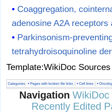
Coaggregation, cointerna
adenosine A2A receptors 
Parkinsonism-preventing 
tetrahydroisoquinoline de
Template:WikiDoc Sources
Categories
:
Pages with broken file links
Cell lines
Oncolog
Navigation
WikiDoc
Recently Edited 