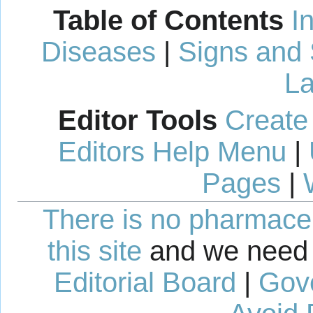
Table of Contents
I
Diseases
|
Signs and
La
Editor Tools
Create
Editors Help Menu
|
Pages
|
There is no pharmaceut
this site
and we need 
Editorial Board
|
Gov