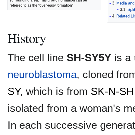
surrounding area. This growth formation can be
3
Media and 
referred to as the "over-easy formation"
3.1
Spli
4
Related Li
History
The cell line
SH-SY5Y
is a 
neuroblastoma
, cloned fr
SY
, which is from
SK-N-SH
isolated from a woman's me
In each successive generat