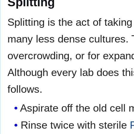
Splitting
Splitting is the act of taking
many less dense cultures. T
overcrowding, or for expand
Although every lab does this
follows.
Aspirate off the old cell
Rinse twice with sterile