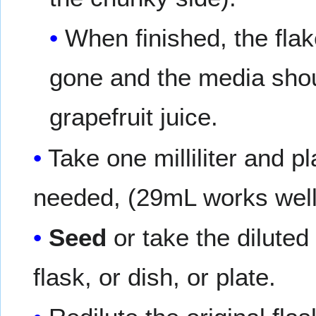
When finished, the fla
gone and the media shou
grapefruit juice.
Take one milliliter and pl
needed, (29mL works well
Seed
or take the diluted 
flask, or dish, or plate.