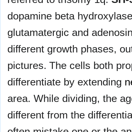
dopamine beta hydroxylase 
glutamatergic and adenosin
different growth phases, ou
pictures. The cells both pr
differentiate by extending
n
area. While dividing, the 
different from the differenti
often mistake one or the an