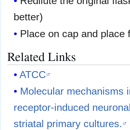
Redilute the original fl
better)
Place on cap and place f
Related Links
ATCC
Molecular mechanisms in
receptor-induced neuronal 
striatal primary cultures.