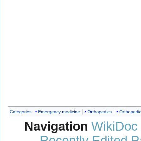
Categories
:
Emergency medicine
Orthopedics
Orthopedic
Navigation
WikiDoc
Recently Edited 