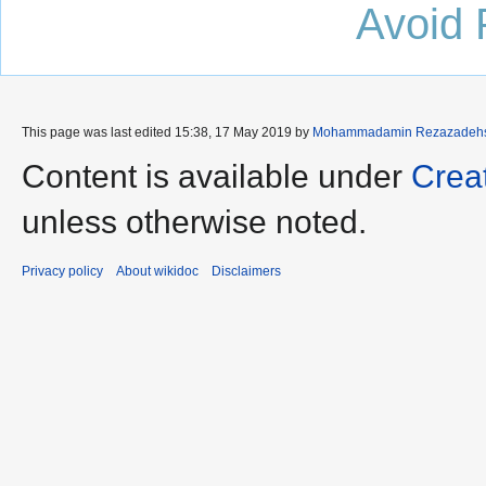
Avoid 
This page was last edited 15:38, 17 May 2019 by
Mohammadamin Rezazadehs
Content is available under
Crea
unless otherwise noted.
Privacy policy
About wikidoc
Disclaimers