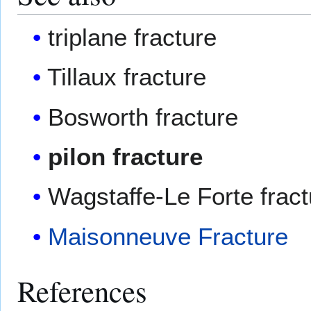
triplane fracture
Tillaux fracture
Bosworth fracture
pilon fracture
Wagstaffe-Le Forte fract
Maisonneuve Fracture
References