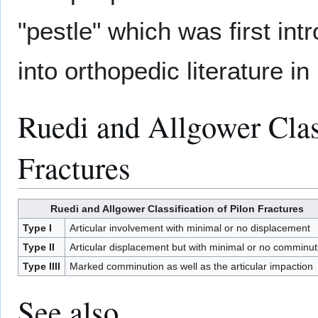
"pestle" which was first in
into orthopedic literature in
Ruedi and Allgower Class
Fractures
Ruedi and Allgower Classification of Pilon Fractures
Type I
Articular involvement with minimal or no displacement
Type II
Articular displacement but with minimal or no comminut
Type IIII
Marked comminution as well as the articular impaction
See also