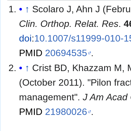
↑
Scolaro J, Ahn J (Febr
Clin. Orthop. Relat. Res
.
4
doi
:
10.1007/s11999-010-1
PMID
20694535
.
↑
Crist BD, Khazzam M, 
(October 2011). "Pilon frac
management".
J Am Acad 
PMID
21980026
.