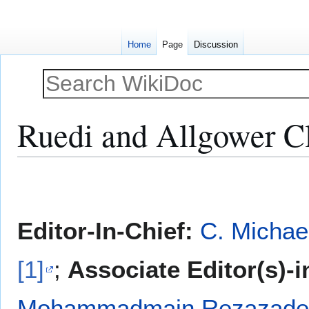
Home
Page
Discussion
Ruedi and Allgower Cla
Jump
Jump
to
to
navigation
search
Editor-In-Chief:
C. Michae
[1]
;
Associate Editor(s)-i
Mohammadmain Rezazadeh