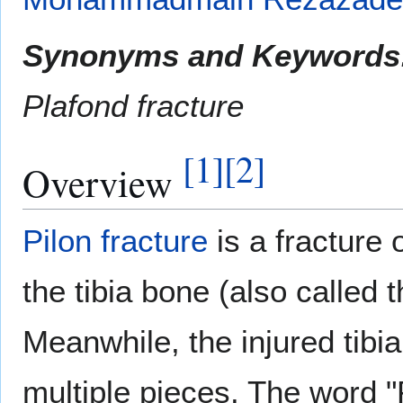
Synonyms and Keywords
Plafond fracture
[
1
]
[
2
]
Overview
Pilon fracture
is a fracture o
the tibia bone (also called 
Meanwhile, the injured tibi
multiple pieces. The word "