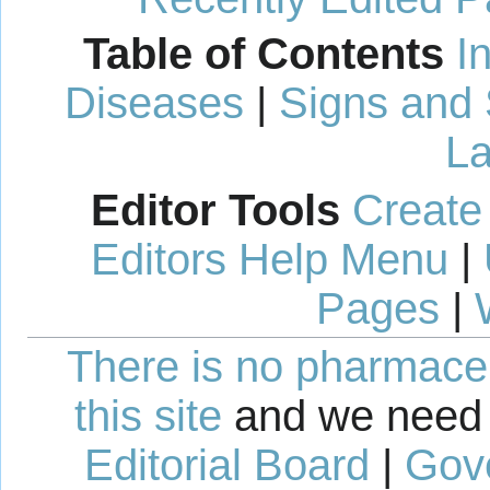
Table of Contents
I
Diseases
|
Signs and
La
Editor Tools
Create
Editors Help Menu
|
Pages
|
There is no pharmaceut
this site
and we need 
Editorial Board
|
Gov