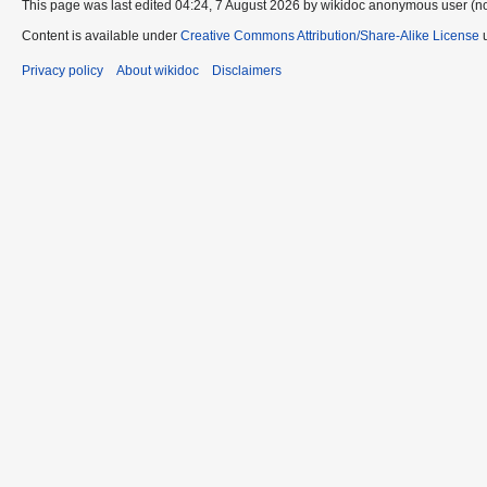
This page was last edited 04:24, 7 August 2026 by wikidoc anonymous user (n
Content is available under
Creative Commons Attribution/Share-Alike License
u
Privacy policy
About wikidoc
Disclaimers