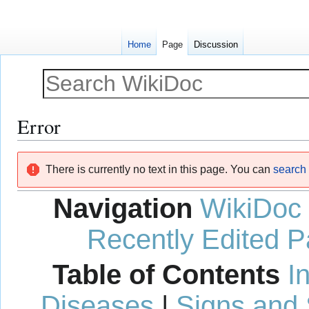
Home
Page
Discussion
Error
Jump
Jump
There is currently no text in this page. You can
search f
to
to
navigation
search
Navigation
WikiDoc
Recently Edited 
Table of Contents
I
Diseases
|
Signs and