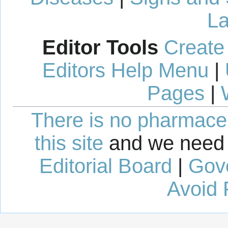
La
Editor Tools
Create
Editors Help Menu
|
Pages
|
There is no pharmaceut
this site
and we need 
Editorial Board
|
Gov
Avoid 