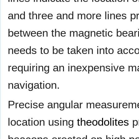
and three and more lines pr
between the magnetic beari
needs to be taken into acc
requiring an inexpensive m
navigation.
Precise angular measureme
location using
theodolites
pr