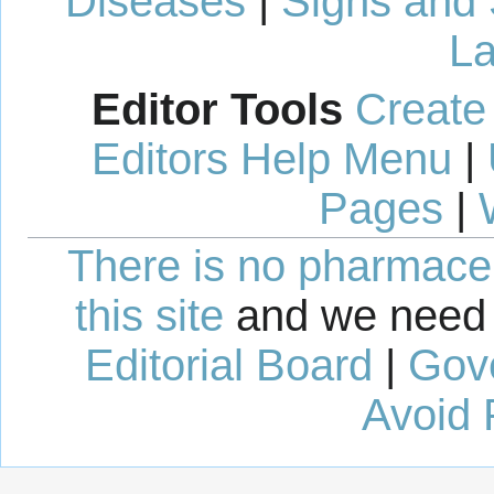
Diseases
|
Signs and
La
Editor Tools
Create
Editors Help Menu
|
Pages
|
There is no pharmaceut
this site
and we need 
Editorial Board
|
Gov
Avoid 