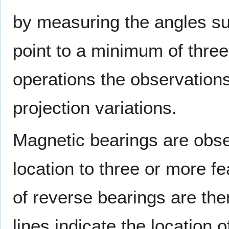
by measuring the angles su
point to a minimum of three
operations the observations
projection variations.
Magnetic bearings are obse
location to three or more f
of reverse bearings are th
lines indicate the location o