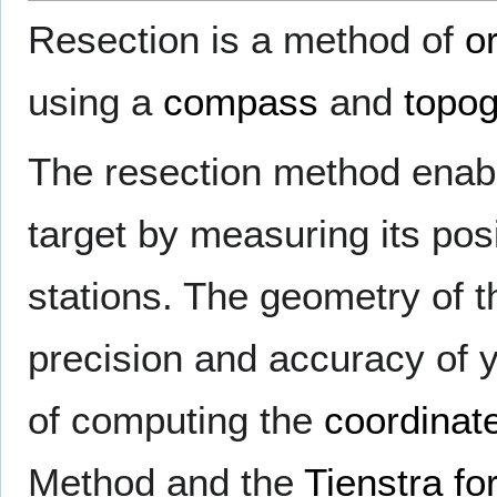
Resection is a method of
o
using a
compass
and
topo
The resection method enabl
target by measuring its pos
stations. The geometry of th
precision and accuracy of
of computing the
coordinat
Method and the
Tienstra fo