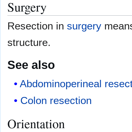
Surgery
Resection in
surgery
means 
structure.
See also
Abdominoperineal resect
Colon resection
Orientation