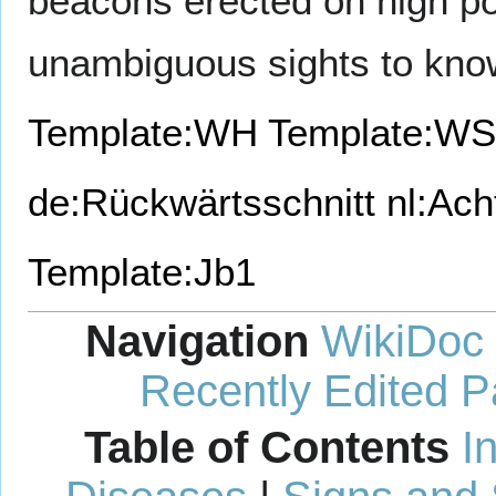
beacons erected on high poi
unambiguous sights to kno
Template:WH
Template:WS
de:Rückwärtsschnitt
nl:Ach
Template:Jb1
Navigation
WikiDoc
Recently Edited 
Table of Contents
I