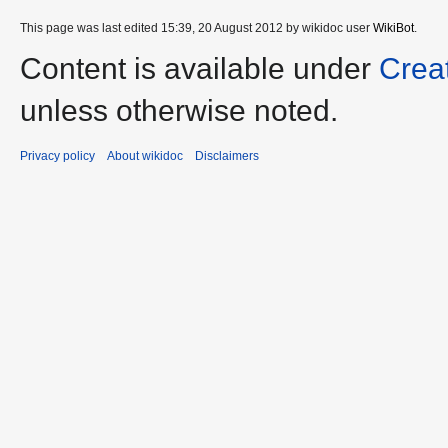
This page was last edited 15:39, 20 August 2012 by wikidoc user
WikiBot
.
Content is available under
Crea
unless otherwise noted.
Privacy policy
About wikidoc
Disclaimers