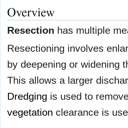
Overview
Resection
has multiple me
Resectioning involves enlar
by deepening or widening the
This allows a larger discha
Dredging
is used to remov
vegetation
clearance is use