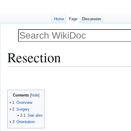
Home
Page
Discussion
Resection
Jump
Jump
to
to
navigation
search
Contents
1
Overview
2
Surgery
2.1
See also
3
Orientation