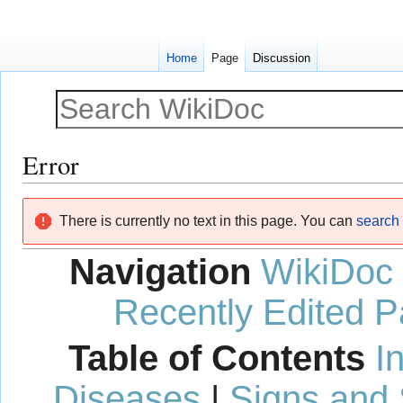
Home
Page
Discussion
Error
Jump
Jump
There is currently no text in this page. You can
search f
to
to
navigation
search
Navigation
WikiDoc
Recently Edited 
Table of Contents
I
Diseases
|
Signs and