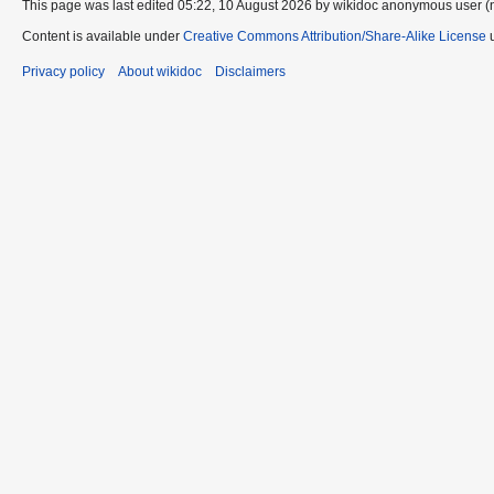
This page was last edited 05:22, 10 August 2026 by wikidoc anonymous user (
Content is available under
Creative Commons Attribution/Share-Alike License
u
Privacy policy
About wikidoc
Disclaimers