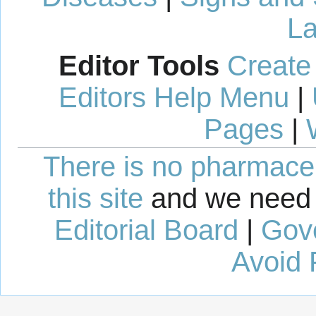
La
Editor Tools
Create
Editors Help Menu
|
Pages
|
There is no pharmaceut
this site
and we need 
Editorial Board
|
Gov
Avoid 