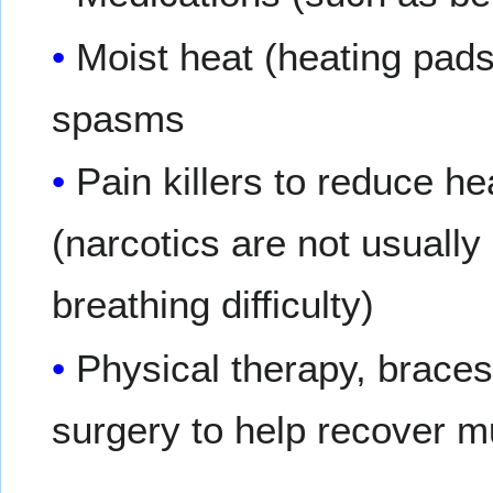
Moist heat (heating pad
spasms
Pain killers to reduce 
(narcotics are not usually
breathing difficulty)
Physical therapy, braces
surgery to help recover m