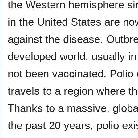
the Western hemisphere sin
in the United States are no
against the disease. Outbrea
developed world, usually i
not been vaccinated. Polio
travels to a region where 
Thanks to a massive, globa
the past 20 years, polio exi