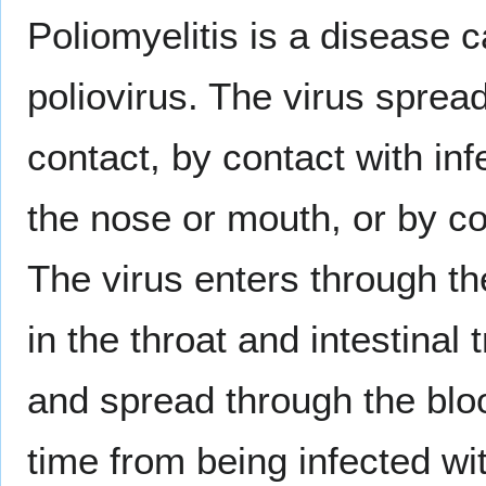
Poliomyelitis is a disease c
poliovirus. The virus sprea
contact, by contact with i
the nose or mouth, or by co
The virus enters through th
in the throat and intestinal
and spread through the bl
time from being infected wi