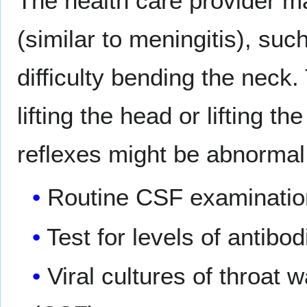
The health care provider ma
(similar to meningitis), such
difficulty bending the neck.
lifting the head or lifting t
reflexes might be abnormal.
Routine CSF examinatio
Test for levels of antibod
Viral cultures of throat 