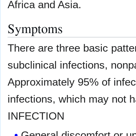
Africa and Asia.
Symptoms
There are three basic patter
subclinical infections, nonpa
Approximately 95% of infect
infections, which may no
INFECTION
General discomfort or u