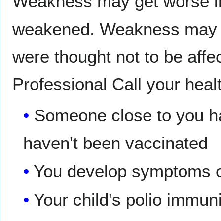
Weakness may get worse in
weakened. Weakness may al
were thought not to be aff
Professional Call your healt
Someone close to you ha
haven't been vaccinated
You develop symptoms of
Your child's polio immuni