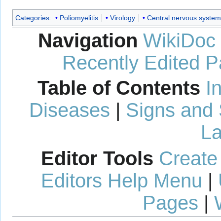
Categories
:
Poliomyelitis
Virology
Central nervous system
Navigation
WikiDoc
Recently Edited 
Table of Contents
I
Diseases
|
Signs and
La
Editor Tools
Create
Editors Help Menu
|
Pages
|