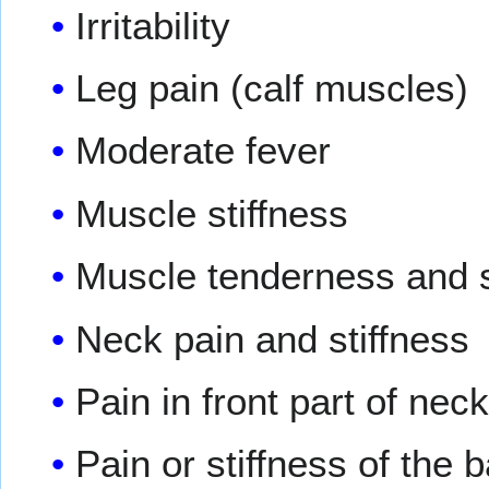
Irritability
Leg pain (calf muscles)
Moderate fever
Muscle stiffness
Muscle tenderness and s
Neck pain and stiffness
Pain in front part of nec
Pain or stiffness of the