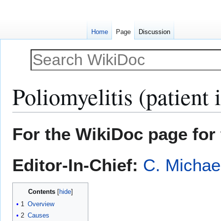
Home
Page
Discussion
Poliomyelitis (patient 
Jump
Jump
For the WikiDoc page for 
to
to
navigation
search
Editor-In-Chief:
C. Michae
Contents
1
Overview
2
Causes