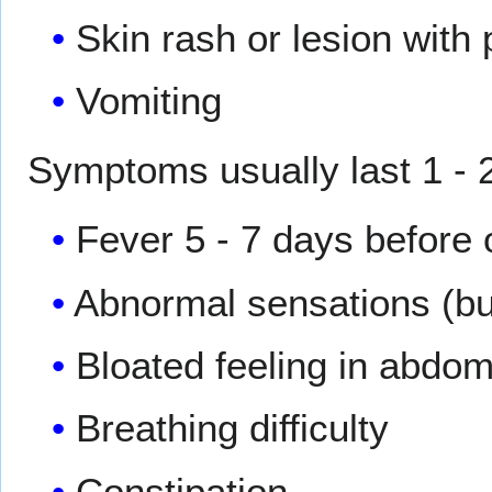
Skin rash or lesion with 
Vomiting
Symptoms usually last 1 
Fever 5 - 7 days before
Abnormal sensations (but
Bloated feeling in abdo
Breathing difficulty
Constipation