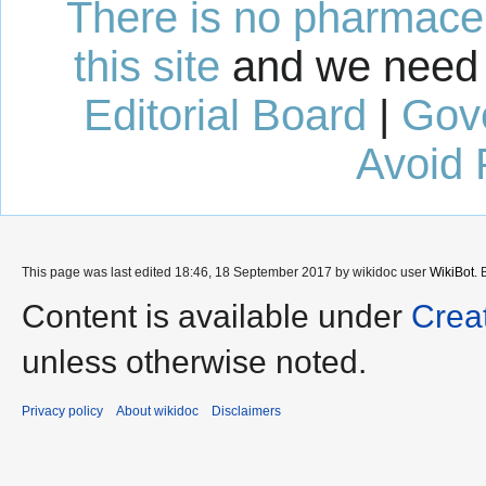
There is no pharmaceut
this site
and we need 
Editorial Board
|
Gov
Avoid 
This page was last edited 18:46, 18 September 2017 by wikidoc user
WikiBot
.
Content is available under
Crea
unless otherwise noted.
Privacy policy
About wikidoc
Disclaimers