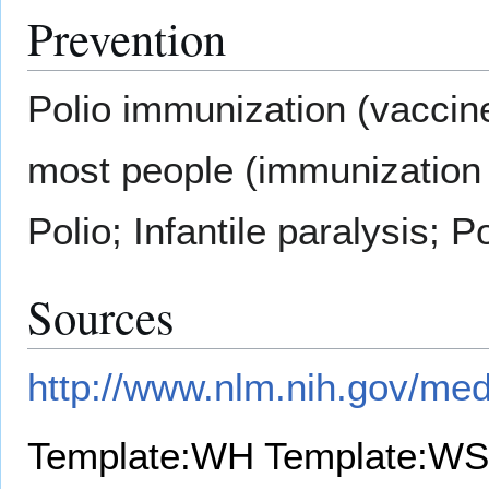
Prevention
Polio immunization (vaccine)
most people (immunization 
Polio; Infantile paralysis; 
Sources
http://www.nlm.nih.gov/med
Template:WH
Template:WS