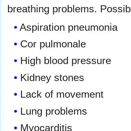
breathing problems. Possib
Aspiration pneumonia
Cor pulmonale
High blood pressure
Kidney stones
Lack of movement
Lung problems
Myocarditis