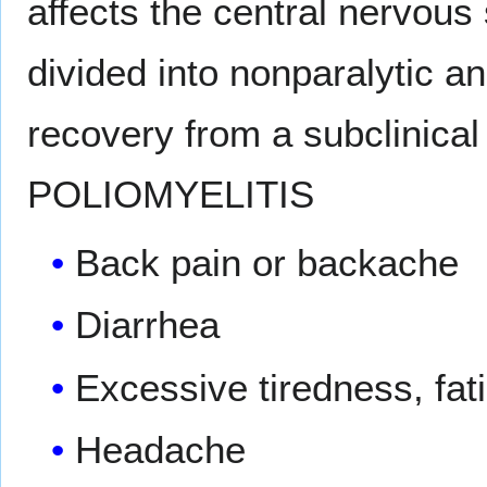
affects the central nervous
divided into nonparalytic an
recovery from a subclinic
POLIOMYELITIS
Back pain or backache
Diarrhea
Excessive tiredness, fat
Headache