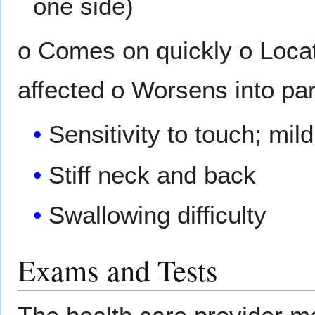
one side)
o Comes on quickly o Locat
affected o Worsens into par
Sensitivity to touch; mil
Stiff neck and back
Swallowing difficulty
Exams and Tests