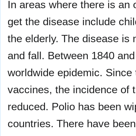
In areas where there is an 
get the disease include ch
the elderly. The disease 
and fall. Between 1840 and
worldwide epidemic. Since 
vaccines, the incidence of 
reduced. Polio has been wi
countries. There have been 