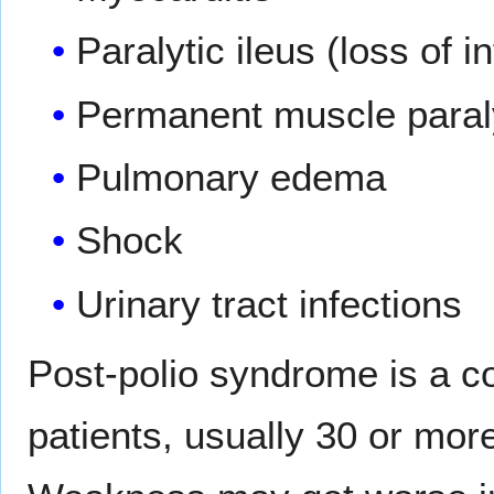
Paralytic ileus (loss of i
Permanent muscle paralys
Pulmonary edema
Shock
Urinary tract infections
Post-polio syndrome is a c
patients, usually 30 or more 