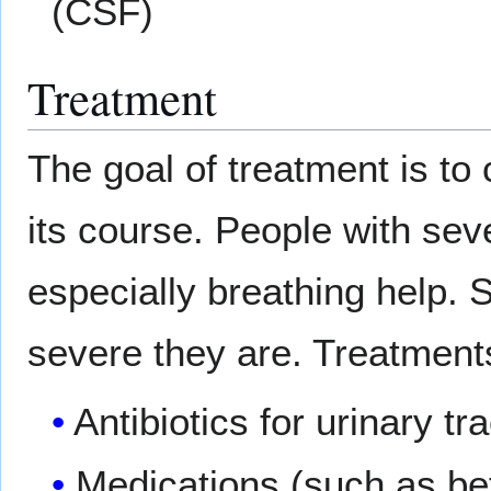
(CSF)
Treatment
The goal of treatment is to
its course. People with se
especially breathing help.
severe they are. Treatment
Antibiotics for urinary tr
Medications (such as bet