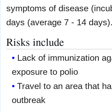
symptoms of disease (incub
days (average 7 - 14 days)
Risks include
Lack of immunization aga
exposure to polio
Travel to an area that h
outbreak