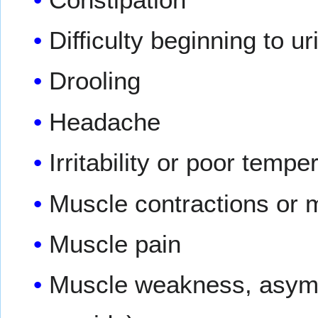
Difficulty beginning to ur
Drooling
Headache
Irritability or poor tempe
Muscle contractions or m
Muscle pain
Muscle weakness, asymme