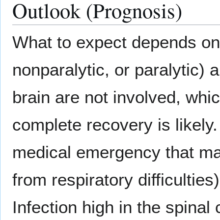
Outlook (Prognosis)
What to expect depends on t
nonparalytic, or paralytic) a
brain are not involved, whi
complete recovery is likely.
medical emergency that may 
from respiratory difficultie
Infection high in the spinal 