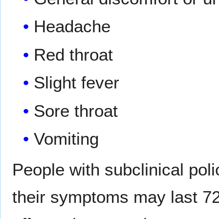
Headache
Red throat
Slight fever
Sore throat
Vomiting
People with subclinical pol
their symptoms may last 72 