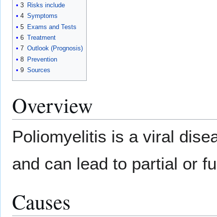
3
Risks include
4
Symptoms
5
Exams and Tests
6
Treatment
7
Outlook (Prognosis)
8
Prevention
9
Sources
Overview
Poliomyelitis is a viral dis
and can lead to partial or fu
Causes