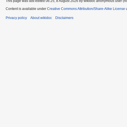
This page was last edited 06:25, 8 August 2026 by wikidoc anonymous user (n
Content is available under
Creative Commons Attribution/Share-Alike License
u
Privacy policy
About wikidoc
Disclaimers