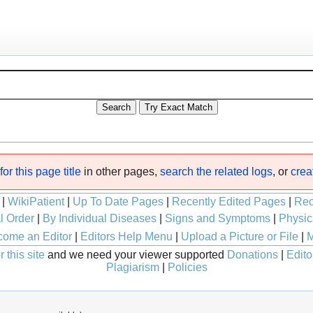
or this page title
in other pages,
search the related logs
, or
crea
|
WikiPatient
|
Up To Date Pages
|
Recently Edited Pages
|
Rec
l Order
|
By Individual Diseases
|
Signs and Symptoms
|
Physic
ome an Editor
|
Editors Help Menu
|
Upload a Picture or File
|
M
 this site
and we need your viewer supported
Donations
|
Edito
Plagiarism
|
Policies