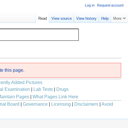
Log in
Request account
Read
View source
View history
Help
More
te this page
.
ently Added Pictures
al Examination
|
Lab Tests
|
Drugs
aintain Pages
|
What Pages Link Here
rial Board
|
Governance
|
Licensing
|
Disclaimers
|
Avoid