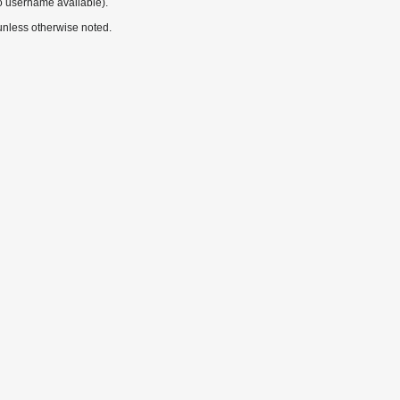
o username available).
nless otherwise noted.