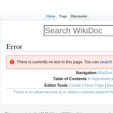
Home
Page
Discussion
Error
Jump
Jump
There is currently no text in this page. You can
search f
to
to
navigation
search
Navigation
WikiDoc
Table of Contents
In Alphabetica
Editor Tools
Create a New Page
|
Bec
There is no pharmaceutical or device industry support for