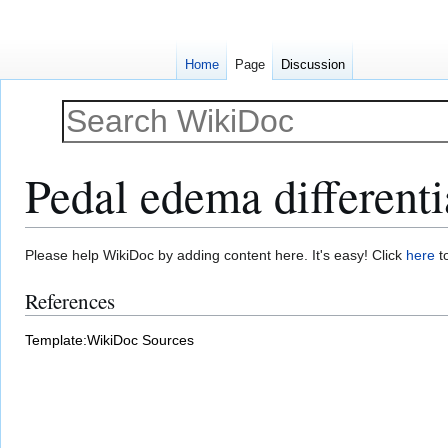
Home
Page
Discussion
Pedal edema differenti
Jump
Jump
Please help WikiDoc by adding content here. It's easy! Click
here
to
to
to
References
navigation
search
Template:WikiDoc Sources