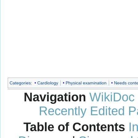
Categories
:
Cardiology
Physical examination
Needs conte
Navigation
WikiDoc
Recently Edited 
Table of Contents
I