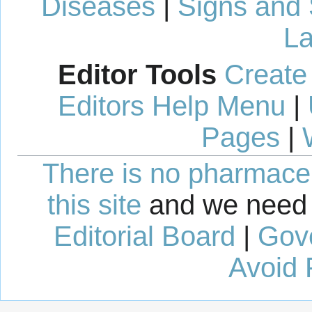
Diseases
|
Signs and
La
Editor Tools
Create
Editors Help Menu
|
Pages
|
There is no pharmaceut
this site
and we need 
Editorial Board
|
Gov
Avoid 