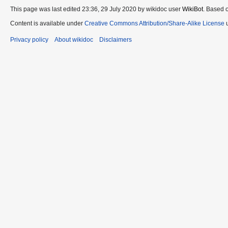
This page was last edited 23:36, 29 July 2020 by wikidoc user
WikiBot
. Based 
Content is available under
Creative Commons Attribution/Share-Alike License
u
Privacy policy
About wikidoc
Disclaimers