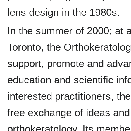
lens design in the 1980s.
In the summer of 2000; at 
Toronto, the Orthokeratol
support, promote and advan
education and scientific inf
interested practitioners, t
free exchange of ideas and 
orthokeratology. Its member