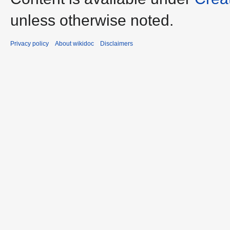
unless otherwise noted.
Privacy policy
About wikidoc
Disclaimers