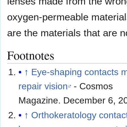
lenses made from the wrong
oxygen-permeable materials
are the materials that are 
Footnotes
↑
Eye-shaping contacts 
repair vision
- Cosmos
Magazine. December 6, 2
↑
Orthokeratology contac