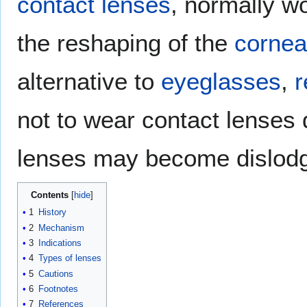
contact lenses
, normally wo
the reshaping of the
cornea
alternative to
eyeglasses
,
r
not to wear contact lenses
lenses may become dislodg
Contents
1
History
2
Mechanism
3
Indications
4
Types of lenses
5
Cautions
6
Footnotes
7
References