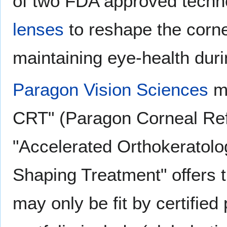
of two FDA approved techno
lenses
to reshape the corne
maintaining eye-health duri
Paragon Vision Sciences
ma
CRT" (Paragon Corneal Ref
"Accelerated Orthokeratol
Shaping Treatment" offers t
may only be fit by certified