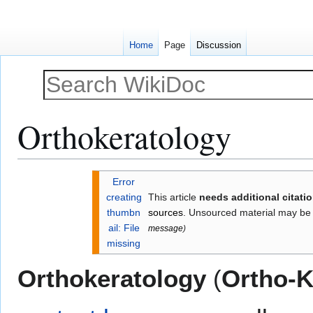
Home
Page
Discussion
Orthokeratology
Jump
Jump
Error
to
to
creating
This article
needs additional citati
navigation
search
thumbn
sources
. Unsourced material may be
ail: File
message
)
missing
Orthokeratology
(
Ortho-