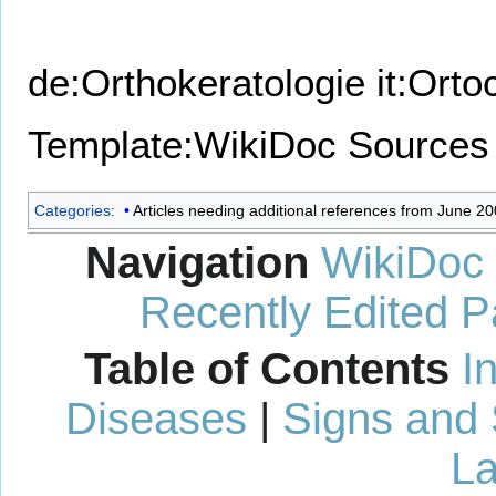
de:Orthokeratologie
it:Orto
Template:WikiDoc Sources
Categories
:
Articles needing additional references from June 2
Navigation
WikiDoc
Recently Edited 
Table of Contents
I
Diseases
|
Signs and
La