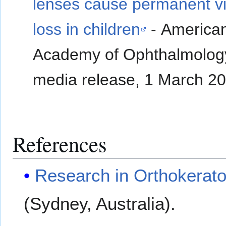
lenses cause permanent vi
loss in children
- America
Academy of Ophthalmolog
media release, 1 March 2
References
Research in Orthokerato
(Sydney, Australia).