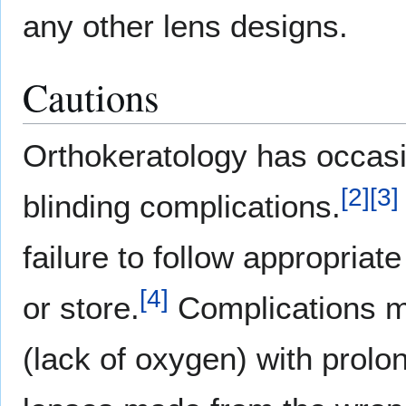
any other lens designs.
Cautions
Orthokeratology has occasi
[
2
]
[
3
]
blinding complications.
failure to follow appropriat
[
4
]
or store.
Complications ma
(lack of oxygen) with prolo