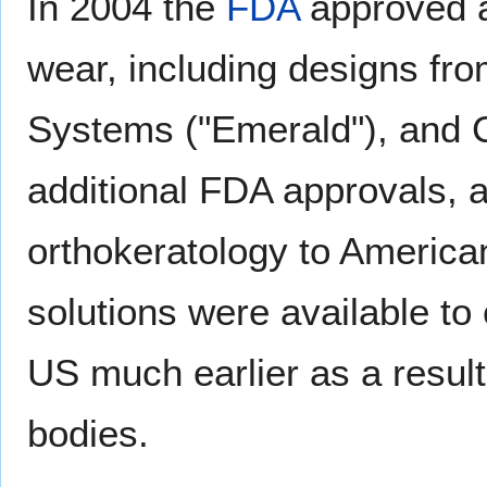
In 2004 the
FDA
approved a
wear, including designs fr
Systems ("Emerald"), and 
additional FDA approvals, 
orthokeratology to Americ
solutions were available t
US much earlier as a result 
bodies.