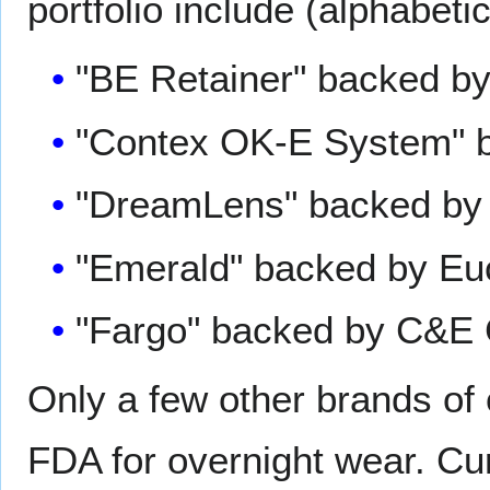
portfolio include (alphabetic
"BE Retainer" backed by
"Contex OK-E System" b
"DreamLens" backed by 
"Emerald" backed by Eu
"Fargo" backed by C&E 
Only a few other brands of
FDA for overnight wear. Cur