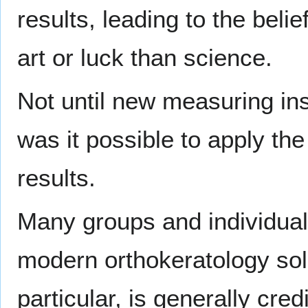
results, leading to the beli
art or luck than science.
Not until new measuring i
was it possible to apply th
results.
Many groups and individuals
modern orthokeratology sol
particular, is generally cre