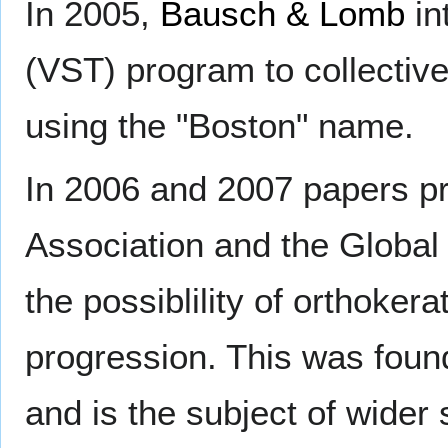
In 2005,
Bausch & Lomb
in
(VST) program to collectiv
using the "Boston" name.
In 2006 and 2007 papers pr
Association and the Globa
the possiblility of orthoke
progression. This was found
and is the subject of wider s