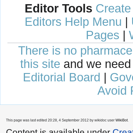
Editor Tools
Create
Editors Help Menu
|
Pages
|
There is no pharmaceut
this site
and we need 
Editorial Board
|
Gov
Avoid 
This page was last edited 20:28, 4 September 2012 by wikidoc user
WikiBot
.
Content is available under
Crea