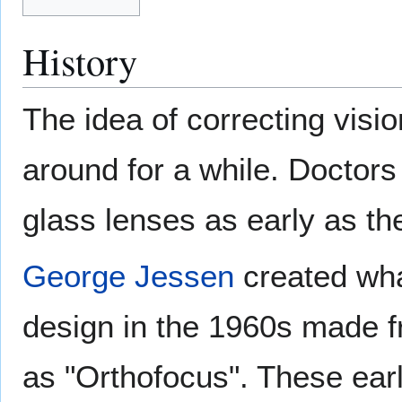
History
The idea of correcting visi
around for a while. Doctor
glass lenses as early as th
George Jessen
created wha
design in the 1960s made 
as "Orthofocus". These ear