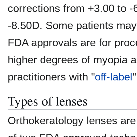
corrections from +3.00 to -
-8.50D. Some patients may 
FDA approvals are for proc
higher degrees of myopia ar
practitioners with "
off-label
Types of lenses
Orthokeratology lenses ar