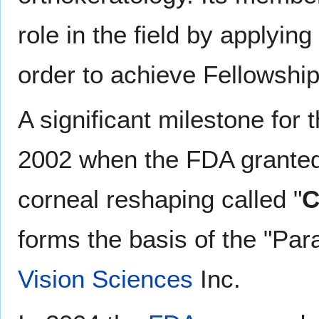
role in the field by applyi
order to achieve Fellowship
A significant milestone for 
2002 when the FDA granted 
corneal reshaping called "
C
forms the basis of the "P
Vision Sciences
Inc.