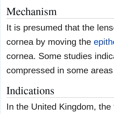
Mechanism
It is presumed that the len
cornea by moving the
epith
cornea. Some studies indicat
compressed in some areas a
Indications
In the United Kingdom, the t