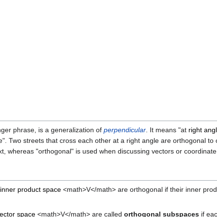
nger phrase, is a generalization of
perpendicular
. It means "at
right ang
e". Two streets that cross each other at a right angle are orthogonal t
text, whereas "orthogonal" is used when discussing vectors or coordinat
inner product space
<math>V</math> are orthogonal if their inner produc
ector space
<math>V</math> are called
orthogonal subspaces
if ea