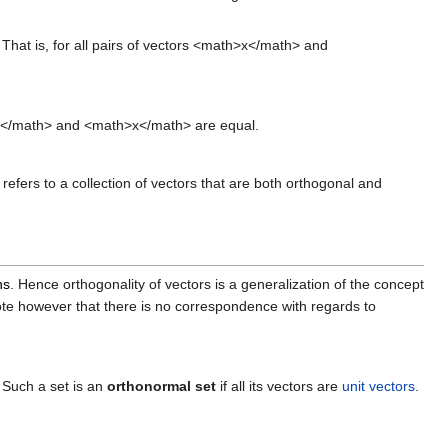
. That is, for all pairs of vectors <math>x</math> and
</math> and <math>x</math> are equal.
refers to a collection of vectors that are both orthogonal and
ns
. Hence orthogonality of vectors is a generalization of the concept
Note however that there is no correspondence with regards to
. Such a set is an
orthonormal set
if all its vectors are
unit vectors
.