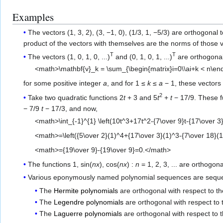
Examples
The vectors (1, 3, 2), (3, −1, 0), (1/3, 1, −5/3) are orthogonal 
product of the vectors with themselves are the norms of those v
T
T
The vectors (1, 0, 1, 0, ...)
and (0, 1, 0, 1, ...)
are orthogonal
<math>\mathbf{v}_k = \sum_{\begin{matrix}i=0\\ai+k < n\end
for some positive integer
a
, and for 1 ≤
k
≤
a
− 1, these vectors 
2
Take two quadratic functions 2
t
+ 3 and 5
t
+
t
− 17/9. These fu
− 7/9
t
− 17/3, and now,
<math>\int_{-1}^{1} \left(10t^3+17t^2-{7\over 9}t-{17\over 3}\
<math>=\left({5\over 2}(1)^4+{17\over 3}(1)^3-{7\over 18}(1)
<math>={19\over 9}-{19\over 9}=0.</math>
The functions 1, sin(
nx
), cos(
nx
) :
n
= 1, 2, 3, ... are orthogon
Various eponymously named polynomial sequences are sequ
The
Hermite polynomials
are orthogonal with respect to t
The
Legendre polynomials
are orthogonal with respect to
The
Laguerre polynomials
are orthogonal with respect to 