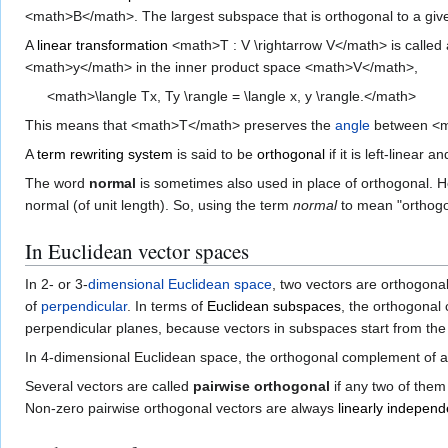
<math>B</math>. The largest subspace that is orthogonal to a giv
A
linear transformation
<math>T : V \rightarrow V</math> is called
<math>y</math> in the inner product space <math>V</math>,
<math>\langle Tx, Ty \rangle = \langle x, y \rangle.</math>
This means that <math>T</math> preserves the
angle
between <m
A
term rewriting system
is said to be
orthogonal
if it is left-linea
The word
normal
is sometimes also used in place of orthogonal. 
normal (of unit length). So, using the term
normal
to mean "orthogon
In Euclidean vector spaces
In 2- or 3-
dimensional
Euclidean space
, two vectors are orthogonal 
of
perpendicular
. In terms of
Euclidean subspaces
, the orthogonal
perpendicular planes, because vectors in subspaces start from th
In 4-dimensional Euclidean space, the orthogonal complement of a 
Several vectors are called
pairwise orthogonal
if any two of them
Non-zero pairwise orthogonal vectors are always
linearly independ