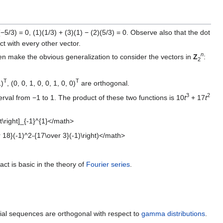
(−5/3) = 0, (1)(1/3) + (3)(1) − (2)(5/3) = 0. Observe also that the dot
t with every other vector.
n
hen make the obvious generalization to consider the vectors in
Z
:
2
T
T
1)
, (0, 0, 1, 0, 0, 1, 0, 0)
are orthogonal.
3
2
erval from −1 to 1. The product of these two functions is 10
t
+ 17
t
}t\right]_{-1}^{1}</math>
r 18}(-1)^2-{17\over 3}(-1)\right)</math>
act is basic in the theory of
Fourier series
.
l sequences are orthogonal with respect to
gamma distributions
.