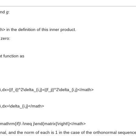
nd
g
:
in the definition of this inner product.
 zero:
t function as
\,dx=||f_i||^2\delta_{i,j}=||f_j||^2\delta_{i,j}</math>
x)\,dx=\delta_{i,j}</math>
 \mathrm{if}\ i\neq j\end{matrix}\right\}</math>
onal, and the norm of each is 1 in the case of the orthonormal sequence