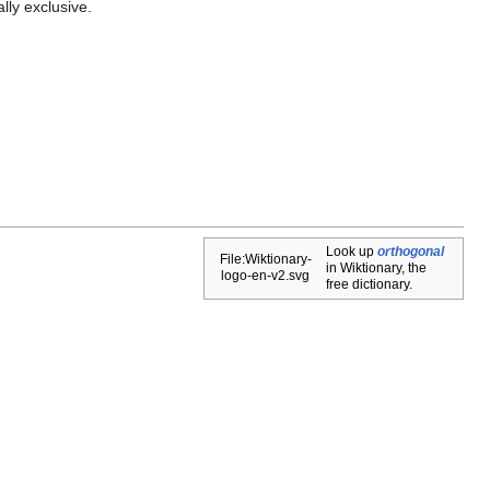
lly exclusive.
Look up
orthogonal
File:Wiktionary-
in Wiktionary, the
logo-en-v2.svg
free dictionary.