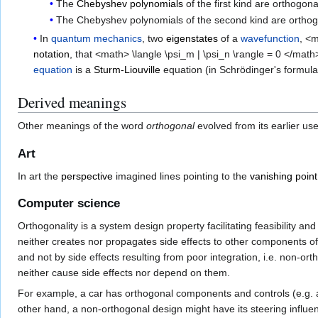
The
Chebyshev polynomials
of the first kind are orthogo
The Chebyshev polynomials of the second kind are orthogo
In
quantum mechanics
, two
eigenstates
of a
wavefunction
, <
notation
, that <math> \langle \psi_m | \psi_n \rangle = 0 </m
equation
is a
Sturm-Liouville
equation (in Schrödinger's formula
Derived meanings
Other meanings of the word
orthogonal
evolved from its earlier us
Art
In art the
perspective
imagined lines pointing to the
vanishing point
Computer science
Orthogonality is a system design property facilitating feasibility
neither creates nor propagates side effects to other components of 
and not by side effects resulting from poor integration, i.e. non-o
neither cause side effects nor depend on them.
For example, a car has orthogonal components and controls (e.g. ac
other hand, a non-orthogonal design might have its steering influen