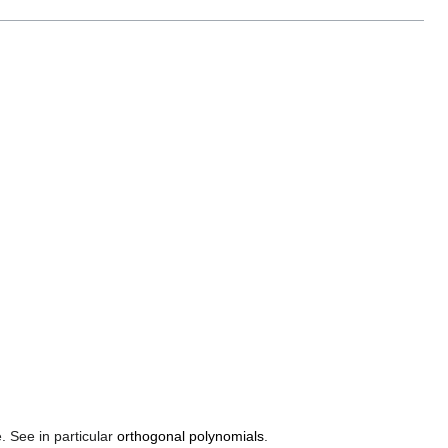
. See in particular
orthogonal polynomials
.