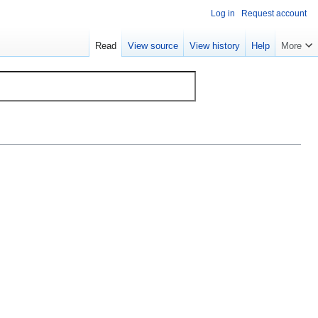
Log in
Request account
Read
View source
View history
Help
More