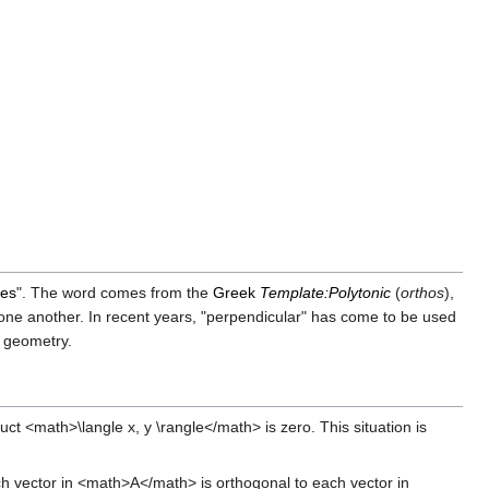
les
". The word comes from the
Greek
Template:Polytonic
(
orthos
),
o one another. In recent years, "perpendicular" has come to be used
e geometry.
t <math>\langle x, y \rangle</math> is zero. This situation is
ch vector in <math>A</math> is orthogonal to each vector in