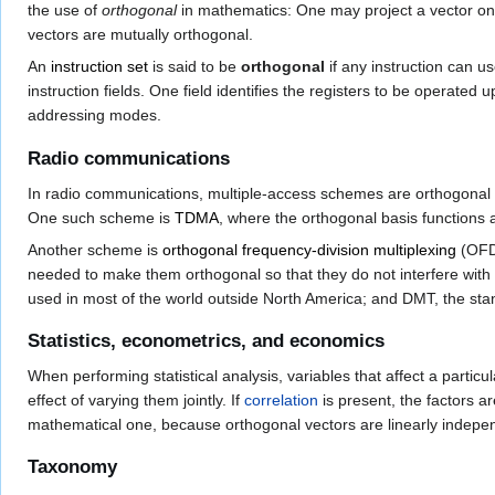
the use of
orthogonal
in mathematics: One may project a vector o
vectors are mutually orthogonal.
An
instruction set
is said to be
orthogonal
if any instruction can u
instruction fields. One field identifies the registers to be operat
addressing modes.
Radio communications
In radio communications, multiple-access schemes are orthogonal wh
One such scheme is
TDMA
, where the orthogonal basis functions 
Another scheme is
orthogonal frequency-division multiplexing
(OFDM
needed to make them orthogonal so that they do not interfere with
used in most of the world outside North America; and DMT, the st
Statistics, econometrics, and economics
When performing statistical analysis, variables that affect a particul
effect of varying them jointly. If
correlation
is present, the factors ar
mathematical one, because orthogonal vectors are linearly indepe
Taxonomy