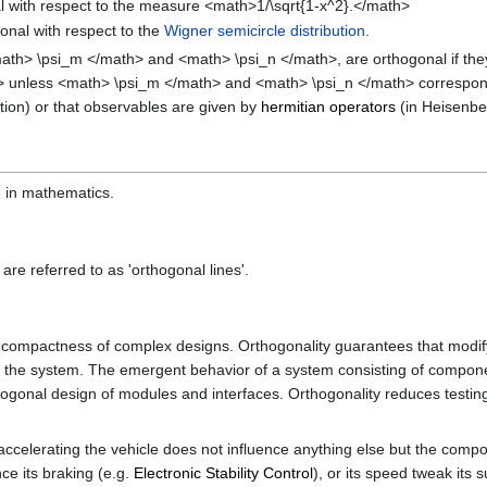
nal with respect to the measure <math>1/\sqrt{1-x^2}.</math>
nal with respect to the
Wigner semicircle distribution
.
math> \psi_m </math> and <math> \psi_n </math>, are orthogonal if the
ath> unless <math> \psi_m </math> and <math> \psi_n </math> correspon
tion) or that observables are given by
hermitian operators
(in Heisenber
e in mathematics.
are referred to as 'orthogonal lines'.
 and compactness of complex designs. Orthogonality guarantees that mod
the system. The emergent behavior of a system consisting of components 
rthogonal design of modules and interfaces. Orthogonality reduces testin
celerating the vehicle does not influence anything else but the compon
ce its braking (e.g.
Electronic Stability Control
), or its speed tweak its 