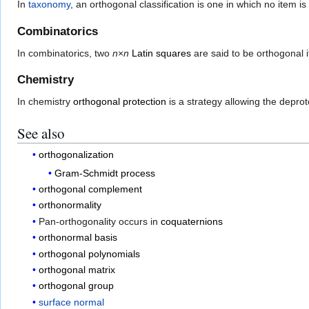
In
taxonomy
, an orthogonal classification is one in which no item i
Combinatorics
In combinatorics, two
n
×
n
Latin squares
are said to be orthogonal i
Chemistry
In chemistry
orthogonal protection
is a strategy allowing the deprot
See also
orthogonalization
Gram-Schmidt process
orthogonal complement
orthonormality
Pan-orthogonality occurs in
coquaternions
orthonormal basis
orthogonal polynomials
orthogonal matrix
orthogonal group
surface normal