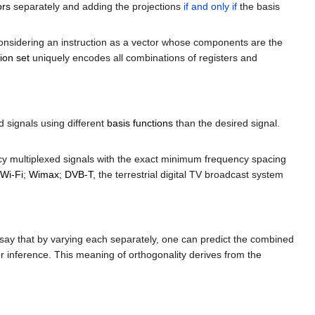
ors
separately and adding the projections
if and only if
the basis
considering an instruction as a vector whose components are the
ion set
uniquely encodes all combinations of registers and
 signals using different
basis functions
than the desired signal.
ency multiplexed signals with the exact minimum frequency spacing
Wi-Fi
;
Wimax
;
DVB-T
, the terrestrial digital TV broadcast system
 say that by varying each separately, one can predict the combined
r inference. This meaning of orthogonality derives from the