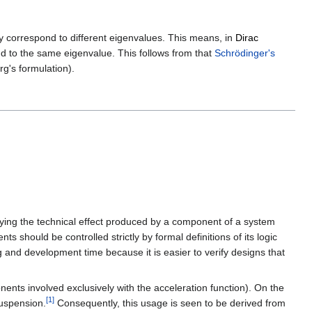
y correspond to different eigenvalues. This means, in
Dirac
d to the same eigenvalue. This follows from that
Schrödinger's
g's formulation).
ifying the technical effect produced by a component of a system
should be controlled strictly by formal definitions of its logic
g and development time because it is easier to verify designs that
ents involved exclusively with the acceleration function). On the
[
1
]
suspension.
Consequently, this usage is seen to be derived from