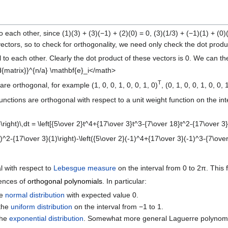
to each other, since (1)(3) + (3)(−1) + (2)(0) = 0, (3)(1/3) + (−1)(1) + (0)
ectors, so to check for orthogonality, we need only check the dot produc
 to each other. Clearly the dot product of these vectors is 0. We can t
{matrix}}^{n/a} \mathbf{e}_i</math>
T
are orthogonal, for example (1, 0, 0, 1, 0, 0, 1, 0)
, (0, 1, 0, 0, 1, 0, 0, 
nctions are orthogonal with respect to a unit weight function on the int
right)\,dt = \left[{5\over 2}t^4+{17\over 3}t^3-{7\over 18}t^2-{17\over 3
^2-{17\over 3}(1)\right)-\left({5\over 2}(-1)^4+{17\over 3}(-1)^3-{7\ove
al with respect to
Lebesgue measure
on the interval from 0 to 2π. This f
ences of
orthogonal polynomials
. In particular:
he
normal distribution
with expected value 0.
 the
uniform distribution
on the interval from −1 to 1.
the
exponential distribution
. Somewhat more general Laguerre polynomia