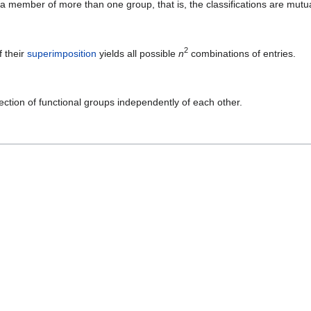
s a member of more than one group, that is, the classifications are mutua
2
f their
superimposition
yields all possible
n
combinations of entries.
ection of functional groups independently of each other.