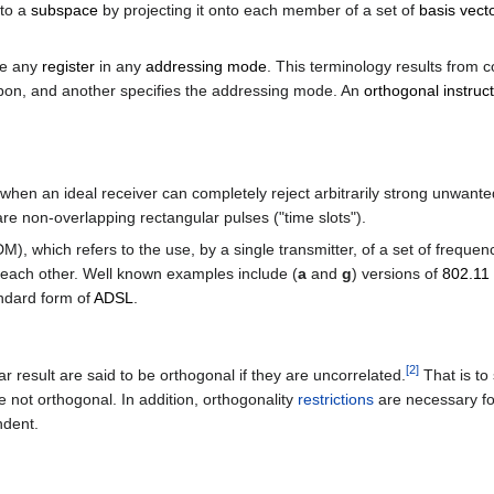
nto a
subspace
by projecting it onto each member of a set of
basis vect
se any
register
in any
addressing mode
. This terminology results from 
ed upon, and another specifies the addressing mode. An
orthogonal instruct
en an ideal receiver can completely reject arbitrarily strong unwanted
are non-overlapping rectangular pulses ("time slots").
), which refers to the use, by a single transmitter, of a set of frequ
 each other. Well known examples include (
a
and
g
) versions of
802.11
andard form of
ADSL
.
[
2
]
ar result are said to be orthogonal if they are uncorrelated.
That is to
e not orthogonal. In addition, orthogonality
restrictions
are necessary fo
ndent.