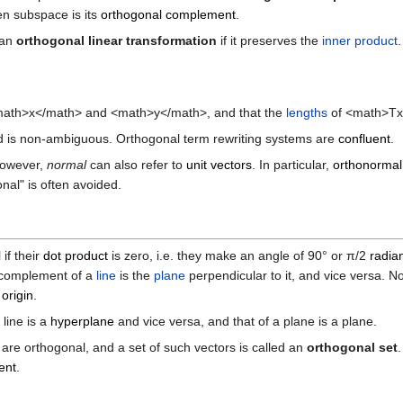
en subspace is its
orthogonal complement
.
 an
orthogonal linear transformation
if it preserves the
inner product
ath>x</math> and <math>y</math>, and that the
lengths
of <math>Tx
r and is non-ambiguous. Orthogonal term rewriting systems are
confluent
.
However,
normal
can also refer to
unit vectors
. In particular,
orthonormal
al" is often avoided.
if their
dot product
is zero, i.e. they make an angle of 90° or π/2
radia
 complement of a
line
is the
plane
perpendicular to it, and vice versa. 
e
origin
.
line is a
hyperplane
and vice versa, and that of a plane is a plane.
 are orthogonal, and a set of such vectors is called an
orthogonal set
ent
.