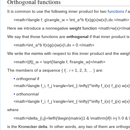
Orthogonal functions
It is common to use the following inner product for two
functions
f
a
<math>\langle f, g\rangle_w = \int_a^b f(x)g(x)w(x)\,dx.</math>
Here we introduce a nonnegative
weight function
<math>w(x)</math> 
We say that those functions are
orthogonal
if that inner product is
<math>\int_a^b f(x)g(x)w(x)\,dx = 0.</math>
We write the
norms
with respect to this inner product and the weigh
<math>||f||_w = \sqrt{\langle f, f\rangle_w}</math>
The members of a sequence {
f
:
i
= 1, 2, 3, ... } are:
i
orthogonal
if
<math>\langle f_i, f_j \rangle=\int_{-\infty}^\infty f_i(x) f_j(x) w(x)
orthonormal
<math>\langle f_i, f_j \rangle=\int_{-\infty}^\infty f_i(x) f_j(x) w(
where
<math>\delta_{i,j}=\left\{\begin{matrix}1 & \mathrm{if}\ i=j \\ 0 &
is the
Kronecker delta
. In other words, any two of them are orthog