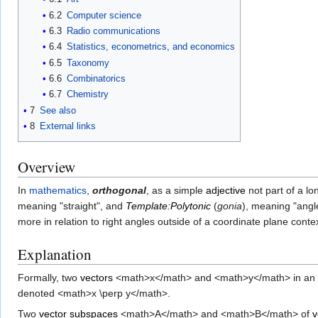
6.2
Computer science
6.3
Radio communications
6.4
Statistics, econometrics, and economics
6.5
Taxonomy
6.6
Combinatorics
6.7
Chemistry
7
See also
8
External links
Overview
In
mathematics
,
orthogonal
, as a simple
adjective
not part of a lo
meaning "straight", and
Template:Polytonic
(
gonia
), meaning "angl
more in relation to right angles outside of a coordinate plane con
Explanation
Formally, two
vectors
<math>x</math> and <math>y</math> in an
denoted <math>x \perp y</math>.
Two
vector subspaces
<math>A</math> and <math>B</math> of
v