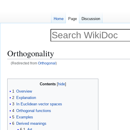
Home
Page
Discussion
Orthogonality
(Redirected from
Orthogonal
)
Jump
Jump
to
to
Contents
navigation
search
1
Overview
2
Explanation
3
In Euclidean vector spaces
4
Orthogonal functions
5
Examples
6
Derived meanings
6.1
Art