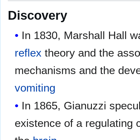
Discovery
In 1830, Marshall Hall wa
reflex
theory and the ass
mechanisms and the dev
vomiting
In 1865, Gianuzzi specul
existence of a regulating 