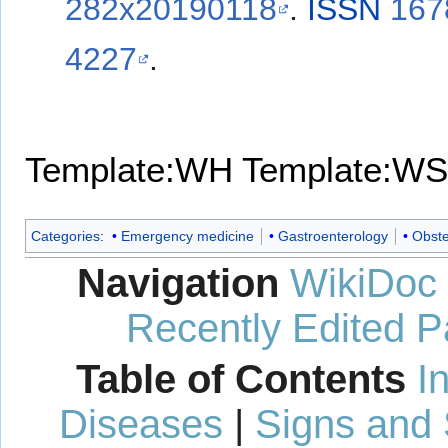
282x20190118
.
ISSN
167
4227
.
Template:WH
Template:WS
Categories
:
Emergency medicine
Gastroenterology
Obste
Navigation
WikiDoc
Recently Edited 
Table of Contents
I
Diseases
|
Signs and