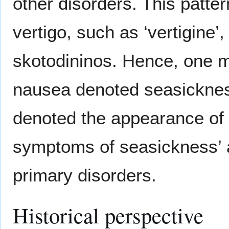
other disorders. This patte
vertigo, such as ‘vertigine’
skotodininos. Hence, one m
nausea denoted seasickness 
denoted the appearance of a
symptoms of seasickness’ 
primary disorders.
Historical perspective