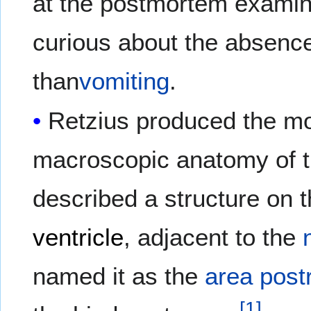
at the postmortem examina
curious about the absence
than
vomiting
.
Retzius produced the mo
macroscopic anatomy of 
described a structure on 
ventricle
, adjacent to the
named it as the
area pos
[
1
]