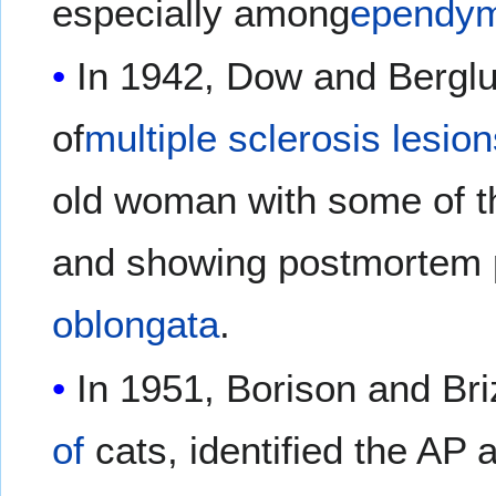
especially among
ependym
In 1942, Dow and Berglun
of
multiple sclerosis lesio
old woman with some of t
and showing postmortem 
oblongata
.
In 1951, Borison and Br
of
cats, identified the AP