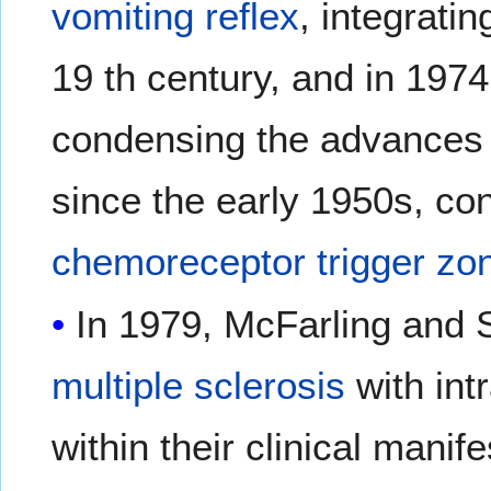
vomiting reflex
, integrati
19 th century, and in 1974
condensing the advances 
since the early 1950s, con
chemoreceptor trigger zo
In 1979, McFarling and 
multiple sclerosis
with int
within their clinical manife