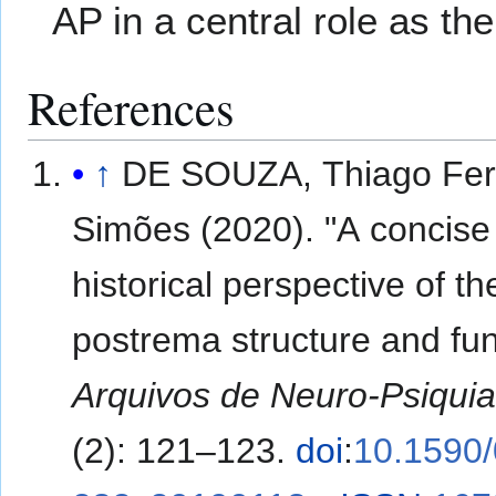
AP in a central role as the
References
↑
DE SOUZA, Thiago Fer
Simões (2020). "A concise
historical perspective of t
postrema structure and fun
Arquivos de Neuro-Psiquia
(2): 121–123.
doi
:
10.1590/