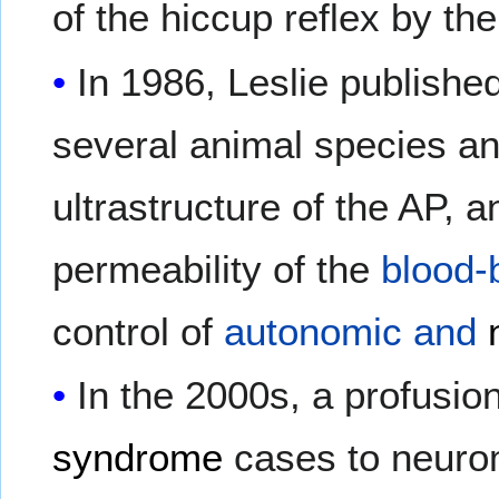
of the hiccup reflex by th
In 1986, Leslie publish
several animal species an
ultrastructure of the AP, 
permeability of the
blood-b
control of
autonomic and
In the 2000s, a profusio
syndrome
cases to neurom