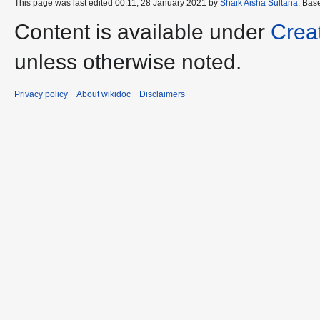
This page was last edited 00:11, 28 January 2021 by
Shaik Aisha Sultana
. Bas
Content is available under
Crea
unless otherwise noted.
Privacy policy
About wikidoc
Disclaimers