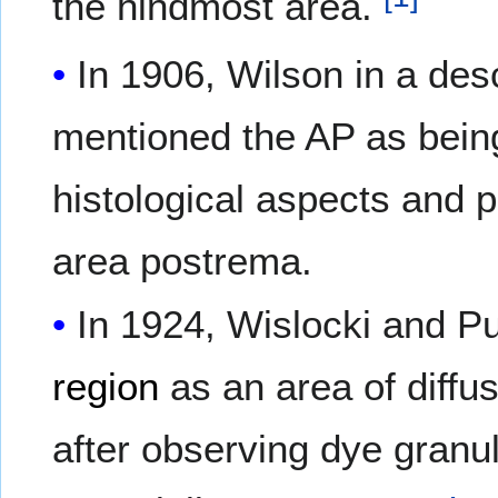
the hindmost area.
In 1906, Wilson in a des
mentioned the AP as being 
histological aspects and p
area postrema.
In 1924, Wislocki and P
region
as an area of diffu
after observing dye granu