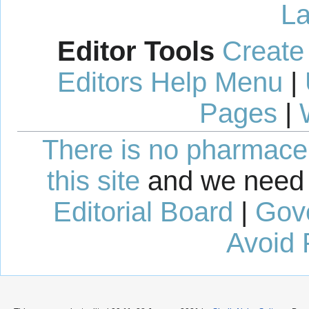
La
Editor Tools
Create
Editors Help Menu
|
Pages
|
There is no pharmaceut
this site
and we need 
Editorial Board
|
Gov
Avoid 