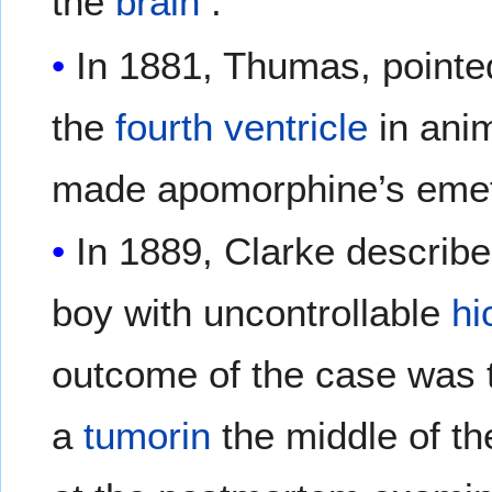
the
brain
.
In 1881, Thumas, pointed
the
fourth ventricle
in ani
made apomorphine’s emeti
In 1889, Clarke describe
boy with uncontrollable
hi
outcome of the case was t
a
tumorin
the middle of t