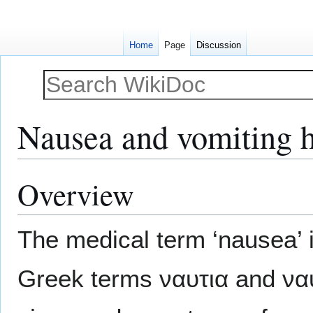
Home
Page
Discussion
Nausea and vomiting hi
Overview
Jump
Jump
to
to
navigation
search
The medical term ‘nausea’ i
Greek terms ναυτια and να