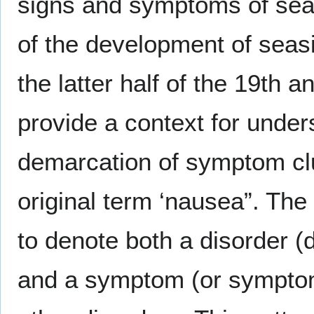
signs and symptoms of sea
of the development of sea
the latter half of the 19th a
provide a context for under
demarcation of symptom clu
original term ‘nausea”. Th
to denote both a disorder (
and a symptom (or symptom