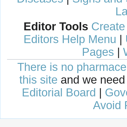
La
Editor Tools
Create
Editors Help Menu
|
Pages
|
There is no pharmaceut
this site
and we need 
Editorial Board
|
Gov
Avoid 