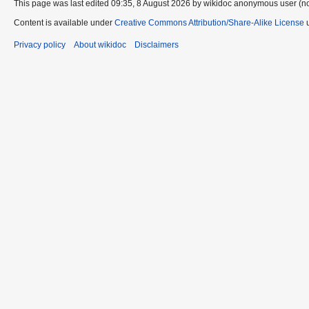
This page was last edited 09:35, 8 August 2026 by wikidoc anonymous user (n
Content is available under
Creative Commons Attribution/Share-Alike License
u
Privacy policy
About wikidoc
Disclaimers