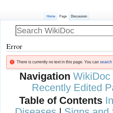
Home
Page
Discussion
Error
Jump
Jump
There is currently no text in this page. You can
search f
to
to
navigation
search
Navigation
WikiDoc
Recently Edited 
Table of Contents
I
Diseases
|
Signs and