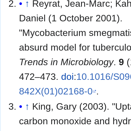
↑
Reyrat, Jean-Marc; Kah
Daniel (1 October 2001).
"Mycobacterium smegmati
absurd model for tuberculo
Trends in Microbiology
.
9
(
472–473.
doi
:
10.1016/S09
842X(01)02168-0
.
↑
King, Gary (2003). "Upt
carbon monoxide and hyd