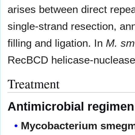
arises between direct rep
single-strand resection, an
filling and ligation. In
M. sm
RecBCD helicase-nuclease
Treatment
Antimicrobial regimen
Mycobacterium smegm