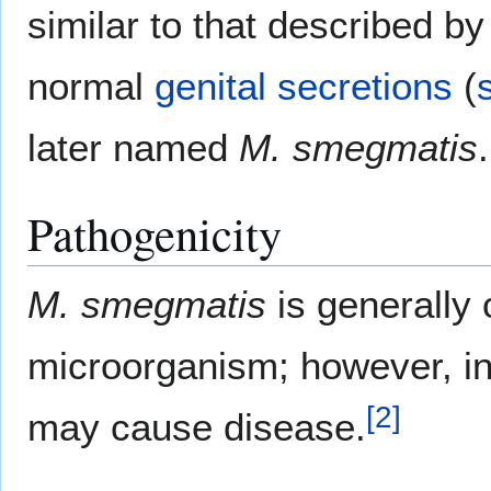
similar to that described by
normal
genital
secretions
(
later named
M. smegmatis
.
Pathogenicity
M. smegmatis
is generally
microorganism; however, in
[
2
]
may cause disease.