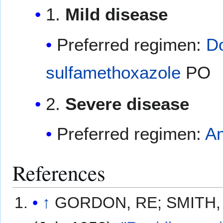
1.
Mild disease
Preferred regimen:
D
sulfamethoxazole
PO
2.
Severe disease
Preferred regimen:
Am
References
↑
GORDON, RE; SMITH