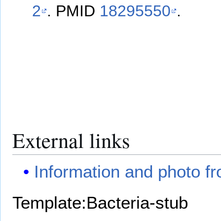
2
.
PMID
18295550
.
External links
Information and photo f
Template:Bacteria-stub