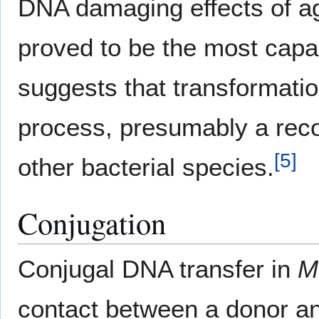
DNA damaging effects of a
proved to be the most capa
suggests that transformati
process, presumably a recom
[
5
]
other bacterial species.
Conjugation
Conjugal DNA transfer in
M
contact between a donor and