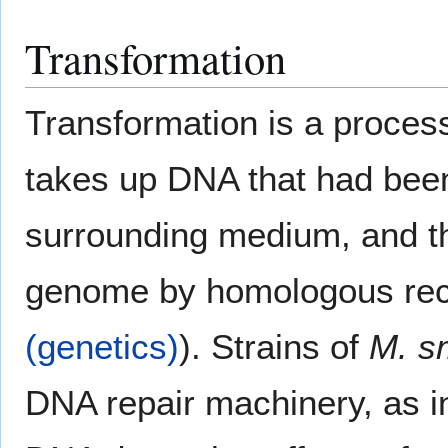
Transformation
Transformation is a process
takes up DNA that had been 
surrounding medium, and th
genome by homologous rec
(genetics)
). Strains of
M. s
DNA repair machinery, as in