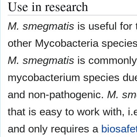
Use in research
M. smegmatis
is useful for
other Mycobacteria species
M. smegmatis
is commonly 
mycobacterium species due 
and non-pathogenic.
M. sm
that is easy to work with, i.
and only requires a
biosafe