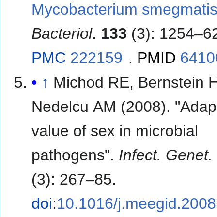
Mycobacterium smegmatis
Bacteriol
.
133
(3): 1254–6
PMC
222159
.
PMID
6410
↑
Michod RE, Bernstein H
Nedelcu AM (2008). "Adap
value of sex in microbial
pathogens".
Infect. Genet.
(3): 267–85.
doi
:
10.1016/j.meegid.2008