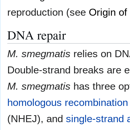
reproduction (see
Origin of
DNA repair
M. smegmatis
relies on DN
Double-strand breaks are esp
M. smegmatis
has three opt
homologous recombination
(NHEJ), and
single-strand