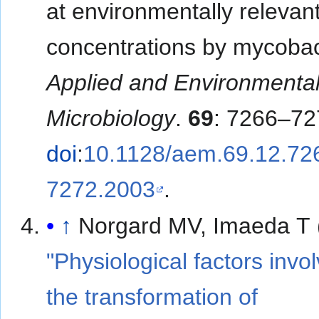
at environmentally relevan
concentrations by mycobac
Applied and Environmenta
Microbiology
.
69
: 7266–72
doi
:
10.1128/aem.69.12.72
7272.2003
.
↑
Norgard MV, Imaeda T 
"Physiological factors invo
the transformation of