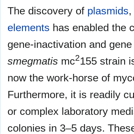
The discovery of
plasmids
elements
has enabled the c
gene-inactivation and gene
2
smegmatis
mc
155 strain 
now the work-horse of myco
Furthermore, it is readily c
or complex laboratory media
colonies in 3–5 days. These