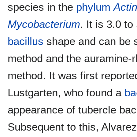
species in the
phylum
Acti
Mycobacterium
. It is 3.0 t
bacillus
shape and can be s
method and the auramine-r
method. It was first repor
Lustgarten, who found a
ba
appearance of tubercle baci
Subsequent to this, Alvare