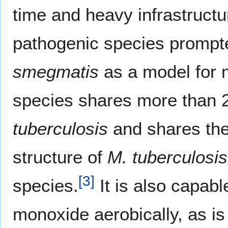
time and heavy infrastruct
pathogenic species prompt
smegmatis
as a model for 
species shares more than
tuberculosis
and shares the
structure of
M. tuberculosis
[
3
]
species.
It is also capabl
monoxide aerobically, as i