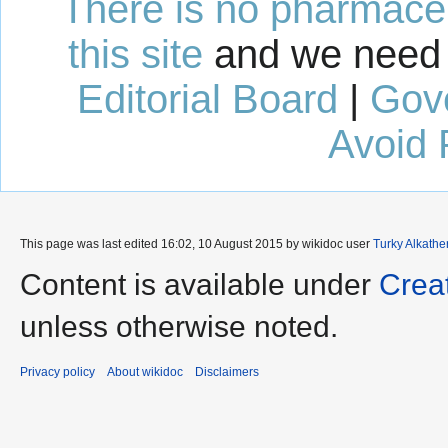
There is no pharmaceut
this site
and we need 
Editorial Board
|
Gov
Avoid 
This page was last edited 16:02, 10 August 2015 by wikidoc user
Turky Alkathe
Content is available under
Crea
unless otherwise noted.
Privacy policy
About wikidoc
Disclaimers