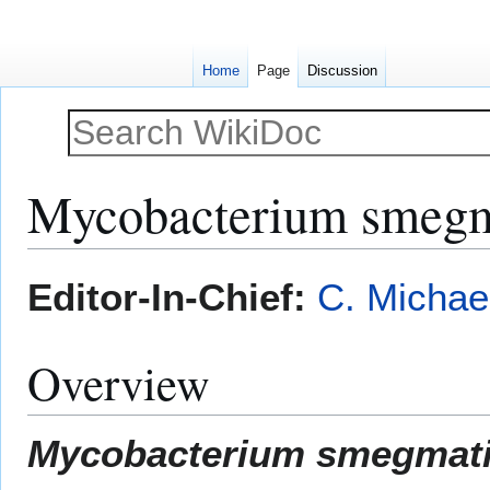
Home
Page
Discussion
Mycobacterium smegm
Jump
Jump
Editor-In-Chief:
C. Michae
to
to
navigation
search
Overview
Mycobacterium smegmat