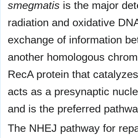
smegmatis
is the major det
radiation and oxidative DN
exchange of information 
another homologous chromo
RecA protein that catalyze
acts as a presynaptic nucl
and is the preferred pathwa
The NHEJ pathway for repai