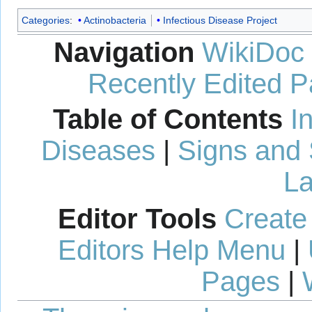
Categories
:
Actinobacteria
Infectious Disease Project
Navigation
WikiDoc
Recently Edited 
Table of Contents
I
Diseases
|
Signs and
La
Editor Tools
Create
Editors Help Menu
|
Pages
|