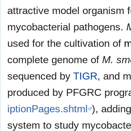
attractive model organism 
mycobacterial pathogens.
used for the cultivation of
m
complete genome of
M. sm
sequenced by
TIGR
, and m
produced by PFGRC progr
iptionPages.shtml
), adding
system to study mycobacte