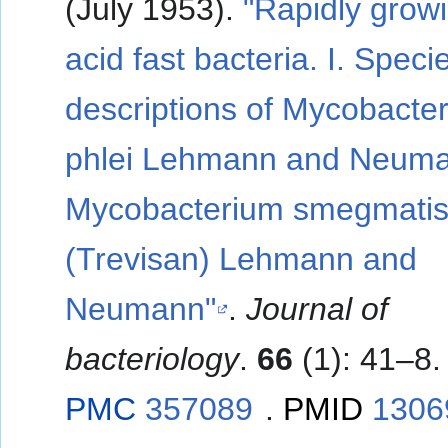
(July 1953).
"Rapidly grow
acid fast bacteria. I. Specie
descriptions of Mycobacte
phlei Lehmann and Neum
Mycobacterium smegmati
(Trevisan) Lehmann and
Neumann"
.
Journal of
bacteriology
.
66
(1): 41–8.
PMC
357089
.
PMID
1306