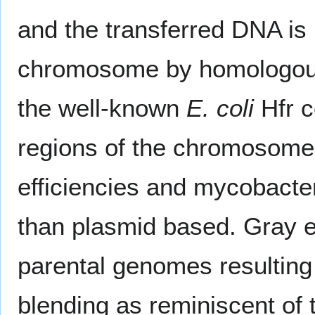
and the transferred DNA is i
chromosome by homologous 
the well-known
E. coli
Hfr c
regions of the chromosome 
efficiencies and mycobacte
than plasmid based. Gray et
parental genomes resulting 
blending as reminiscent of 