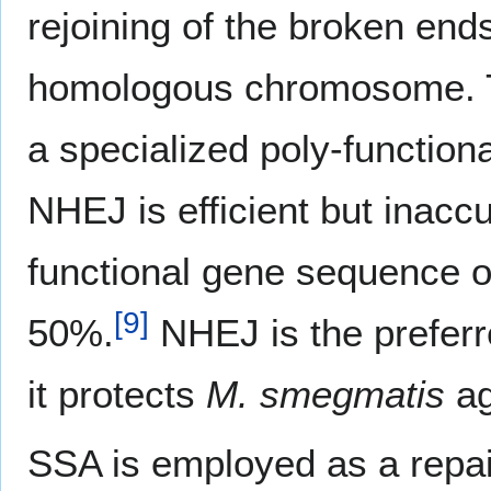
rejoining of the broken end
homologous chromosome. T
a specialized poly-functio
NHEJ is efficient but inacc
functional gene sequence o
[
9
]
50%.
NHEJ is the preferr
it protects
M. smegmatis
ag
SSA is employed as a repa