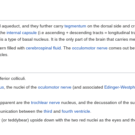
l aqueduct, and they further carry
tegmentum
on the dorsal side and cr
 the
internal capsule
(i.e ascending + descending tracts = longitudinal tra
is a type of basal nucleus. It is the only part of the brain that carries m
rn filled with
cerebrospinal fluid
. The
occulomotor nerve
comes out bet
cles.
rior colliculi.
us
, the nuclei of the
oculomotor nerve
(and associated
Edinger-Westph
o apparent are the
trochlear nerve
nucleus, and the decussation of the su
munication between the
third
and
fourth ventricle
.
or teddybear) upside down with the two red nuclei as the eyes and the