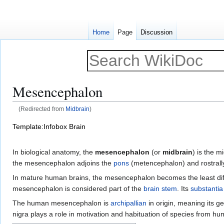
Home
Page
Discussion
Mesencephalon
(Redirected from
Midbrain
)
Jump
Jump
Template:Infobox Brain
to
to
navigation
search
In biological anatomy, the
mesencephalon
(or
midbrain
) is the m
the mesencephalon adjoins the
pons
(metencephalon) and rostrally
In mature human brains, the mesencephalon becomes the least diffe
mesencephalon is considered part of the
brain stem
. Its
substantia
The human mesencephalon is
archipallian
in origin, meaning its g
nigra plays a role in motivation and habituation of species from h