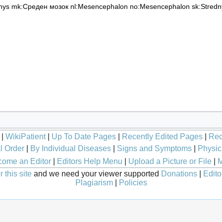
nys
mk:Среден мозок
nl:Mesencephalon
no:Mesencephalon
sk:Stred
|
WikiPatient
|
Up To Date Pages
|
Recently Edited Pages
|
Rec
l Order
|
By Individual Diseases
|
Signs and Symptoms
|
Physic
ome an Editor
|
Editors Help Menu
|
Upload a Picture or File
|
M
 this site
and we need your viewer supported
Donations
|
Edito
Plagiarism
|
Policies