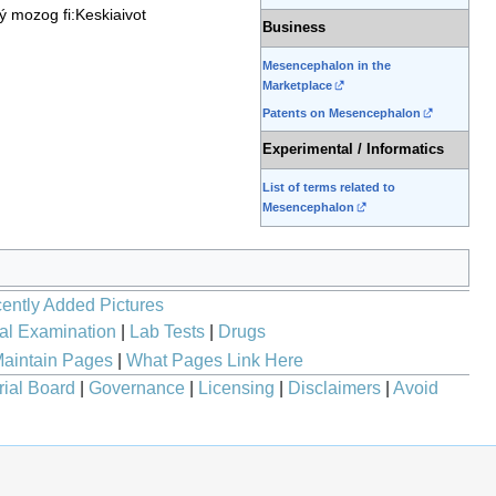
ný mozog
fi:Keskiaivot
Business
Mesencephalon in the
Marketplace
Patents on Mesencephalon
Experimental / Informatics
List of terms related to
Mesencephalon
ently Added Pictures
al Examination
|
Lab Tests
|
Drugs
aintain Pages
|
What Pages Link Here
rial Board
|
Governance
|
Licensing
|
Disclaimers
|
Avoid