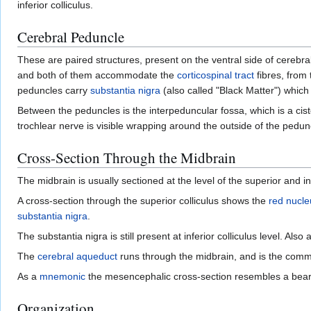
inferior colliculus.
Cerebral Peduncle
These are paired structures, present on the ventral side of cerebra
and both of them accommodate the
corticospinal tract
fibres, from
peduncles carry
substantia nigra
(also called "Black Matter") which 
Between the peduncles is the interpeduncular fossa, which is a ciste
trochlear nerve is visible wrapping around the outside of the pedun
Cross-Section Through the Midbrain
The midbrain is usually sectioned at the level of the superior and infe
A cross-section through the superior colliculus shows the
red nucle
substantia nigra
.
The substantia nigra is still present at inferior colliculus level. Als
The
cerebral aqueduct
runs through the midbrain, and is the com
As a
mnemonic
the mesencephalic cross-section resembles a bear (
Organization