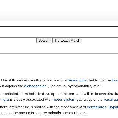
iddle of three vesicles that arise from the
neural tube
that forms the
bra
 it adjoins the
diencephalon
(Thalamus, hypothalamus, et al).
rentiated, from both its developmental form and within its own struct
 nigra
is closely associated with
motor system
pathways of the
basal ga
eneral architecture is shared with the most ancient of
vertebrates
.
Dopa
umans to the most elementary animals such as insects.