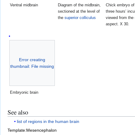
Ventral midbrain
Diagram of the midbrain,
Chick embryo of 
sectioned at the level of
three hours’ incu
the
superior colliculus
viewed from the 
aspect. X 30.
Error creating
thumbnail: File missing
Embryonic brain
See also
list of regions in the human brain
Template:Mesencephalon