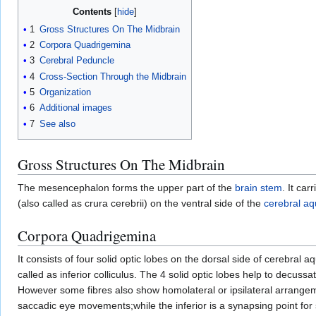
Contents
1
Gross Structures On The Midbrain
2
Corpora Quadrigemina
3
Cerebral Peduncle
4
Cross-Section Through the Midbrain
5
Organization
6
Additional images
7
See also
Gross Structures On The Midbrain
The mesencephalon forms the upper part of the
brain stem
. It ca
(also called as crura cerebrii) on the ventral side of the
cerebral a
Corpora Quadrigemina
It consists of four solid optic lobes on the dorsal side of cerebral a
called as inferior colliculus. The 4 solid optic lobes help to decuss
However some fibres also show homolateral or ipsilateral arrangemen
saccadic eye movements;while the inferior is a synapsing point fo