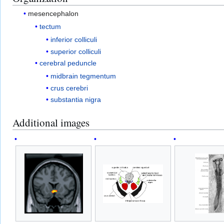
mesencephalon
tectum
inferior colliculi
superior colliculi
cerebral peduncle
midbrain tegmentum
crus cerebri
substantia nigra
Additional images