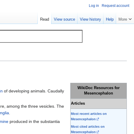
Log in
Request account
Read
View source
View history
Help
More
WikiDoc Resources for
in
of developing animals. Caudally
Mesencephalon
Articles
ure, among the three vesicles. The
nglia
.
Most recent articles on
Mesencephalon
mine
produced in the substantia
Most cited articles on
Mesencephalon