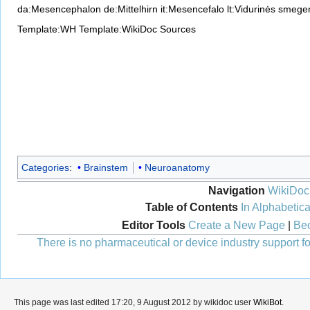
da:Mesencephalon
de:Mittelhirn
it:Mesencefalo
lt:Vidurinės smege
Template:WH
Template:WikiDoc Sources
Categories
:
Brainstem
Neuroanatomy
Navigation
WikiDoc
Table of Contents
In Alphabetica
Editor Tools
Create a New Page
|
Bec
There is no pharmaceutical or device industry support for
This page was last edited 17:20, 9 August 2012 by wikidoc user
WikiBot
.