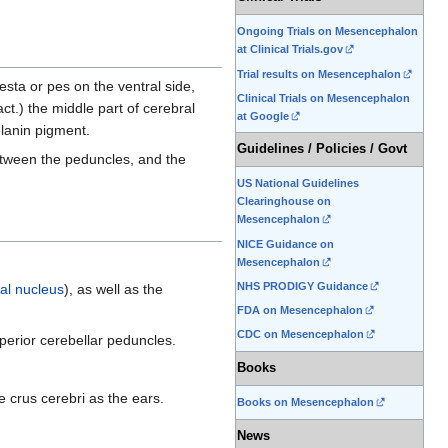
Ongoing Trials on Mesencephalon
at Clinical Trials.gov
Trial results on Mesencephalon
esta or pes on the ventral side,
Clinical Trials on Mesencephalon
ct.) the middle part of cerebral
at Google
elanin pigment.
Guidelines / Policies / Govt
ween the peduncles, and the
US National Guidelines
Clearinghouse on
Mesencephalon
NICE Guidance on
Mesencephalon
NHS PRODIGY Guidance
al nucleus
), as well as the
FDA on Mesencephalon
CDC on Mesencephalon
perior cerebellar peduncles.
Books
 crus cerebri as the ears.
Books on Mesencephalon
News