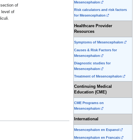
Mesencephalon
section of
Risk calculators and risk factors
 level of
for Mesencephalon
iculi.
Healthcare Provider
Resources
Symptoms of Mesencephalon
Causes & Risk Factors for
Mesencephalon
Diagnostic studies for
Mesencephalon
Treatment of Mesencephalon
Continuing Medical
Education (CME)
CME Programs on
Mesencephalon
International
Mesencephalon en Espanol
Mesencephalon en Francais