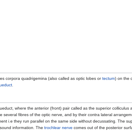
rries corpora quadrigemina (also called as optic lobes or
tectum
) on the 
queduct
.
queduct, where the anterior (front) pair called as the superior colliculus 
ate several fibres of the optic nerve, and by their contra lateral arrange
t i.e they run parallel on the same side without decussating. The super
r sound information. The
trochlear nerve
comes out of the posterior surf