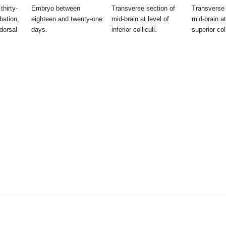
thirty-
Embryo between
Transverse section of
Transverse 
bation,
eighteen and twenty-one
mid-brain at level of
mid-brain at
dorsal
days.
inferior colliculi.
superior coll