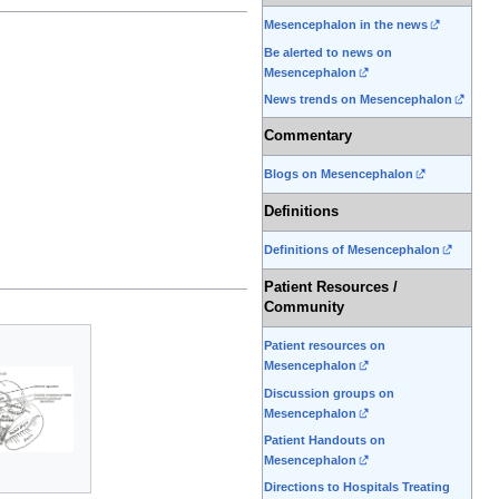
Mesencephalon in the news
Be alerted to news on
Mesencephalon
News trends on Mesencephalon
Commentary
Blogs on Mesencephalon
Definitions
Definitions of Mesencephalon
Patient Resources /
Community
Patient resources on
Mesencephalon
Discussion groups on
Mesencephalon
Patient Handouts on
Mesencephalon
Directions to Hospitals Treating