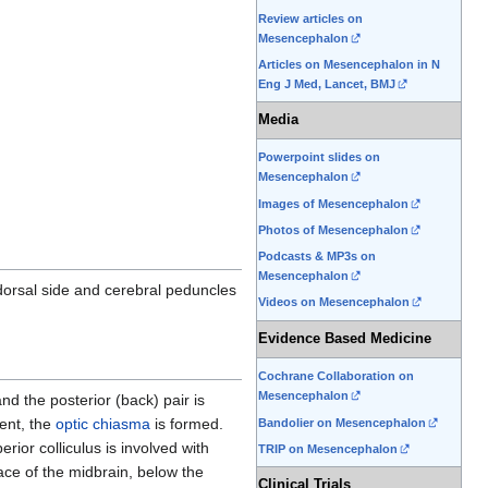
Review articles on
Mesencephalon
Articles on Mesencephalon in N
Eng J Med, Lancet, BMJ
Media
Powerpoint slides on
Mesencephalon
Images of Mesencephalon
Photos of Mesencephalon
Podcasts & MP3s on
Mesencephalon
dorsal side and cerebral peduncles
Videos on Mesencephalon
Evidence Based Medicine
Cochrane Collaboration on
Mesencephalon
and the posterior (back) pair is
ment, the
optic chiasma
is formed.
Bandolier on Mesencephalon
ior colliculus is involved with
TRIP on Mesencephalon
ace of the midbrain, below the
Clinical Trials