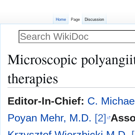
Home
Page
Discussion
Microscopic polyangiiti
therapies
Jump
Jump
Editor-In-Chief:
C. Michae
to
to
navigation
search
Poyan Mehr, M.D.
[2]
Asso
Krzysztof Wierzbicki M.D.