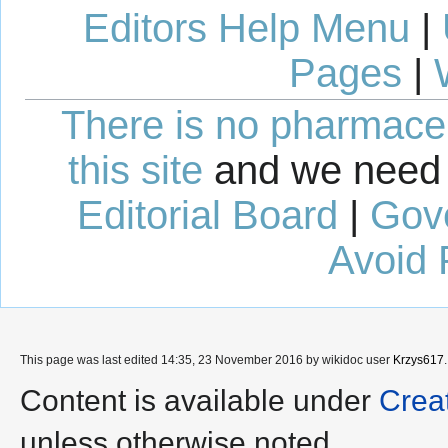
Editors Help Menu
|
Pages
|
There is no pharmaceut
this site
and we need 
Editorial Board
|
Gov
Avoid 
This page was last edited 14:35, 23 November 2016 by wikidoc user
Krzys617
.
Content is available under
Crea
unless otherwise noted.