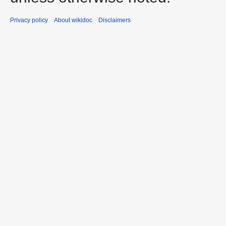
Privacy policy
About wikidoc
Disclaimers