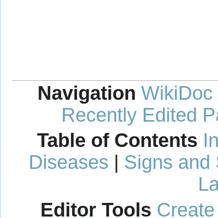
Navigation
WikiDoc
Recently Edited 
Table of Contents
I
Diseases
|
Signs and
La
Editor Tools
Create