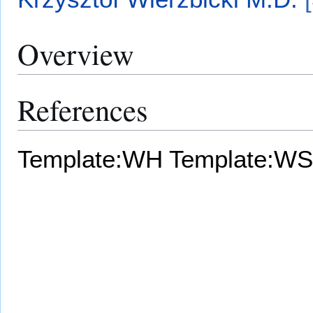
Overview
References
Template:WH
Template:WS