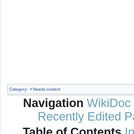
Category
:
Needs content
Navigation
WikiDoc
Recently Edited 
Table of Contents
I