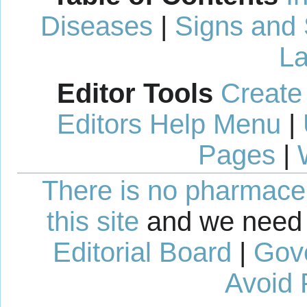
Diseases
|
Signs and
La
Editor Tools
Create
Editors Help Menu
|
Pages
|
There is no pharmaceut
this site
and we need 
Editorial Board
|
Gov
Avoid 