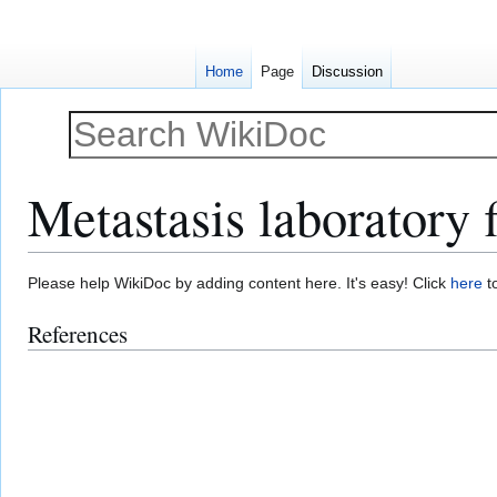
Home
Page
Discussion
Metastasis laboratory 
Jump
Jump
Please help WikiDoc by adding content here. It's easy! Click
here
to
to
to
References
navigation
search