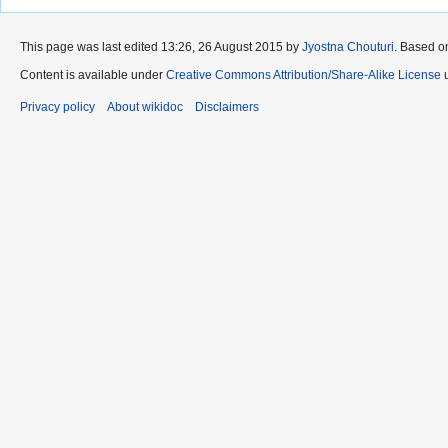
This page was last edited 13:26, 26 August 2015 by
Jyostna Chouturi
. Based o
Content is available under
Creative Commons Attribution/Share-Alike License
u
Privacy policy
About wikidoc
Disclaimers