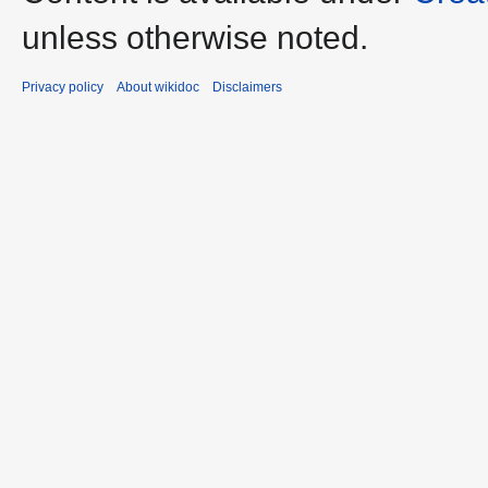
unless otherwise noted.
Privacy policy
About wikidoc
Disclaimers