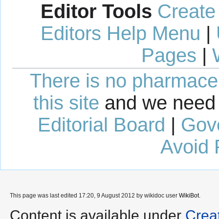
Editor Tools
Create
Editors Help Menu
|
Pages
|
There is no pharmaceut
this site
and we need 
Editorial Board
|
Gov
Avoid 
This page was last edited 17:20, 9 August 2012 by wikidoc user
WikiBot
.
Content is available under
Crea