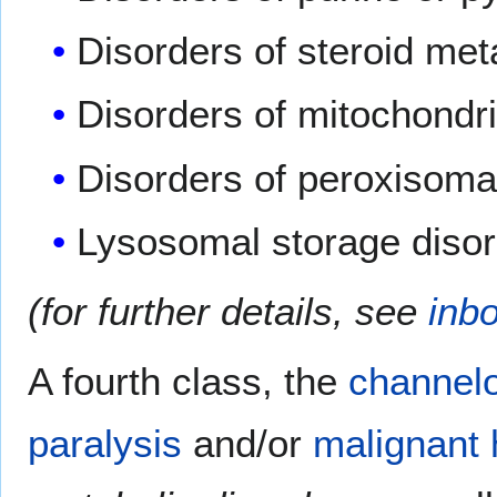
Disorders of steroid me
Disorders of mitochondri
Disorders of peroxisomal
Lysosomal storage diso
(for further details, see
inb
A fourth class, the
channel
paralysis
and/or
malignant 