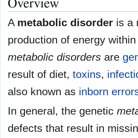
Overview
A
metabolic disorder
is a 
production of energy within
metabolic disorders
are
gen
result of diet,
toxins
,
infect
also known as
inborn error
In general, the genetic
meta
defects that result in miss