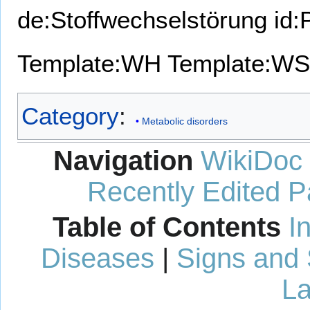
de:Stoffwechselstörung
id:
Template:WH
Template:WS
Category
:
Metabolic disorders
Navigation
WikiDoc
Recently Edited 
Table of Contents
I
Diseases
|
Signs and
La