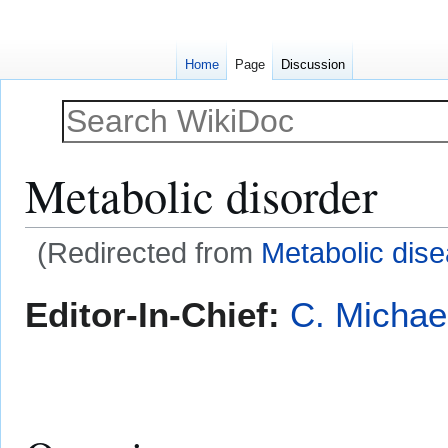
Home
Page
Discussion
Metabolic disorder
(Redirected from
Metabolic dis
Jump
Jump
Editor-In-Chief:
C. Michae
to
to
navigation
search