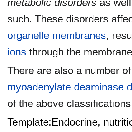
metabolic disorders
as well
such. These disorders affe
organelle
membranes
, resu
ions
through the membrane
There are also a number of
myoadenylate deaminase d
of the above classifications
Template:Endocrine, nutrit