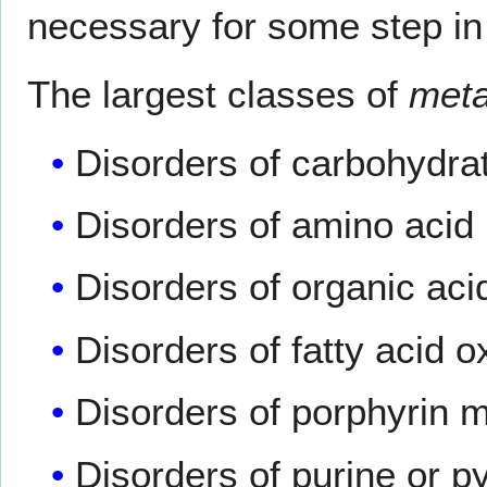
necessary for some step in 
The largest classes of
meta
Disorders of carbohydra
Disorders of amino acid
Disorders of organic aci
Disorders of fatty acid 
Disorders of porphyrin 
Disorders of purine or p