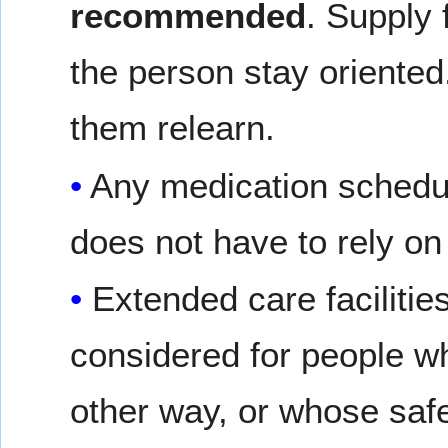
recommended
. Supply 
the person stay oriente
them relearn.
Any medication schedul
does not have to rely o
Extended care faciliti
considered for people w
other way, or whose safet