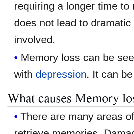
requiring a longer time t
does not lead to dramati
involved.
Memory loss can be seen
with
depression
. It can be
What causes Memory lo
There are many areas of 
retrieve memories. Damag