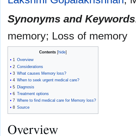
Synonyms and Keywords
memory; Loss of memory
Contents
1
Overview
2
Considerations
3
What causes Memory loss?
4
When to seek urgent medical care?
5
Diagnosis
6
Treatment options
7
Where to find medical care for Memory loss?
8
Source
Overview