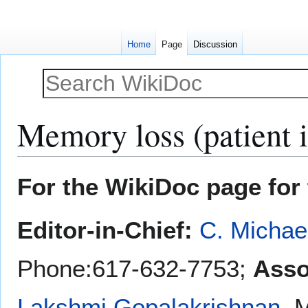
Home
Page
Discussion
Memory loss (patient 
Jump
Jump
For the WikiDoc page for 
to
to
navigation
search
Editor-in-Chief:
C. Michae
Phone:617-632-7753;
Asso
Lakshmi Gopalakrishnan
, 