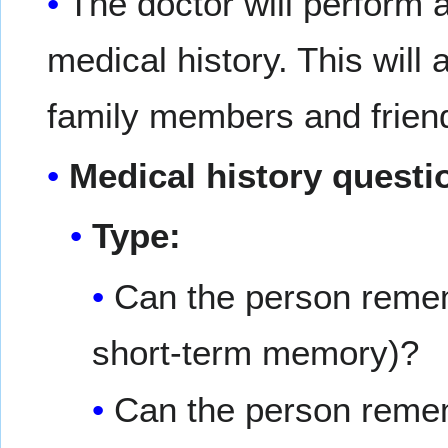
The doctor will perform 
medical history. This will
family members and frien
Medical history questi
Type:
Can the person remem
short-term memory)?
Can the person rememb