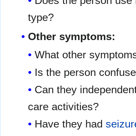
Does the person use i
type?
Other symptoms:
What other symptoms
Is the person confuse
Can they independentl
care activities?
Have they had
seizur