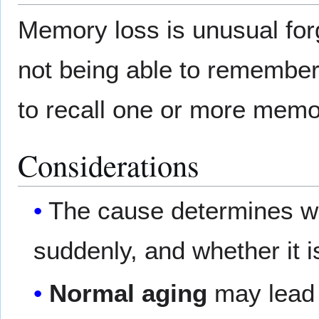
Memory loss is unusual forg
not being able to remember
to recall one or more memor
Considerations
The cause determines w
suddenly, and whether it 
Normal aging
may lead t