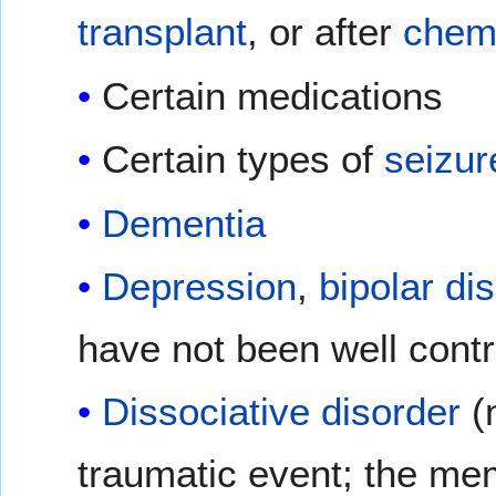
transplant
, or after
chem
Certain medications
Certain types of
seizur
Dementia
Depression
,
bipolar di
have not been well contr
Dissociative disorder
(
traumatic event; the me