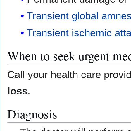
Transient global amnes
Transient ischemic att
When to seek urgent med
Call your health care provi
loss
.
Diagnosis