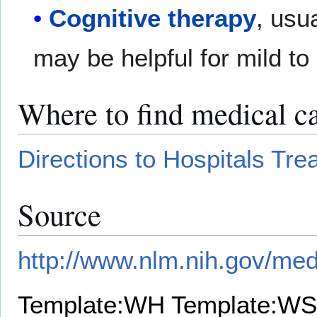
Cognitive therapy
, usu
may be helpful for mild t
Where to find medical c
Directions to Hospitals Tr
Source
http://www.nlm.nih.gov/med
Template:WH
Template:WS