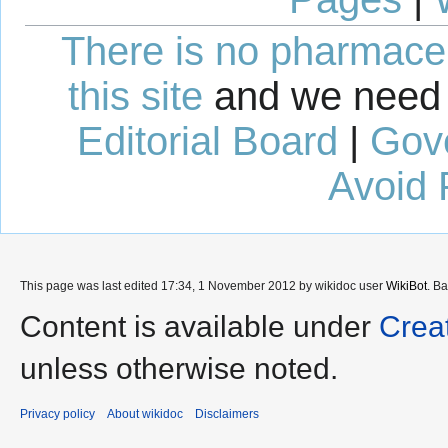
There is no pharmaceut
this site
and we need 
Editorial Board
|
Gov
Avoid 
This page was last edited 17:34, 1 November 2012 by wikidoc user
WikiBot
. B
Content is available under
Crea
unless otherwise noted.
Privacy policy
About wikidoc
Disclaimers