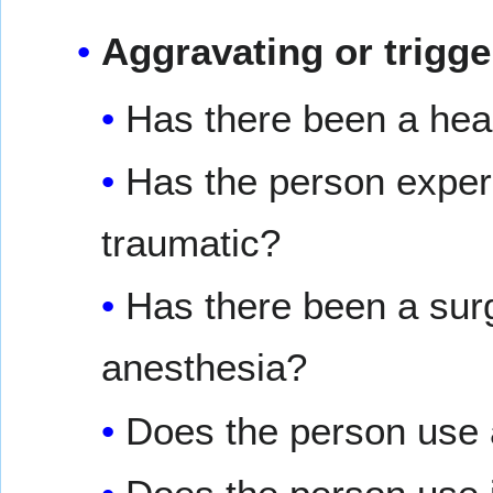
Aggravating or trigge
Has there been a head
Has the person exper
traumatic?
Has there been a surg
anesthesia?
Does the person use