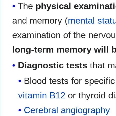
The
physical examinat
and memory (
mental stat
examination of the nervo
long-term memory will b
Diagnostic tests
that ma
Blood tests for specif
vitamin B12
or thyroid d
Cerebral angiography