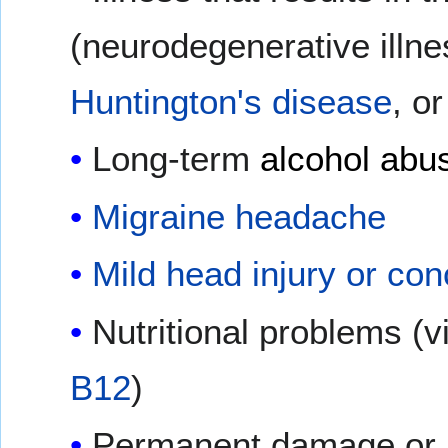
(neurodegenerative illn
Huntington's disease
, o
Long-term
alcohol abu
Migraine headache
Mild head injury or co
Nutritional problems (
B12
)
Permanent damage or in