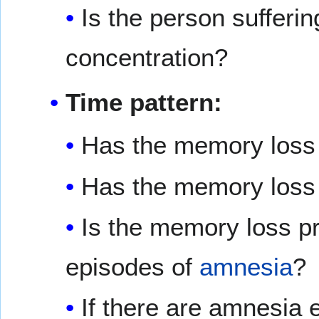
Is the person sufferi
concentration?
Time pattern:
Has the memory loss 
Has the memory loss
Is the memory loss pre
episodes of
amnesia
?
If there are amnesia 