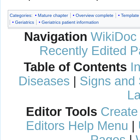
Categories
:
Mature chapter
Overview complete
Template
Geriatrics
Geriatrics patient information
Navigation
WikiDoc
Recently Edited 
Table of Contents
I
Diseases
|
Signs and
La
Editor Tools
Create
Editors Help Menu
|
Pages
|