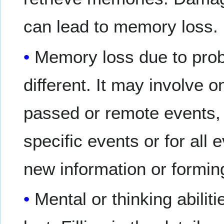
can lead to memory loss.
Memory loss due to prob
different. It may involve 
passed or remote events,
specific events or for all
new information or formi
Mental or thinking abili