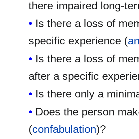
there impaired long-t
Is there a loss of me
specific experience (
an
Is there a loss of me
after a specific experie
Is there only a minim
Does the person make
(
confabulation
)?