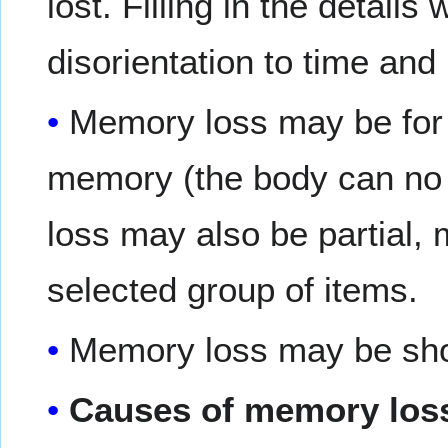
lost. Filling in the details
disorientation to time and
Memory loss may be for 
memory (the body can no 
loss may also be partial,
selected group of items.
Memory loss may be short
Causes of memory loss