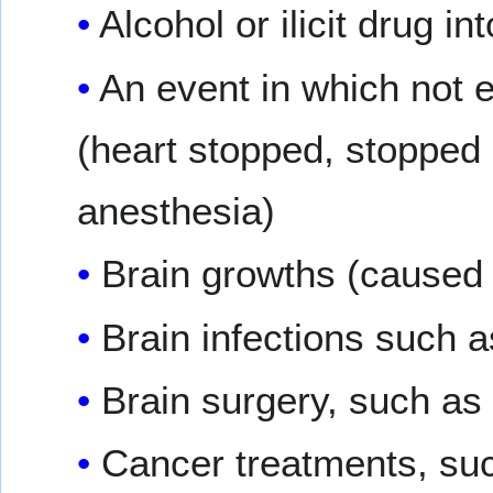
Alcohol or ilicit drug in
An event in which not 
(heart stopped, stopped 
anesthesia)
Brain growths (caused 
Brain infections such 
Brain surgery, such as 
Cancer treatments, suc