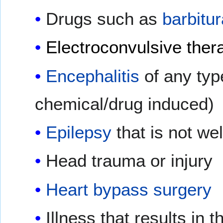
Drugs such as
barbitu
Electroconvulsive ther
Encephalitis
of any typ
chemical/drug induced)
Epilepsy
that is not we
Head trauma or injury
Heart bypass surgery
Illness that results in 