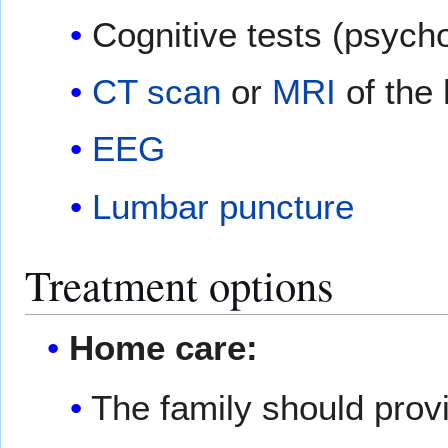
Cognitive tests (psycho
CT scan
or
MRI
of the
EEG
Lumbar puncture
Treatment options
Home care:
The family should prov