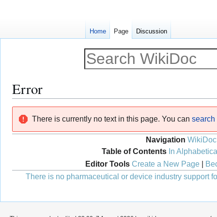
Home
Page
Discussion
Error
Jump
Jump
There is currently no text in this page. You can
search f
to
to
navigation
search
Navigation
WikiDoc
Table of Contents
In Alphabetica
Editor Tools
Create a New Page
|
Bec
There is no pharmaceutical or device industry support for