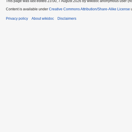
This page was last edited 23:00, 7 August 2026 by wikidoc anonymous user (n
Content is available under
Creative Commons Attribution/Share-Alike License
u
Privacy policy
About wikidoc
Disclaimers