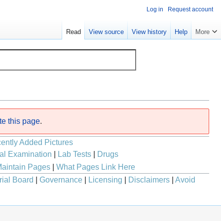
Log in
Request account
Read
View source
View history
Help
More
te this page
.
ently Added Pictures
al Examination
|
Lab Tests
|
Drugs
aintain Pages
|
What Pages Link Here
rial Board
|
Governance
|
Licensing
|
Disclaimers
|
Avoid