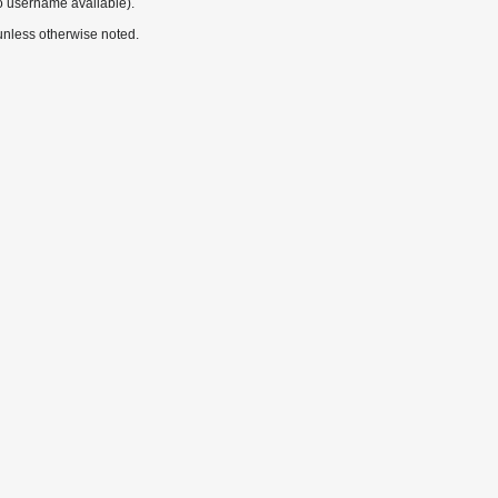
o username available).
nless otherwise noted.