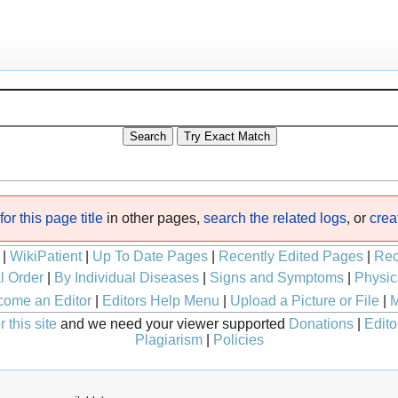
or this page title
in other pages,
search the related logs
, or
crea
|
WikiPatient
|
Up To Date Pages
|
Recently Edited Pages
|
Rec
l Order
|
By Individual Diseases
|
Signs and Symptoms
|
Physic
ome an Editor
|
Editors Help Menu
|
Upload a Picture or File
|
M
 this site
and we need your viewer supported
Donations
|
Edito
Plagiarism
|
Policies