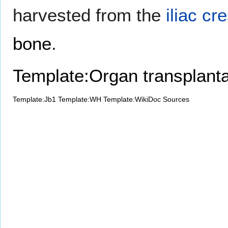
harvested from the
iliac cre
bone
.
Template:Organ transplanta
Template:Jb1
Template:WH
Template:WikiDoc Sources