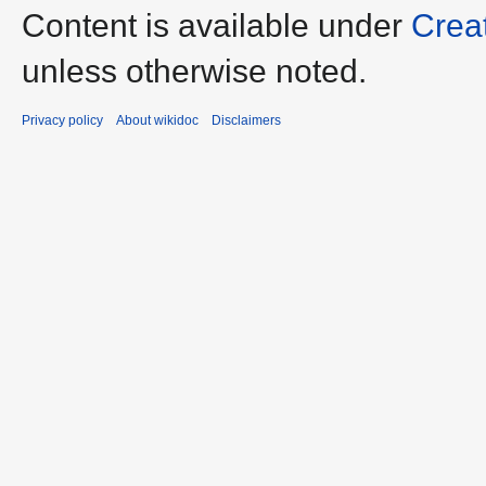
Content is available under
Crea
unless otherwise noted.
Privacy policy
About wikidoc
Disclaimers