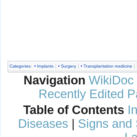
Categories
:
Implants
Surgery
Transplantation medicine
Navigation
WikiDoc
Recently Edited 
Table of Contents
I
Diseases
|
Signs and