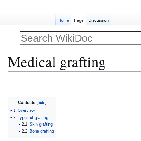
Home
Page
Discussion
Medical grafting
Jump
Jump
to
to
navigation
search
Contents
1
Overview
2
Types of grafting
2.1
Skin grafting
2.2
Bone grafting