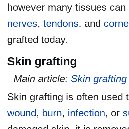
however many tissues can 
nerves
,
tendons
, and
corn
grafted today.
Skin grafting
Main article:
Skin grafting
Skin grafting is often used t
wound
,
burn
,
infection
, or
s
damaged skin, it is removed