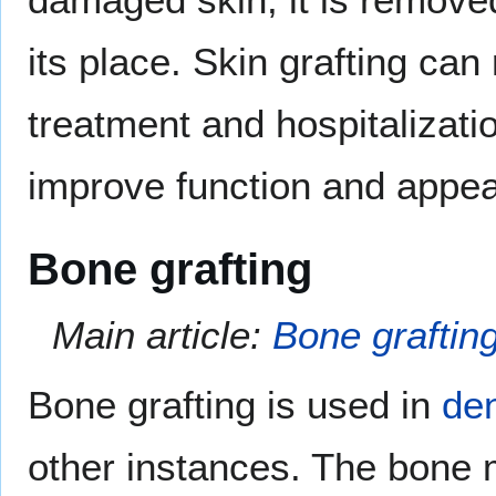
its place. Skin grafting can
treatment and hospitalizat
improve function and appe
Bone grafting
Main article:
Bone graftin
Bone grafting is used in
den
other instances. The bone