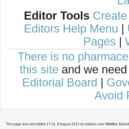
La
Editor Tools
Create
Editors Help Menu
|
Pages
|
There is no pharmaceut
this site
and we need 
Editorial Board
|
Gov
Avoid 
This page was last edited 17:16, 9 August 2012 by wikidoc user
WikiBot
. Base