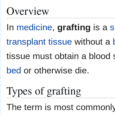
Overview
In
medicine
,
grafting
is a
s
transplant
tissue
without a
tissue must obtain a blood
bed
or otherwise die.
Types of grafting
The term is most commonly