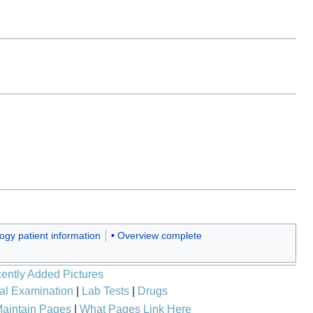
ogy patient information
Overview complete
ently Added Pictures
al Examination
|
Lab Tests
|
Drugs
aintain Pages
|
What Pages Link Here