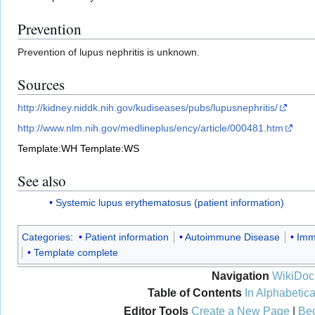
Prevention
Prevention of lupus nephritis is unknown.
Sources
http://kidney.niddk.nih.gov/kudiseases/pubs/lupusnephritis/
http://www.nlm.nih.gov/medlineplus/ency/article/000481.htm
Template:WH
Template:WS
See also
Systemic lupus erythematosus (patient information)
Categories
:
Patient information
Autoimmune Disease
Imm
Template complete
Navigation
WikiDoc
Table of Contents
In Alphabetica
Editor Tools
Create a New Page
|
Bec