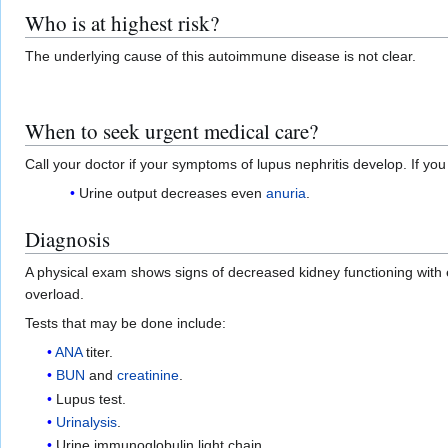
Who is at highest risk?
The underlying cause of this autoimmune disease is not clear.
When to seek urgent medical care?
Call your doctor if your symptoms of lupus nephritis develop. If y
Urine output decreases even
anuria
.
Diagnosis
A physical exam shows signs of decreased kidney functioning with 
overload.
Tests that may be done include:
ANA
titer.
BUN
and
creatinine
.
Lupus test.
Urinalysis
.
Urine immunoglobulin light chain