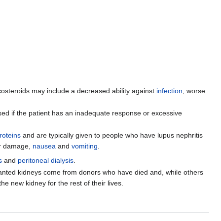
costeroids may include a decreased ability against
infection
, worse
ed if the patient has an inadequate response or excessive
roteins
and are typically given to people who have lupus nephritis
er damage,
nausea
and
vomiting
.
s
and
peritoneal dialysis
.
nsplanted kidneys come from donors who have died and, while others
he new kidney for the rest of their lives.