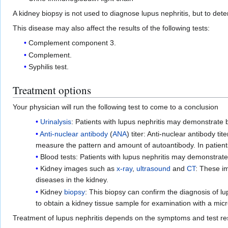
A kidney biopsy is not used to diagnose lupus nephritis, but to det
This disease may also affect the results of the following tests:
Complement component 3.
Complement.
Syphilis test.
Treatment options
Your physician will run the following test to come to a conclusion
Urinalysis
: Patients with lupus nephritis may demonstrate b
Anti-nuclear antibody
(
ANA
) titer: Anti-nuclear antibody ti
measure the pattern and amount of autoantibody. In patients 
Blood tests: Patients with lupus nephritis may demonstrat
Kidney images such as
x-ray
,
ultrasound
and
CT
: These im
diseases in the kidney.
Kidney
biopsy
: This biopsy can confirm the diagnosis of l
to obtain a kidney tissue sample for examination with a micr
Treatment of lupus nephritis depends on the symptoms and test res