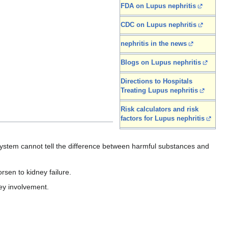
FDA on Lupus nephritis
CDC on Lupus nephritis
nephritis in the news
Blogs on Lupus nephritis
Directions to Hospitals
Treating Lupus nephritis
Risk calculators and risk
factors for Lupus nephritis
ystem cannot tell the difference between harmful substances and
rsen to kidney failure.
ney involvement.