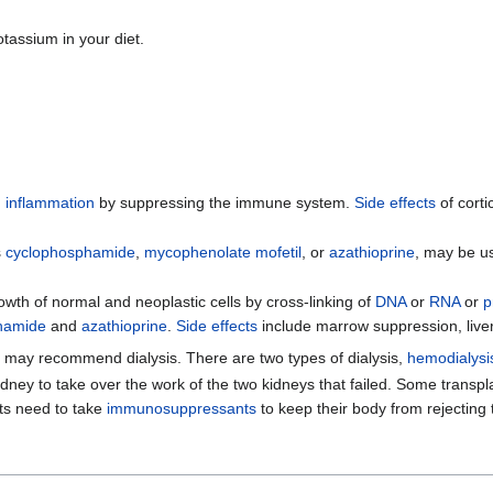
otassium in your diet.
d
inflammation
by suppressing the immune system.
Side effects
of corti
s
cyclophosphamide
,
mycophenolate mofetil
, or
azathioprine
, may be us
owth of normal and neoplastic cells by cross-linking of
DNA
or
RNA
or
p
hamide
and
azathioprine
.
Side effects
include marrow suppression, liv
r may recommend dialysis. There are two types of dialysis,
hemodialysi
 kidney to take over the work of the two kidneys that failed. Some tra
ts need to take
immunosuppressants
to keep their body from rejecting t