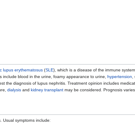
c lupus erythematosus
(
SLE
), which is a disease of the immune system
s include blood in the urine, foamy appearance to urine,
hypertension
,
est the diagnosis of lupus nephritis. Treatment opinion includes medic
ure,
dialysis
and
kidney transplant
may be considered. Prognosis varies
s. Usual symptoms include: