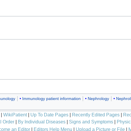
unology
Immunology patient information
Nephrology
Nephrol
|
WikiPatient
|
Up To Date Pages
|
Recently Edited Pages
|
Rec
l Order
|
By Individual Diseases
|
Signs and Symptoms
|
Physic
ome an Editor
|
Editors Help Menu
|
Upload a Picture or File
|
M