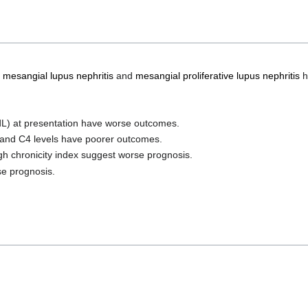
 mesangial lupus nephritis
and
mesangial proliferative lupus nephritis
h
L) at presentation have worse outcomes.
and C4 levels have poorer outcomes.
igh chronicity index suggest worse prognosis.
se prognosis.