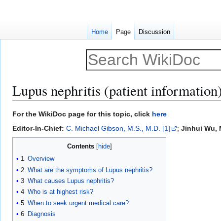
Home
Page
Discussion
Lupus nephritis (patient information
Jump
Jump
For the WikiDoc page for this topic, click
here
to
to
Editor-In-Chief:
C. Michael Gibson, M.S., M.D.
[1]
;
Jinhui Wu, 
navigation
search
Contents
1
Overview
2
What are the symptoms of Lupus nephritis?
3
What causes Lupus nephritis?
4
Who is at highest risk?
5
When to seek urgent medical care?
6
Diagnosis