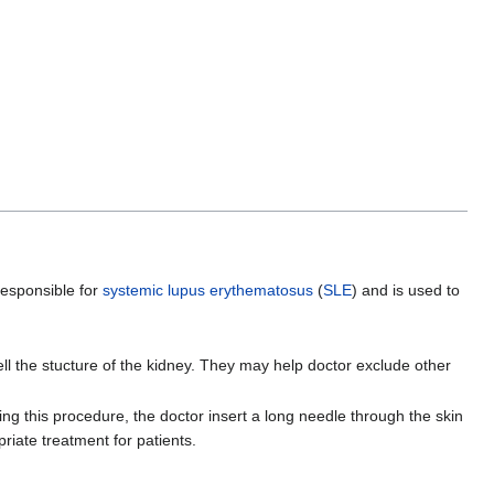
 responsible for
systemic lupus erythematosus
(
SLE
) and is used to
ll the stucture of the kidney. They may help doctor exclude other
g this procedure, the doctor insert a long needle through the skin
riate treatment for patients.