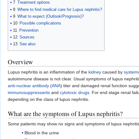
7
Treatment options
8
Where to find medical care for Lupus nephritis?
9
What to expect (Outlook/Prognosis)?
10
Possible complications
11
Prevention
12
Sources
13
See also
Overview
Lupus nephritis is an inflammation of the
kidney
caused by
systemi
autoimmune disease is not clear. Usual symptoms of lupus nephriti
anti-nuclear antibody
(
ANA
) titer and damaged renal function sugg
immunosuppressants
and
cytotoxic drugs
. For end stage renal fail
depending on the class of lupus nephritis.
What are the symptoms of Lupus nephritis?
Some patients may show no signs and symptoms of lupus nephriti
Blood in the urine