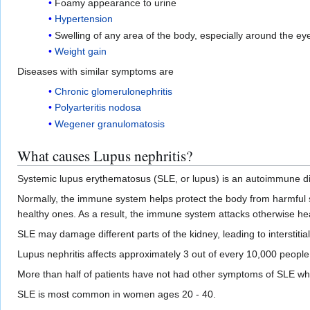
Foamy appearance to urine
Hypertension
Swelling of any area of the body, especially around the ey
Weight gain
Diseases with similar symptoms are
Chronic glomerulonephritis
Polyarteritis nodosa
Wegener granulomatosis
What causes Lupus nephritis?
Systemic lupus erythematosus (SLE, or lupus) is an autoimmune d
Normally, the immune system helps protect the body from harmful 
healthy ones. As a result, the immune system attacks otherwise hea
SLE may damage different parts of the kidney, leading to interstit
Lupus nephritis affects approximately 3 out of every 10,000 people
More than half of patients have not had other symptoms of SLE whe
SLE is most common in women ages 20 - 40.