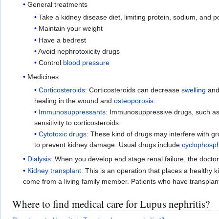
General treatments
Take a kidney disease diet, limiting protein, sodium, and p
Maintain your weight
Have a bedrest
Avoid nephrotoxicity drugs
Control
blood pressure
Medicines
Corticosteroids
: Corticosteroids can decrease
swelling
an
healing in the wound and
osteoporosis
.
Immunosuppressants
: Immunosuppressive drugs, such a
sensitivity to corticosteroids.
Cytotoxic drugs
: These kind of drugs may interfere with gr
to prevent kidney damage. Usual drugs include
cyclophosp
Dialysis
: When you develop end stage renal failure, the docto
Kidney transplant
: This is an operation that places a healthy
come from a living family member. Patients who have transplan
Where to find medical care for Lupus nephritis?