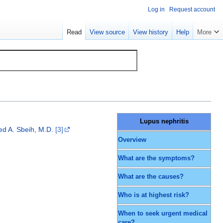
Log in
Request account
Read
View source
View history
Help
More
Lupus nephritis
 A. Sbeih, M.D.
[3]
Overview
What are the symptoms?
What are the causes?
Who is at highest risk?
When to seek urgent medical
care?