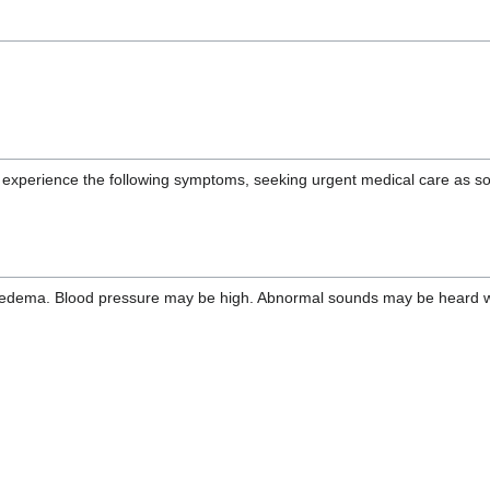
ou experience the following symptoms, seeking urgent medical care as s
edema. Blood pressure may be high. Abnormal sounds may be heard when 