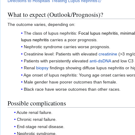
Directions to Hospitals Treating Lupus nephritis
What to expect (Outlook/Prognosis)?
The outcome varies, depending on:
The class of lupus nephritis:
Focal lupus nephritis
,
minimal
lupus nephritis
carries a poor prognosis.
Nephrotic syndrome carries worse prognosis.
Creatinine level: Patients with elevated
creatinine
(>3 mg/d
Patients with persistently elevated
anti-dsDNA
and low C3 
Renal
biopsy
findings showing diffuse lupus nephritis or h
Age onset of lupus nephritis: Young age onset carries wor
Male gender have poorer outcomes than female.
Black race have worse outcomes than other races.
Possible complications
Acute renal failure.
Chronic renal failure.
End-stage renal disease.
Nephrotic syndrome.