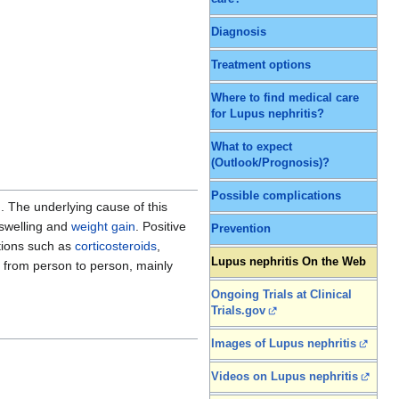
Diagnosis
Treatment options
Where to find medical care
for Lupus nephritis?
What to expect
(Outlook/Prognosis)?
Possible complications
. The underlying cause of this
 swelling and
weight gain
. Positive
Prevention
ations such as
corticosteroids
,
Lupus nephritis On the Web
 from person to person, mainly
Ongoing Trials at Clinical
Trials.gov
Images of Lupus nephritis
Videos on Lupus nephritis