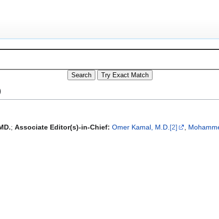
)
MD.
;
Associate Editor(s)-in-Chief:
Omer Kamal, M.D.
[2]
,
Mohammed