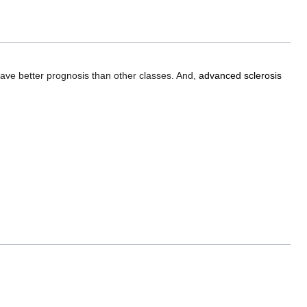
ave better prognosis than other classes. And,
advanced sclerosis