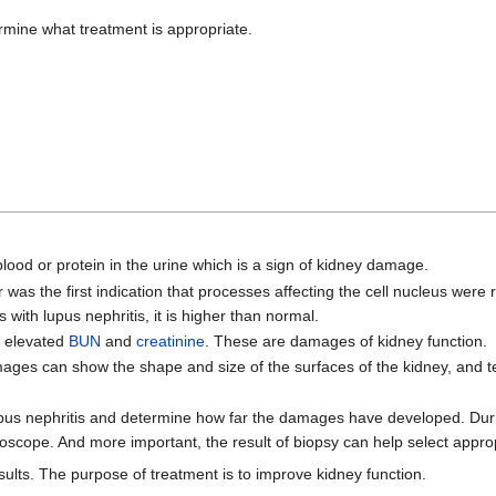
ermine what treatment is appropriate.
lood or protein in the urine which is a sign of kidney damage.
ter was the first indication that processes affecting the cell nucleus were
with lupus nephritis, it is higher than normal.
e elevated
BUN
and
creatinine
. These are damages of kidney function.
ages can show the shape and size of the surfaces of the kidney, and te
upus nephritis and determine how far the damages have developed. Durin
oscope. And more important, the result of biopsy can help select approp
ults. The purpose of treatment is to improve kidney function.