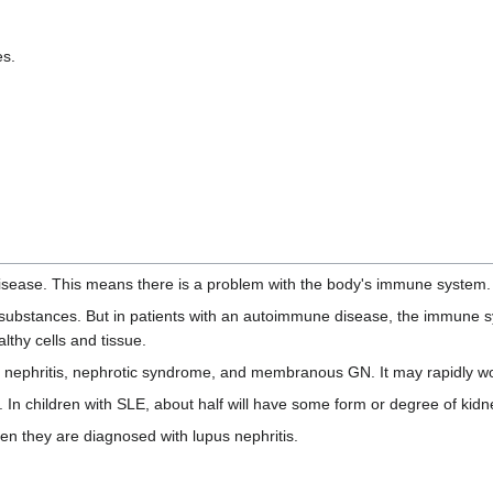
es.
isease. This means there is a problem with the body's immune system.
substances. But in patients with an autoimmune disease, the immune s
lthy cells and tissue.
ial nephritis, nephrotic syndrome, and membranous GN. It may rapidly wo
. In children with SLE, about half will have some form or degree of kid
n they are diagnosed with lupus nephritis.