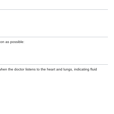
oon as possible:
the doctor listens to the heart and lungs, indicating fluid