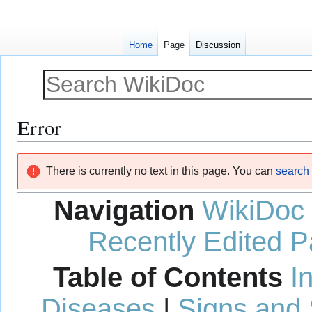
Home
Page
Discussion
Error
Jump
Jump
There is currently no text in this page. You can
search f
to
to
navigation
search
Navigation
WikiDoc
Recently Edited 
Table of Contents
I
Diseases
|
Signs and