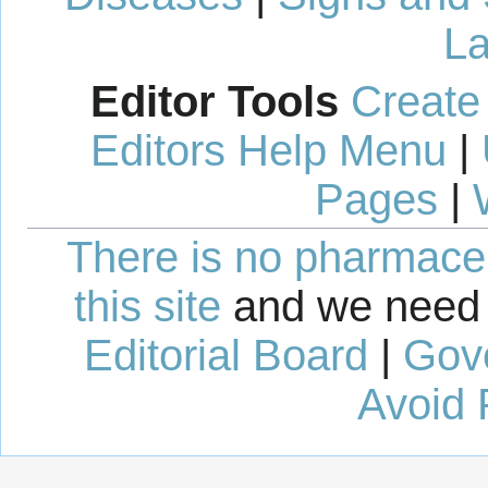
La
Editor Tools
Create
Editors Help Menu
|
Pages
|
There is no pharmaceut
this site
and we need 
Editorial Board
|
Gov
Avoid 