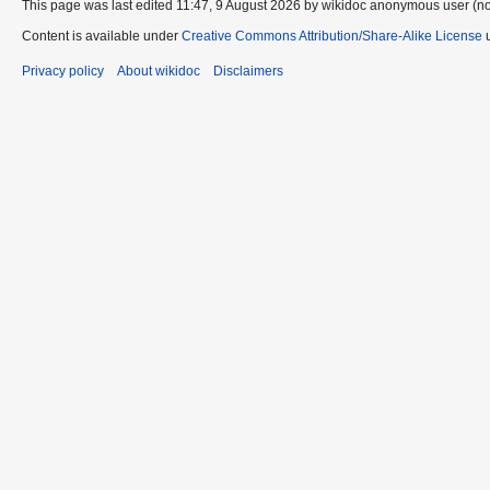
This page was last edited 11:47, 9 August 2026 by wikidoc anonymous user (n
Content is available under
Creative Commons Attribution/Share-Alike License
u
Privacy policy
About wikidoc
Disclaimers