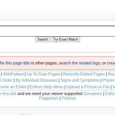
or this page title
in other pages,
search the related logs
, or
crea
|
WikiPatient
|
Up To Date Pages
|
Recently Edited Pages
|
Rec
l Order
|
By Individual Diseases
|
Signs and Symptoms
|
Physic
ome an Editor
|
Editors Help Menu
|
Upload a Picture or File
|
M
 this site
and we need your viewer supported
Donations
|
Edito
Plagiarism
|
Policies