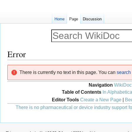
Home
Page
Discussion
Error
Jump
Jump
There is currently no text in this page. You can
search f
to
to
navigation
search
Navigation
WikiDoc
Table of Contents
In Alphabetica
Editor Tools
Create a New Page
|
Bec
There is no pharmaceutical or device industry support for