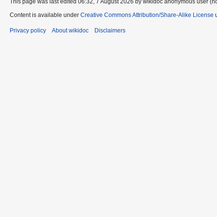
This page was last edited 06:32, 7 August 2026 by wikidoc anonymous user (n
Content is available under
Creative Commons Attribution/Share-Alike License
u
Privacy policy
About wikidoc
Disclaimers