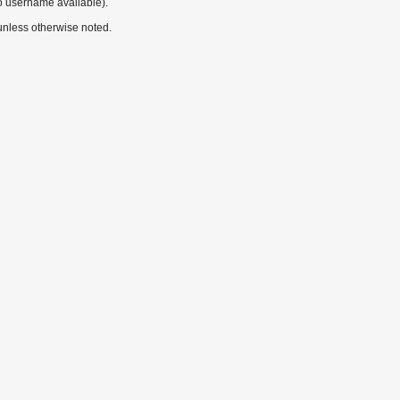
o username available).
nless otherwise noted.