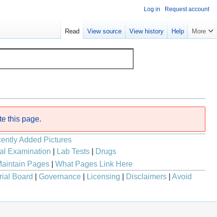
Log in
Request account
Read
View source
View history
Help
More
te this page
.
ently Added Pictures
al Examination
|
Lab Tests
|
Drugs
aintain Pages
|
What Pages Link Here
rial Board
|
Governance
|
Licensing
|
Disclaimers
|
Avoid