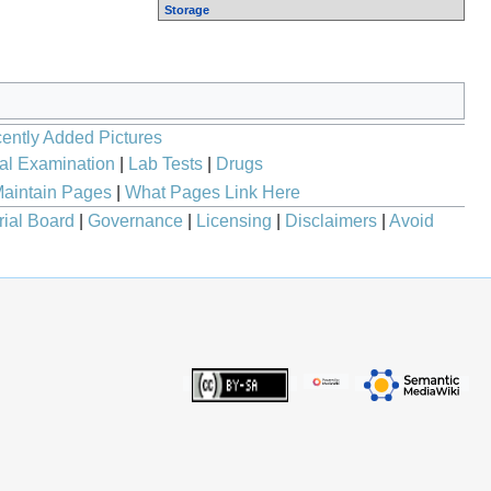
Storage
ently Added Pictures
al Examination
|
Lab Tests
|
Drugs
aintain Pages
|
What Pages Link Here
rial Board
|
Governance
|
Licensing
|
Disclaimers
|
Avoid