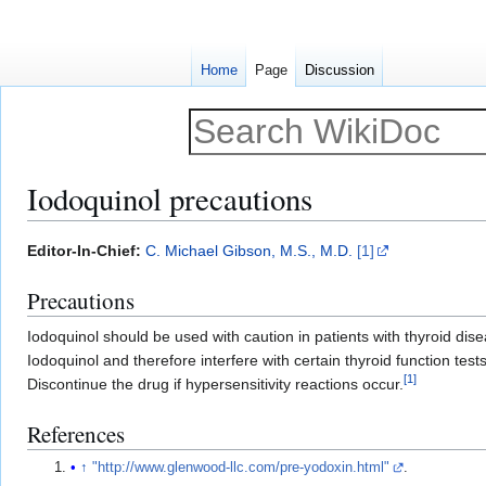
Home
Page
Discussion
Iodoquinol precautions
Jump
Jump
Editor-In-Chief:
C. Michael Gibson, M.S., M.D.
[1]
to
to
Precautions
navigation
search
Iodoquinol should be used with caution in patients with thyroid di
Iodoquinol and therefore interfere with certain thyroid function test
[
1
]
Discontinue the drug if hypersensitivity reactions occur.
References
↑
"http://www.glenwood-llc.com/pre-yodoxin.html"
.