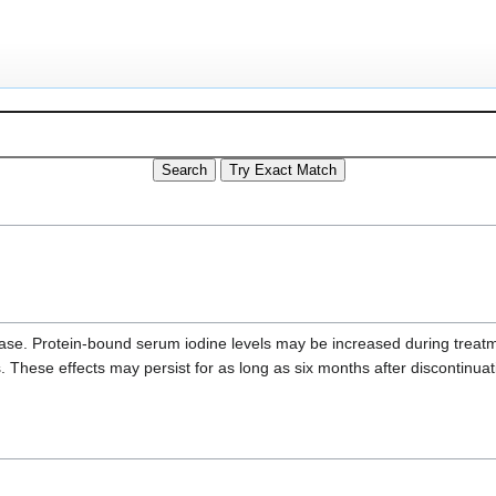
sease. Protein-bound serum iodine levels may be increased during treat
s. These effects may persist for as long as six months after discontinuat