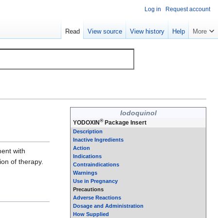
Log in
Request account
Read
View source
View history
Help
More
Iodoquinol
®
YODOXIN
Package Insert
Description
Inactive Ingredients
Action
ment with
Indications
ion of therapy.
Contraindications
Warnings
Use in Pregnancy
Precautions
Adverse Reactions
Dosage and Administration
How Supplied