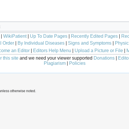
t
|
WikiPatient
|
Up To Date Pages
|
Recently Edited Pages
|
Rec
l Order
|
By Individual Diseases
|
Signs and Symptoms
|
Physic
ome an Editor
|
Editors Help Menu
|
Upload a Picture or File
|
M
 this site
and we need your viewer supported
Donations
|
Edito
Plagiarism
|
Policies
nless otherwise noted.