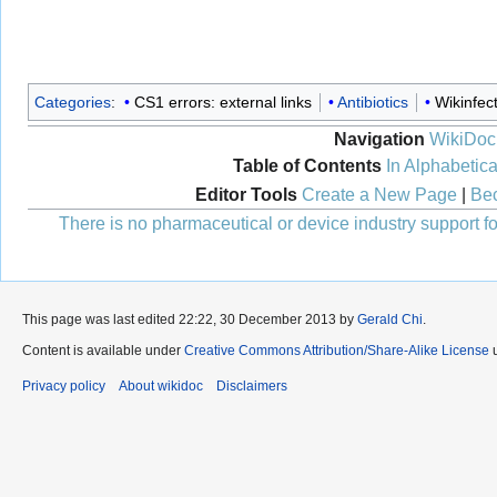
Categories
:
CS1 errors: external links
Antibiotics
Wikinfec
Navigation
WikiDoc
Table of Contents
In Alphabetica
Editor Tools
Create a New Page
|
Bec
There is no pharmaceutical or device industry support for
This page was last edited 22:22, 30 December 2013 by
Gerald Chi
.
Content is available under
Creative Commons Attribution/Share-Alike License
u
Privacy policy
About wikidoc
Disclaimers