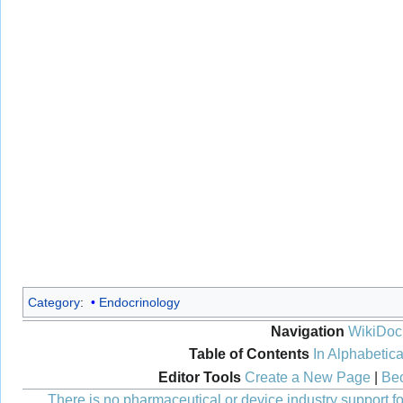
Category
:
Endocrinology
Navigation
WikiDoc
Table of Contents
In Alphabetica
Editor Tools
Create a New Page
|
Bec
There is no pharmaceutical or device industry support for