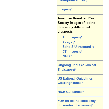
Powerpoint slides
Images
American Roentgen Ray
Society Images of Iodine
deficiency differential
diagnosis
All Images
X-rays
Echo & Ultrasound
CT Images
MRI
Ongoing Trials at Clinical
Trials.gov
US National Guidelines
Clearinghouse
NICE Guidance
FDA on Iodine deficiency
differential diagnosis