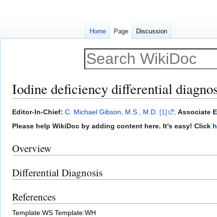
Home
Page
Discussion
Iodine deficiency differential diagnos
Jump
Jump
Editor-In-Chief:
C. Michael Gibson, M.S., M.D.
[1]
;
Associate Ed
to
to
Please help WikiDoc by adding content here. It's easy! Click
h
navigation
search
Overview
Differential Diagnosis
References
Template:WS
Template:WH