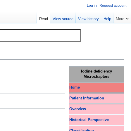
Log in
Request account
Read
View source
View history
Help
More
Iodine deficiency
Microchapters
Home
Patient Information
Overview
Historical Perspective
Classification