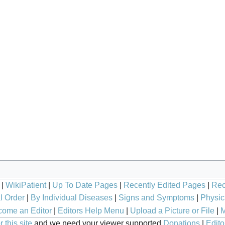
|
WikiPatient
|
Up To Date Pages
|
Recently Edited Pages
|
Rec
l Order
|
By Individual Diseases
|
Signs and Symptoms
|
Physic
ome an Editor
|
Editors Help Menu
|
Upload a Picture or File
|
M
 this site
and we need your viewer supported
Donations
|
Edito