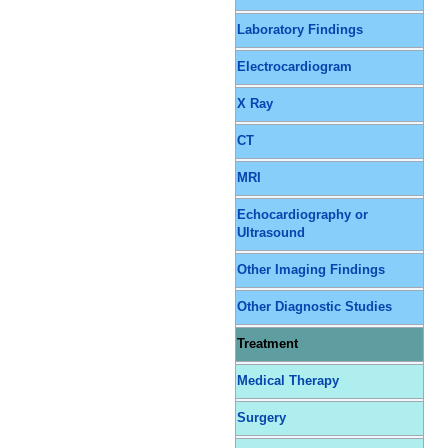
Laboratory Findings
Electrocardiogram
X Ray
CT
MRI
Echocardiography or
Ultrasound
Other Imaging Findings
Other Diagnostic Studies
Treatment
Medical Therapy
Surgery