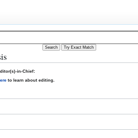
is
itor(s)-in-Chief:
ere
to learn about editing.