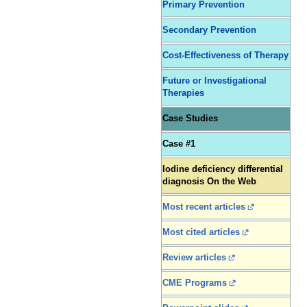
Primary Prevention
Secondary Prevention
Cost-Effectiveness of Therapy
Future or Investigational
Therapies
Case Studies
Case #1
Iodine deficiency differential
diagnosis On the Web
Most recent articles
Most cited articles
Review articles
CME Programs