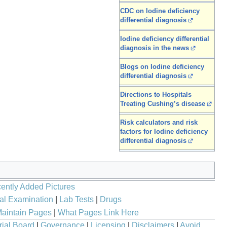
CDC on Iodine deficiency
differential diagnosis
Iodine deficiency differential
diagnosis in the news
Blogs on Iodine deficiency
differential diagnosis
Directions to Hospitals
Treating Cushing’s disease
Risk calculators and risk
factors for Iodine deficiency
differential diagnosis
ently Added Pictures
al Examination
|
Lab Tests
|
Drugs
aintain Pages
|
What Pages Link Here
rial Board
|
Governance
|
Licensing
|
Disclaimers
|
Avoid