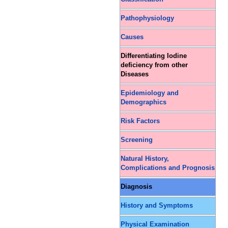
Pathophysiology
Causes
Differentiating Iodine
deficiency from other
Diseases
Epidemiology and
Demographics
Risk Factors
Screening
Natural History,
Complications and Prognosis
Diagnosis
History and Symptoms
Physical Examination