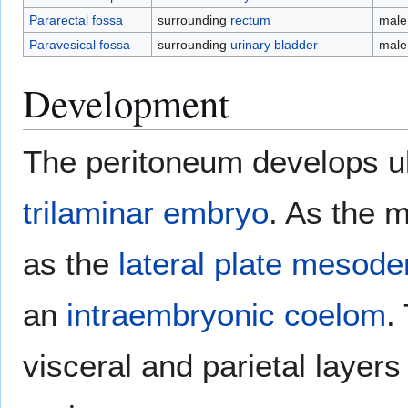
Pararectal fossa
surrounding
rectum
male
Paravesical fossa
surrounding
urinary bladder
male
Development
The peritoneum develops ul
trilaminar embryo
. As the 
as the
lateral plate mesod
an
intraembryonic coelom
.
visceral and parietal layers