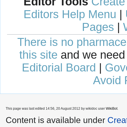
Editor Tools
Create
Editors Help Menu
|
Pages
|
There is no pharmaceut
this site
and we need 
Editorial Board
|
Gov
Avoid 
This page was last edited 14:56, 20 August 2012 by wikidoc user
WikiBot
.
Content is available under
Crea