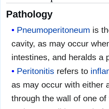
Pathology
Pneumoperitoneum
is th
cavity, as may occur when
intestines, and heralds a p
Peritonitis
refers to
infl
as may occur with either a
through the wall of one of