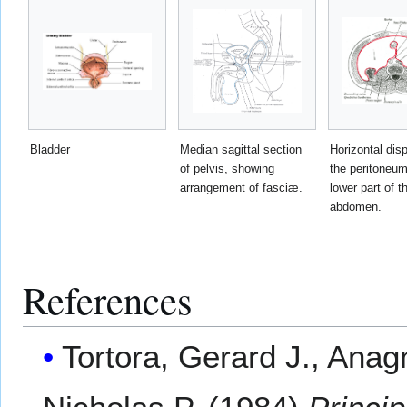
Bladder
Median sagittal section
Horizontal disp
of pelvis, showing
the peritoneum
arrangement of fasciæ.
lower part of t
abdomen.
References
Tortora, Gerard J., Ana