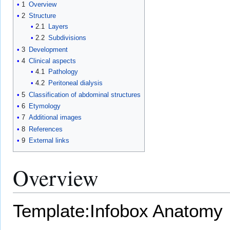
1
Overview
2
Structure
2.1
Layers
2.2
Subdivisions
3
Development
4
Clinical aspects
4.1
Pathology
4.2
Peritoneal dialysis
5
Classification of abdominal structures
6
Etymology
7
Additional images
8
References
9
External links
Overview
Template:Infobox Anatomy