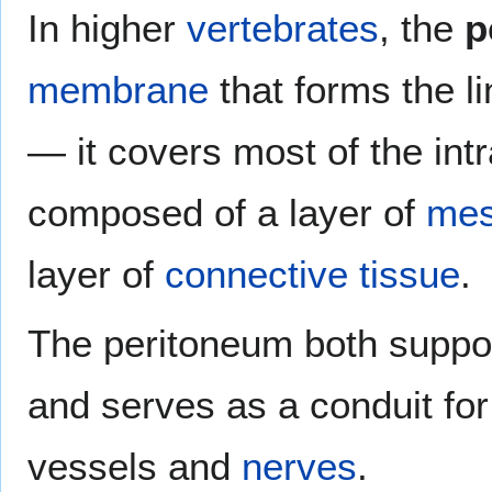
In higher
vertebrates
, the
p
membrane
that forms the li
— it covers most of the int
composed of a layer of
mes
layer of
connective tissue
.
The peritoneum both suppo
and serves as a conduit for
vessels and
nerves
.