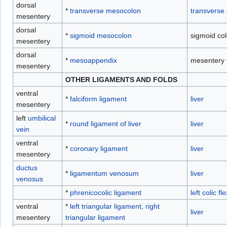
dorsal
*
transverse mesocolon
transverse 
mesentery
dorsal
*
sigmoid mesocolon
sigmoid co
mesentery
dorsal
*
mesoappendix
mesentery
mesentery
OTHER LIGAMENTS AND FOLDS
ventral
*
falciform ligament
liver
mesentery
left
umbilical
*
round ligament of liver
liver
vein
ventral
*
coronary ligament
liver
mesentery
ductus
*
ligamentum venosum
liver
venosus
*
phrenicocolic ligament
left colic fl
ventral
*
left triangular ligament
,
right
liver
mesentery
triangular ligament