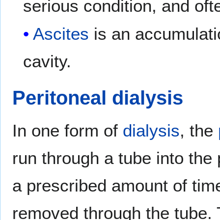
serious condition, and of
Ascites
is an accumulatio
cavity.
Peritoneal dialysis
In one form of
dialysis
, the
run through a tube into the p
a prescribed amount of tim
removed through the tube. T