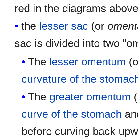
red in the diagrams above
the
lesser sac
(or
oment
sac is divided into two "o
The
lesser omentum
(
curvature of the stomac
The
greater omentum
(
curve of the stomach
and
before curving back upw