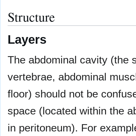
Structure
Layers
The abdominal cavity (the
vertebrae, abdominal musc
floor) should not be confuse
space (located within the a
in peritoneum). For example