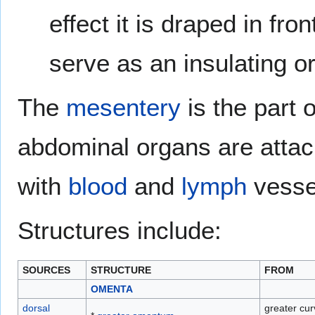
effect it is draped in fr
serve as an insulating or
The
mesentery
is the part 
abdominal organs are attac
with
blood
and
lymph
vesse
Structures include:
SOURCES
STRUCTURE
FROM
OMENTA
dorsal
greater cur