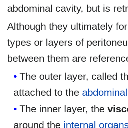
abdominal cavity, but is ret
Although they ultimately f
types or layers of peritone
between them are referenc
The outer layer, called 
attached to the
abdominal
The inner layer, the
visc
around the
internal organ