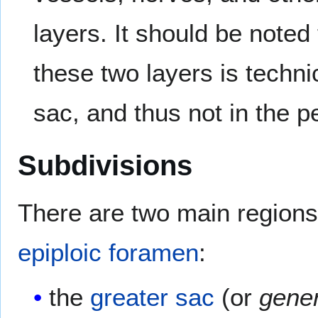
layers. It should be note
these two layers is technic
sac, and thus not in the pe
Subdivisions
There are two main regions
epiploic foramen
:
the
greater sac
(or
gener