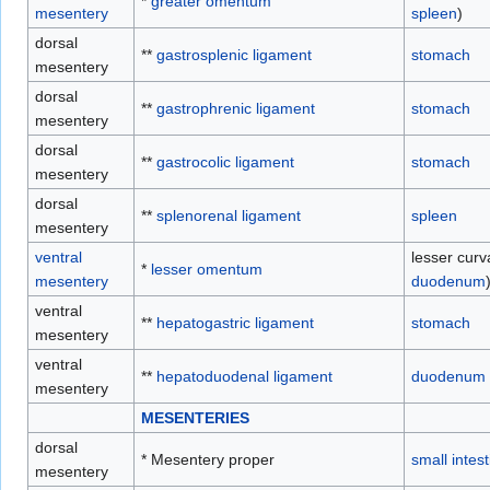
*
greater omentum
mesentery
spleen
)
dorsal
**
gastrosplenic ligament
stomach
mesentery
dorsal
**
gastrophrenic ligament
stomach
mesentery
dorsal
**
gastrocolic ligament
stomach
mesentery
dorsal
**
splenorenal ligament
spleen
mesentery
ventral
lesser curv
*
lesser omentum
mesentery
duodenum
ventral
**
hepatogastric ligament
stomach
mesentery
ventral
**
hepatoduodenal ligament
duodenum
mesentery
MESENTERIES
dorsal
* Mesentery proper
small intest
mesentery