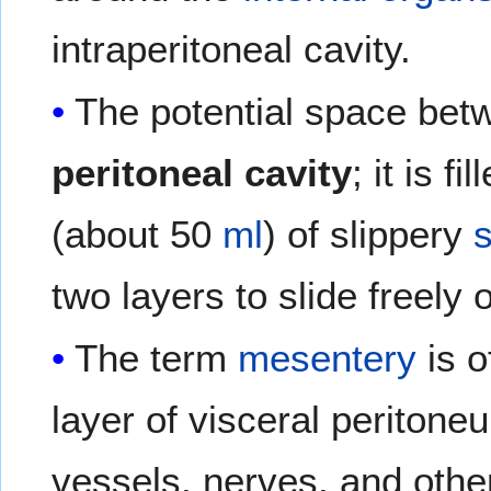
intraperitoneal cavity.
The potential space betw
peritoneal cavity
; it is f
(about 50
ml
) of slippery
s
two layers to slide freely 
The term
mesentery
is o
layer of visceral peritone
vessels, nerves, and othe