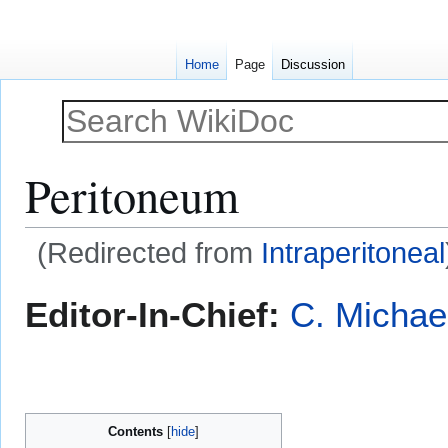
Home
Page
Discussion
Peritoneum
(Redirected from
Intraperitoneal
Jump
Jump
Editor-In-Chief:
C. Michae
to
to
navigation
search
Contents