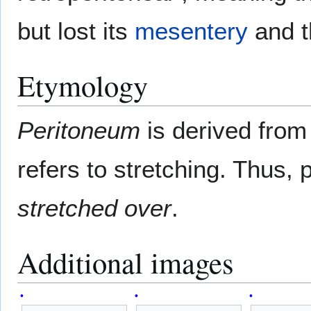
but lost its
mesentery
and t
Etymology
Peritoneum
is derived fro
refers to stretching. Thus
stretched over
.
Additional images