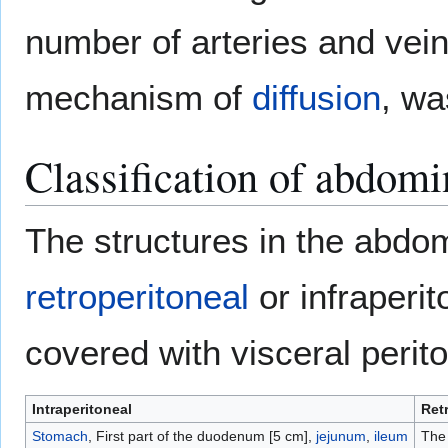
number of arteries and vein
mechanism of
diffusion
, wa
Classification of abdomi
The structures in the abdom
retroperitoneal
or infraperi
covered with visceral peri
Intraperitoneal
Ret
Stomach
, First part of the duodenum [5 cm],
jejunum
,
ileum
The 