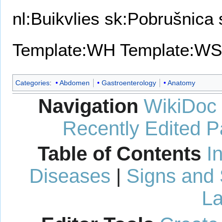
nl:Buikvlies
sk:Pobrušnica
Template:WH
Template:WS
Categories
:
Abdomen
Gastroenterology
Anatomy
Navigation
WikiDoc
Recently Edited 
Table of Contents
I
Diseases
|
Signs and
La