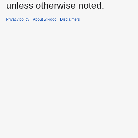
unless otherwise noted.
Privacy policy
About wikidoc
Disclaimers