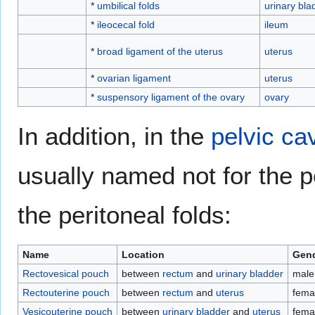
*
umbilical folds
urinary bla
*
ileocecal fold
ileum
*
broad ligament of the uterus
uterus
*
ovarian ligament
uterus
*
suspensory ligament of the ovary
ovary
In addition, in the
pelvic cav
usually named not for the p
the peritoneal folds:
Name
Location
Gend
Rectovesical pouch
between
rectum
and
urinary bladder
male
Rectouterine pouch
between
rectum
and
uterus
fema
Vesicouterine pouch
between
urinary bladder
and
uterus
fema