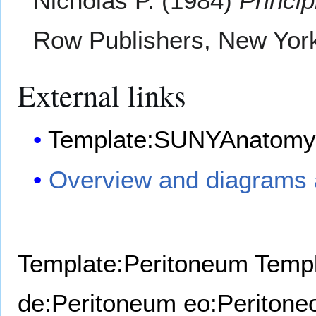
Nicholas P. (1984)
Princi
Row Publishers, New Yor
External links
Template:SUNYAnatomy
Overview and diagrams a
Template:Peritoneum
Templ
de:Peritoneum
eo:Peritone