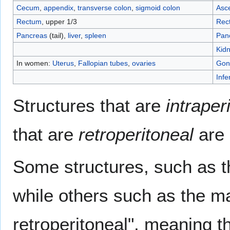
Cecum
,
appendix
,
transverse colon
,
sigmoid colon
Asc
Rectum
, upper 1/3
Rec
Pancreas
(tail),
liver
,
spleen
Pan
Kid
In women:
Uterus
,
Fallopian tubes
,
ovaries
Gon
Infe
Structures that are
intraper
that are
retroperitoneal
are r
Some structures, such as th
while others such as the ma
retroperitoneal", meaning t