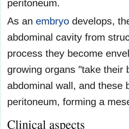
peritoneum.
As an
embryo
develops, th
abdominal cavity from struc
process they become envelo
growing organs "take their 
abdominal wall, and these
peritoneum, forming a mese
Clinical aspects