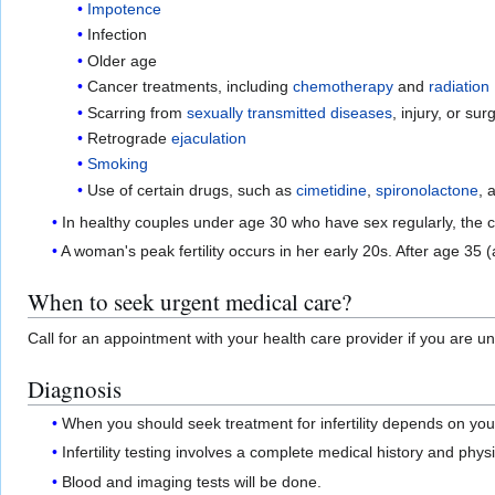
Impotence
Infection
Older age
Cancer treatments, including
chemotherapy
and
radiation
Scarring from
sexually transmitted diseases
, injury, or sur
Retrograde
ejaculation
Smoking
Use of certain drugs, such as
cimetidine
,
spironolactone
, 
In healthy couples under age 30 who have sex regularly, the 
A woman's peak fertility occurs in her early 20s. After age 3
When to seek urgent medical care?
Call for an appointment with your health care provider if you are u
Diagnosis
When you should seek treatment for infertility depends on you
Infertility testing involves a complete medical history and phy
Blood and imaging tests will be done.