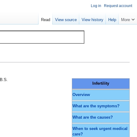
Log in
Request account
Read
View source
View history
Help
More
B.S.
Infertility
Overview
What are the symptoms?
What are the causes?
When to seek urgent medical
care?