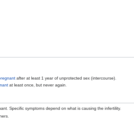
pregnant
after at least 1 year of unprotected sex (intercourse).
nant
at least once, but never again.
nant. Specific symptoms depend on what is causing the infertility.
ners.