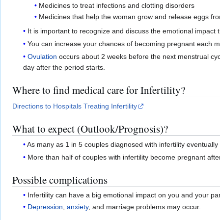
Medicines to treat infections and clotting disorders
Medicines that help the woman grow and release eggs fro
It is important to recognize and discuss the emotional impact t
You can increase your chances of becoming pregnant each month
Ovulation
occurs about 2 weeks before the next menstrual cycl
day after the period starts.
Where to find medical care for Infertility?
Directions to Hospitals Treating Infertility
What to expect (Outlook/Prognosis)?
As many as 1 in 5 couples diagnosed with infertility eventual
More than half of couples with infertility become pregnant after
Possible complications
Infertility can have a big emotional impact on you and your par
Depression
,
anxiety
, and marriage problems may occur.