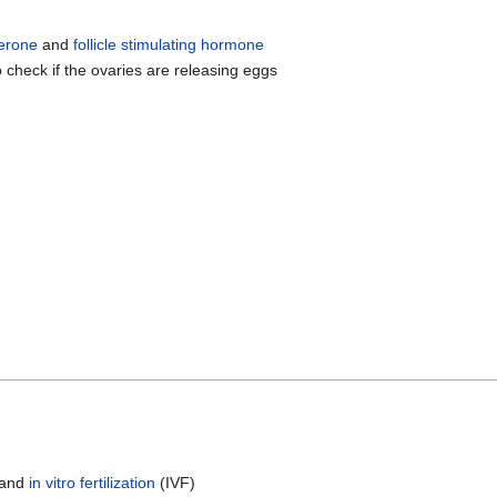
erone
and
follicle stimulating hormone
 check if the ovaries are releasing eggs
 and
in vitro fertilization
(IVF)