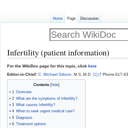
Home
Page
Discussion
Infertility (patient information)
Jump
Jump
For the WikiDoc page for this topic, click
here
to
to
Editor-in-Chief:
C. Michael Gibson
, M.S.,M.D.
[1]
Phone:617-63
navigation
search
Contents
1
Overview
2
What are the symptoms of Infertility?
3
What causes Infertility?
4
When to seek urgent medical care?
5
Diagnosis
6
Treatment options