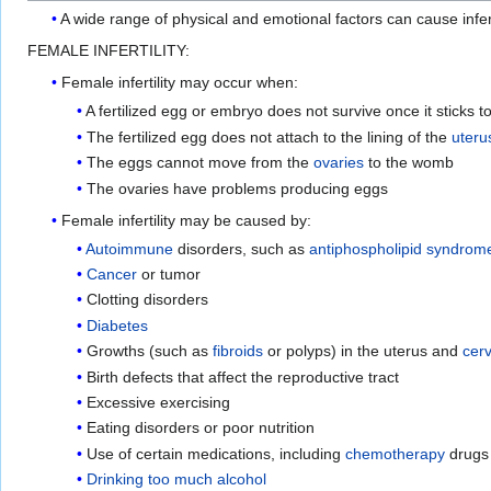
A wide range of physical and emotional factors can cause infert
FEMALE INFERTILITY:
Female infertility may occur when:
A fertilized egg or embryo does not survive once it sticks t
The fertilized egg does not attach to the lining of the
uteru
The eggs cannot move from the
ovaries
to the womb
The ovaries have problems producing eggs
Female infertility may be caused by:
Autoimmune
disorders, such as
antiphospholipid syndrom
Cancer
or tumor
Clotting disorders
Diabetes
Growths (such as
fibroids
or polyps) in the uterus and
cerv
Birth defects that affect the reproductive tract
Excessive exercising
Eating disorders or poor nutrition
Use of certain medications, including
chemotherapy
drugs
Drinking too much alcohol