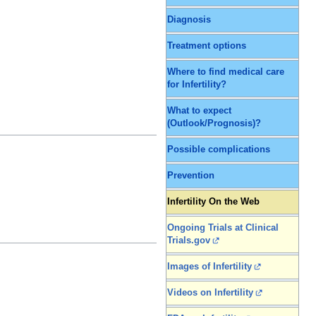
Diagnosis
Treatment options
Where to find medical care
for Infertility?
What to expect
(Outlook/Prognosis)?
Possible complications
Prevention
Infertility On the Web
Ongoing Trials at Clinical
Trials.gov
Images of Infertility
Videos on Infertility