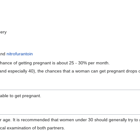
gery
and
nitrofurantoin
chance of getting pregnant is about 25 - 30% per month.
5 (and especially 40), the chances that a woman can get pregnant drops 
nable to get pregnant.
r age. It is recommended that women under 30 should generally try to g
sical examination of both partners.