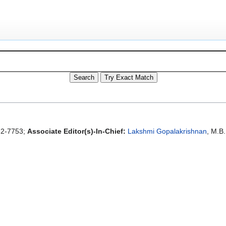
2-7753;
Associate Editor(s)-In-Chief:
Lakshmi Gopalakrishnan
, M.B.