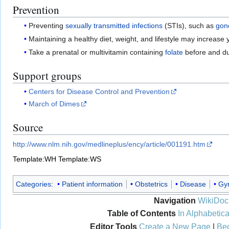
Prevention
Preventing
sexually transmitted infections
(STIs), such as
gon
Maintaining a healthy diet, weight, and lifestyle may increas
Take a prenatal or multivitamin containing
folate
before and du
Support groups
Centers for Disease Control and Prevention
March of Dimes
Source
http://www.nlm.nih.gov/medlineplus/ency/article/001191.htm
Template:WH
Template:WS
Categories
:
Patient information
Obstetrics
Disease
Gy
Navigation
WikiDoc
Table of Contents
In Alphabetica
Editor Tools
Create a New Page
|
Bec