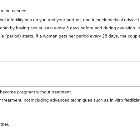
m the ovaries
hat infertility has on you and your partner, and to seek medical advice 
 by having sex at least every 3 days before and during ovulation. It i
e (period) starts. If a woman gets her period every 28 days, the coup
ly become pregnant without treatment.
 treatment, not including advanced techniques such as in vitro fertiliziat
tner.