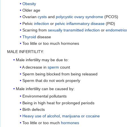
Obesity
Older age
Ovarian
cysts
and
polycystic ovary syndrome
(PCOS)
Pelvic
infection
or
pelvic inflammatory disease
(PID)
Scarring from
sexually transmitted infection
or
endometrio
Thyroid
disease
Too little or too much hormones
MALE INFERTILITY:
Male infertility may be due to:
A decrease in
sperm
count
Sperm being blocked from being released
Sperm that do not work properly
Male infertility can be caused by:
Environmental pollutants
Being in high heat for prolonged periods
Birth defects
Heavy use of alcohol
,
marijuana or cocaine
Too little or too much
hormones