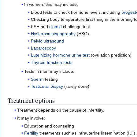
In women, this may include:
Blood tests to check hormone levels, including
progest
Checking body temperature first thing in the morning to
FSH and
clomid
challenge test
Hysterosalpingography
(HSG)
Pelvic ultrasound
Laparoscopy
Luteinizing hormone urine test
(ovulation prediction)
Thyroid function tests
Tests in men may include:
Sperm
testing
Testicular
biopsy
(rarely done)
Treatment options
Treatment depends on the cause of infertility.
It may involve:
Education and counseling
Fertility
treatments such as intrauterine insemination (IUI)