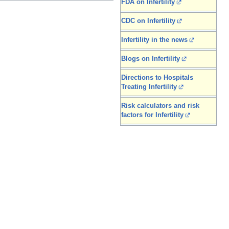
FDA on Infertility
CDC on Infertility
Infertility in the news
Blogs on Infertility
Directions to Hospitals
Treating Infertility
Risk calculators and risk
factors for Infertility