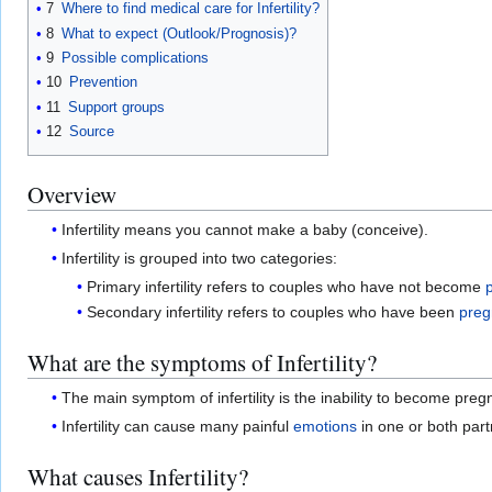
7
Where to find medical care for Infertility?
8
What to expect (Outlook/Prognosis)?
9
Possible complications
10
Prevention
11
Support groups
12
Source
Overview
Infertility means you cannot make a baby (conceive).
Infertility is grouped into two categories:
Primary infertility refers to couples who have not become
Secondary infertility refers to couples who have been
preg
What are the symptoms of Infertility?
The main symptom of infertility is the inability to become preg
Infertility can cause many painful
emotions
in one or both part
What causes Infertility?