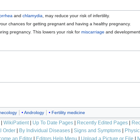
orrhea
and
chlamydia
, may reduce your risk of infertility.
e your chances for getting pregnant and having a healthy pregnancy.
ring pregnancy. This lowers your risk for
miscarriage
and developmenta
necology
Andrology
Fertility medicine
|
WikiPatient
|
Up To Date Pages
|
Recently Edited Pages
|
Rec
l Order
|
By Individual Diseases
|
Signs and Symptoms
|
Physic
ome an Editor
|
Editors Help Menu
|
Upload a Picture or File
|
M