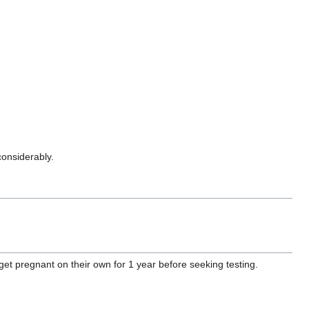
considerably.
et pregnant on their own for 1 year before seeking testing.