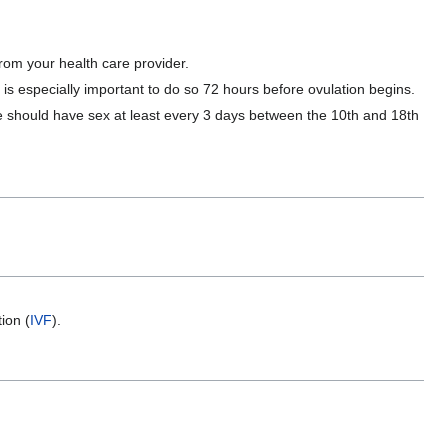
from your health care provider.
s especially important to do so 72 hours before ovulation begins.
le should have sex at least every 3 days between the 10th and 18th
ion (
IVF
).