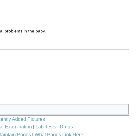
l problems in the baby.
ently Added Pictures
al Examination
|
Lab Tests
|
Drugs
aintain Pages
|
What Pages Link Here