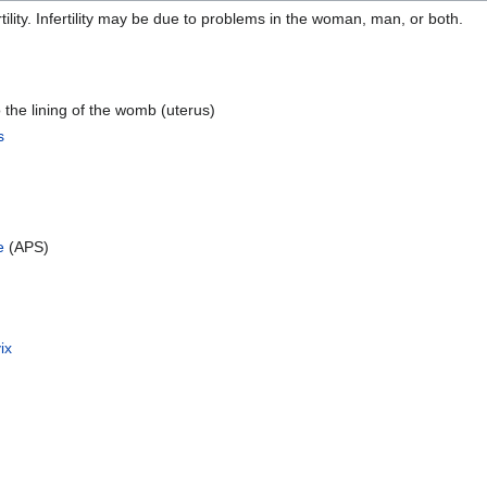
ility. Infertility may be due to problems in the woman, man, or both.
o the lining of the womb (uterus)
s
e
(APS)
ix