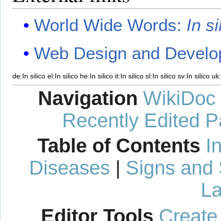
World Wide Words:
In si
Web Design and Develop
de:In silico
el:In silico
he:In silico
it:In silico
sl:In silico
sv:In silico
uk:
Navigation
WikiDoc
Recently Edited 
Table of Contents
I
Diseases
|
Signs and
La
Editor Tools
Create