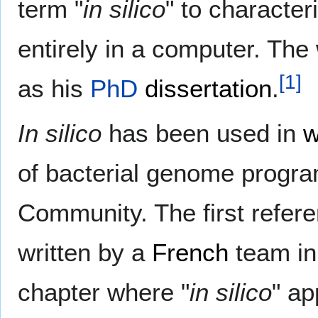
term "
in silico
" to character
entirely in a computer. Th
[
1
]
as his
PhD
dissertation
.
In silico
has been used in
w
of bacterial genome progr
Community. The first refer
written by a
French
team i
chapter where "
in silico
" ap