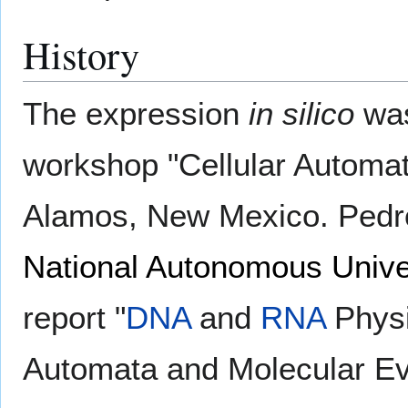
History
The expression
in silico
was
workshop "Cellular Automat
Alamos, New Mexico. Pedr
National Autonomous Unive
report "
DNA
and
RNA
Physi
Automata and Molecular Evo