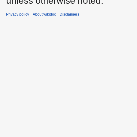
unless otherwise noted.
Privacy policy
About wikidoc
Disclaimers