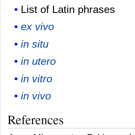
List of Latin phrases
ex vivo
in situ
in utero
in vitro
in vivo
References