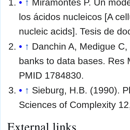
↑
Miramontes P. Un model
los ácidos nucleicos [A cel
nucleic acids]. Tesis de 
↑
Danchin A, Medigue C,
banks to data bases. Res 
PMID 1784830.
↑
Sieburg, H.B. (1990). P
Sciences of Complexity 12
External links