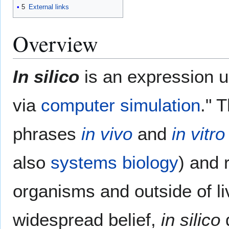
5
External links
Overview
In silico
is an expression 
via
computer simulation
." 
phrases
in vivo
and
in vitro
also
systems biology
) and 
organisms and outside of li
widespread belief,
in silico
d