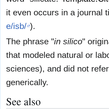
it even occurs in a journal ti
e/isb/
).
The phrase "
in silico
" origi
that modeled natural or labo
sciences), and did not refe
generically.
See also