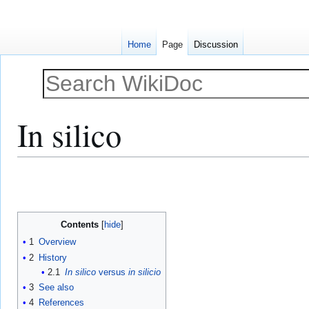
Home
Page
Discussion
In silico
Jump
Jump
to
to
navigation
search
Contents
1
Overview
2
History
2.1
In silico
versus
in silicio
3
See also
4
References