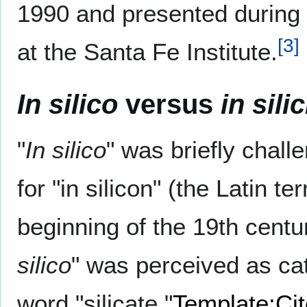
1990 and presented durin
[
3
]
at the Santa Fe Institute.
In silico
versus
in sili
"
In silico
" was briefly chall
for "in silicon" (the Latin te
beginning of the 19th cent
silico
" was perceived as catc
word "silicate."
Template:Ci