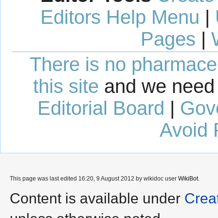
Editors Help Menu
|
Pages
|
There is no pharmaceut
this site
and we need 
Editorial Board
|
Gov
Avoid 
This page was last edited 16:20, 9 August 2012 by wikidoc user
WikiBot
.
Content is available under
Crea