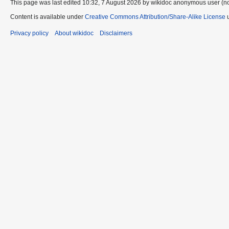
This page was last edited 10:32, 7 August 2026 by wikidoc anonymous user (n
Content is available under
Creative Commons Attribution/Share-Alike License
u
Privacy policy
About wikidoc
Disclaimers