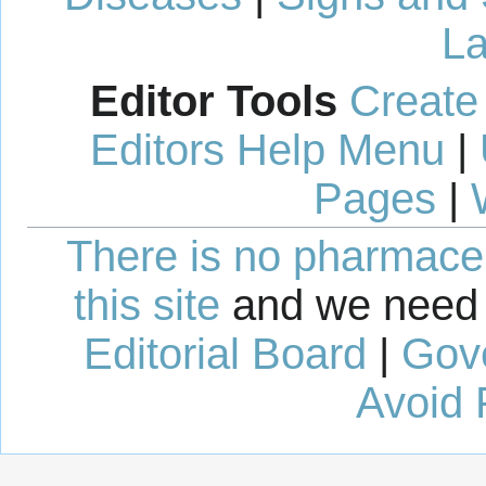
La
Editor Tools
Create
Editors Help Menu
|
Pages
|
There is no pharmaceut
this site
and we need 
Editorial Board
|
Gov
Avoid 