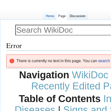
Home
Page
Discussion
Error
Jump
Jump
There is currently no text in this page. You can
search f
to
to
navigation
search
Navigation
WikiDoc
Recently Edited 
Table of Contents
I
Diseases
|
Signs and