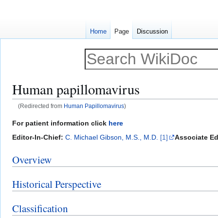
Home
Page
Discussion
Human papillomavirus
(Redirected from
Human Papillomavirus
)
Jump
Jump
For patient information click
here
to
to
Editor-In-Chief:
C. Michael Gibson, M.S., M.D.
[1]
Associate Ed
navigation
search
Overview
Historical Perspective
Classification