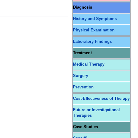
Diagnosis
History and Symptoms
Physical Examination
Laboratory Findings
Treatment
Medical Therapy
Surgery
Prevention
Cost-Effectiveness of Therapy
Future or Investigational
Therapies
Case Studies