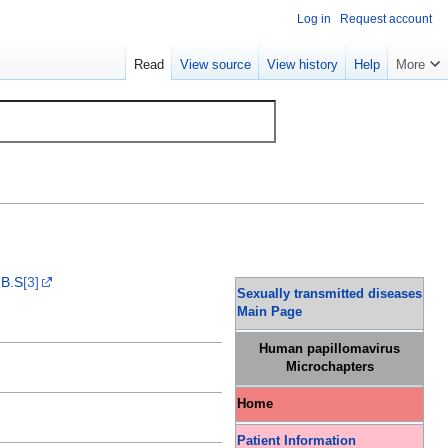
Log in
Request account
Read
View source
View history
Help
More
.B.S
[3]
Sexually transmitted diseases
Main Page
Human papillomavirus
Microchapters
Home
Patient Information