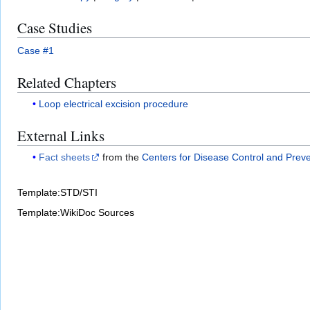
Case Studies
Case #1
Related Chapters
Loop electrical excision procedure
External Links
Fact sheets
from the
Centers for Disease Control and Prev
Template:STD/STI
Template:WikiDoc Sources