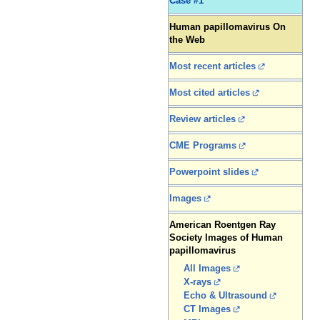
Case #1
Human papillomavirus On
the Web
Most recent articles
Most cited articles
Review articles
CME Programs
Powerpoint slides
Images
American Roentgen Ray
Society Images of Human
papillomavirus
All Images
X-rays
Echo & Ultrasound
CT Images