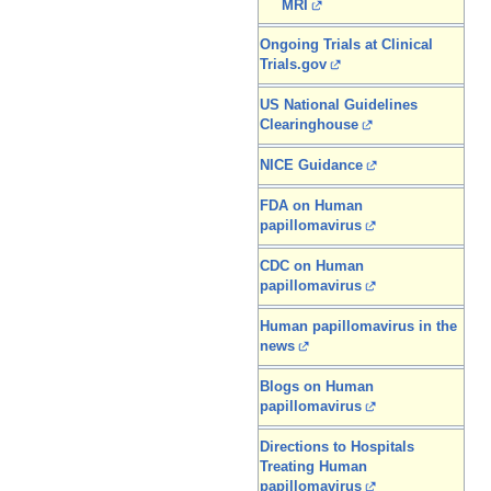
MRI
Ongoing Trials at Clinical
Trials.gov
US National Guidelines
Clearinghouse
NICE Guidance
FDA on Human
papillomavirus
CDC on Human
papillomavirus
Human papillomavirus in the
news
Blogs on Human
papillomavirus
Directions to Hospitals
Treating Human
papillomavirus