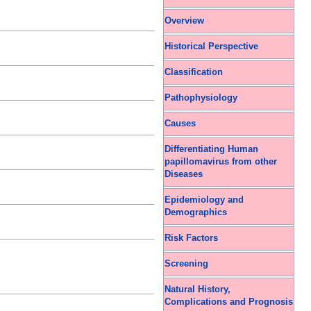
Overview
Historical Perspective
Classification
Pathophysiology
Causes
Differentiating Human
papillomavirus from other
Diseases
Epidemiology and
Demographics
Risk Factors
Screening
Natural History,
Complications and Prognosis