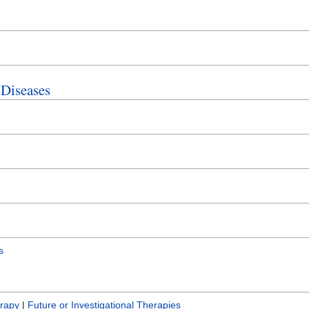
 Diseases
s
erapy
|
Future or Investigational Therapies