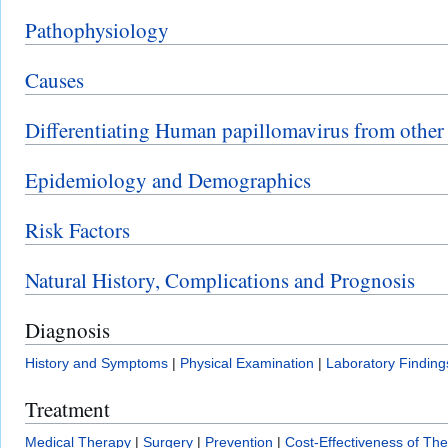
Pathophysiology
Causes
Differentiating Human papillomavirus from other
Epidemiology and Demographics
Risk Factors
Natural History, Complications and Prognosis
Diagnosis
History and Symptoms
|
Physical Examination
|
Laboratory Finding
Treatment
Medical Therapy
|
Surgery
|
Prevention
|
Cost-Effectiveness of Th