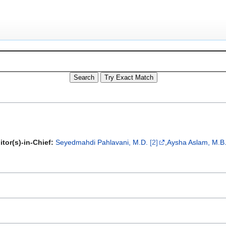
itor(s)-in-Chief:
Seyedmahdi Pahlavani, M.D.
[2]
,
Aysha Aslam, M.B