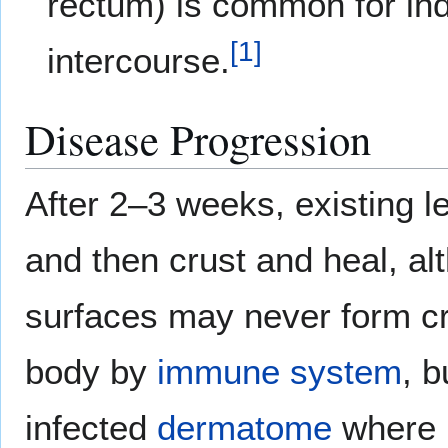
rectum) is common for indi
[
1
]
intercourse.
Disease Progression
After 2–3 weeks, existing l
and then crust and heal, a
surfaces may never form cr
body by
immune system
, 
infected
dermatome
where 