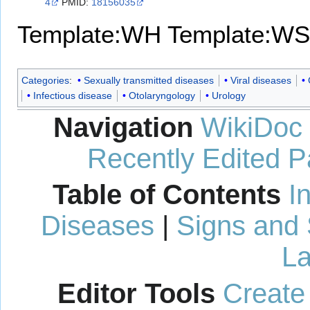
4
PMID:
18156035
Template:WH
Template:WS
Categories
:
Sexually transmitted diseases
Viral diseases
Infectious disease
Otolaryngology
Urology
Navigation
WikiDoc
Recently Edited 
Table of Contents
I
Diseases
|
Signs and
La
Editor Tools
Create