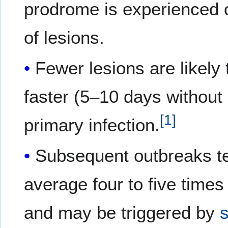
prodrome is experienced 
of lesions.
Fewer lesions are likely
faster (5–10 days without 
[
1
]
primary infection.
Subsequent outbreaks ten
average four to five times
and may be triggered by