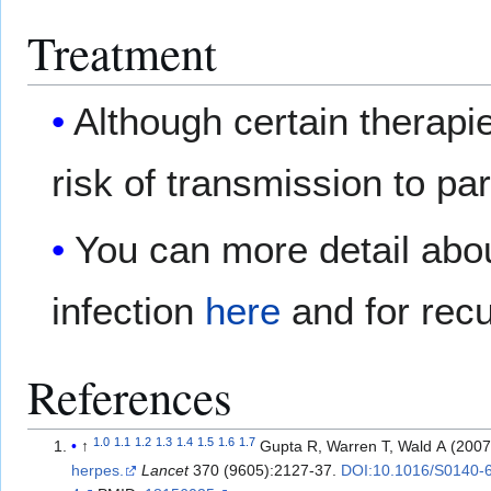
Treatment
Although certain therapi
risk of transmission to par
You can more detail abou
infection
here
and for rec
References
1.0
1.1
1.2
1.3
1.4
1.5
1.6
1.7
↑
Gupta R, Warren T, Wald A (200
herpes.
Lancet
370 (9605):2127-37.
DOI:10.1016/S0140-