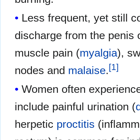
Less frequent, yet stil
discharge from the penis
muscle pain (
myalgia
), s
[
1
]
nodes and
malaise
.
Women often experience
include painful urination (
herpetic
proctitis
(inflamm