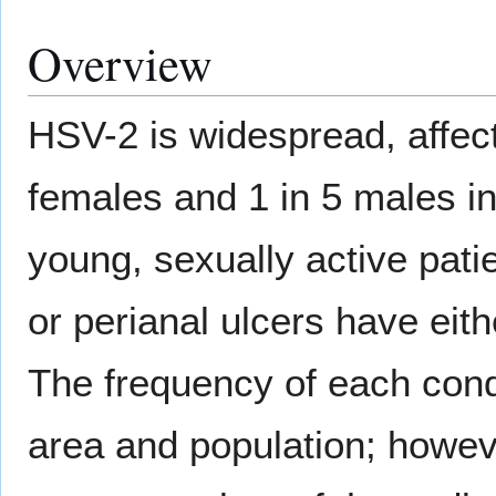
Overview
HSV-2 is widespread, affect
females and 1 in 5 males in
young, sexually active pati
or perianal ulcers have eith
The frequency of each condi
area and population; howeve