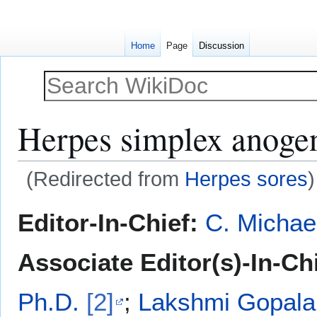
Home
Page
Discussion
Herpes simplex anogeni
(Redirected from
Herpes sores
)
Jump
Jump
Editor-In-Chief:
C. Michae
to
to
navigation
search
Associate Editor(s)-In-Chi
Ph.D.
[2]
;
Lakshmi Gopala