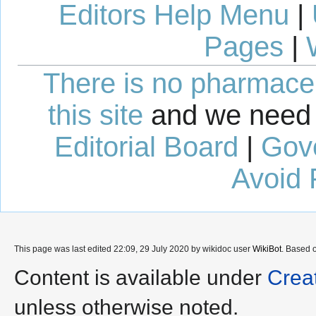
Editors Help Menu
|
Pages
|
There is no pharmaceut
this site
and we need 
Editorial Board
|
Gov
Avoid 
This page was last edited 22:09, 29 July 2020 by wikidoc user
WikiBot
. Based 
Content is available under
Crea
unless otherwise noted.