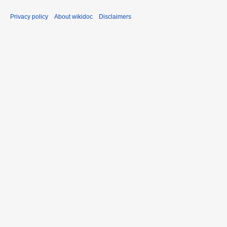
Privacy policy
About wikidoc
Disclaimers