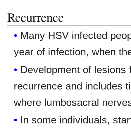
Recurrence
Many HSV infected people
year of infection, when the
Development of lesions 
recurrence and includes ti
where lumbosacral nerves 
In some individuals, star