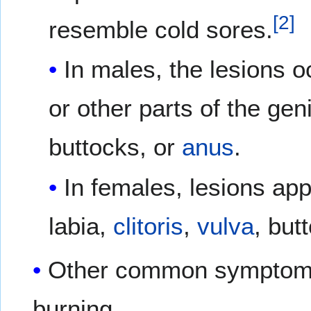
[
2
]
resemble cold sores.
In males, the lesions o
or other parts of the geni
buttocks, or
anus
.
In females, lesions ap
labia,
clitoris
,
vulva
, but
Other common symptoms 
burning.