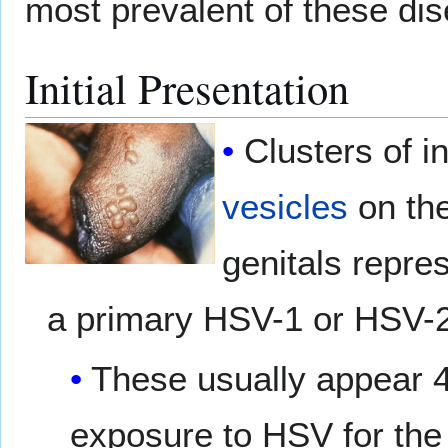
most prevalent of these di
Initial Presentation
Clusters of 
vesicles
on the
genitals repre
a primary HSV-1 or HSV-2 
These usually appear 4
exposure to HSV for the f