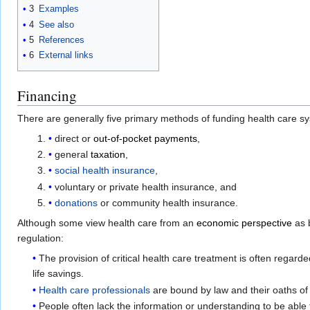
3
Examples
4
See also
5
References
6
External links
Financing
There are generally five primary methods of funding health care s
direct or
out-of-pocket payments
,
general
taxation
,
social health insurance
,
voluntary or private health insurance, and
donations
or community health insurance.
Although some view health care from an
economic perspective
as b
regulation:
The provision of critical health care treatment is often regard
life savings.
Health care professionals
are bound by law and their oaths of 
People often lack the information or understanding to be able