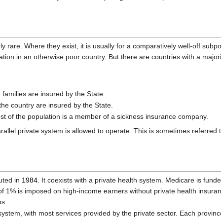
 rare. Where they exist, it is usually for a comparatively well-off subp
ulation in an otherwise poor country. But there are countries with a major
families are insured by the State.
the country are insured by the State.
st of the population is a member of a sickness insurance company.
allel private system is allowed to operate. This is sometimes referred 
tuted in
1984
. It coexists with a private health system. Medicare is fun
 of 1% is imposed on high-income earners without private health insura
ns.
ystem, with most services provided by the private sector. Each provin