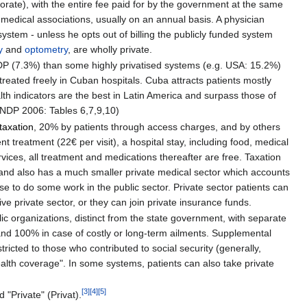
orate), with the entire fee paid for by the government at the same
 medical associations, usually on an annual basis. A physician
system - unless he opts out of billing the publicly funded system
y
and
optometry
, are wholly private.
P (7.3%) than some highly privatised systems (e.g. USA: 15.2%)
treated freely in Cuban hospitals. Cuba attracts patients mostly
th indicators are the best in Latin America and surpass those of
(UNDP 2006: Tables 6,7,9,10)
taxation
, 20% by patients through access charges, and by others
t treatment (22€ per visit), a hospital stay, including food, medical
rvices, all treatment and medications thereafter are free. Taxation
land also has a much smaller private medical sector which accounts
se to do some work in the public sector. Private sector patients can
ve private sector, or they can join private insurance funds.
blic organizations, distinct from the state government, with separate
, and 100% in case of costly or long-term ailments. Supplemental
stricted to those who contributed to social security (generally,
ealth coverage". In some systems, patients can also take private
[
3
]
[
4
]
[
5
]
"Private" (Privat).