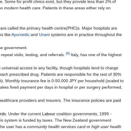
. Some for profit clinics exist, but they provide less than 2% of
no modern health care. Patients in these areas either rely on
 are called the primary health centre(PHC)s. Major hospitals are
ms like
Ayurvedic
and
Unani
systems are in practice throughout the
he government.
[
6
]
epeat visits, testing, and referrals.
Italy, has one of the highest
e universal access to any facility, though hospitals tend to charge
each prescribed drug. Patients are responsible for the rest of 30%
). Monthly insurance fee is 0-50,000 JPY per household (scaled to
akes fixed payment per days in hospital or per surgery performed,
ealthcare providers and insurers. The insurance policies are paid
ards
. Under the current
Labour
coalition governments, 1999 -
 This system is funded by taxes. The New Zealand government
the user has a
community health services card
or
high user health