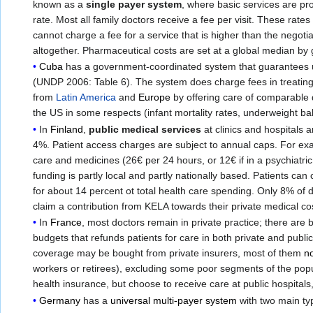
known as a
single payer system
, where basic services are pr
rate. Most all family doctors receive a fee per visit. These ra
cannot charge a fee for a service that is higher than the negoti
altogether. Pharmaceutical costs are set at a global median by
Cuba
has a government-coordinated system that guarantees u
(UNDP 2006: Table 6). The system does charge fees in treating el
from
Latin America
and
Europe
by offering care of comparable q
the US in some respects (infant mortality rates, underweight ba
In
Finland
,
public medical services
at clinics and hospitals
4%. Patient access charges are subject to annual caps. For examp
care and medicines (26€ per 24 hours, or 12€ if in a psychiatric
funding is partly local and partly nationally based. Patients can
for about 14 percent ot total health care spending. Only 8% of 
claim a contribution from KELA towards their private medical cos
In
France
, most doctors remain in private practice; there are
budgets that refunds patients for care in both private and publi
coverage may be bought from private insurers, most of them
no
workers or retirees), excluding some poor segments of the pop
health insurance, but choose to receive care at public hospitals,
Germany
has a
universal multi-payer system
with two main typ