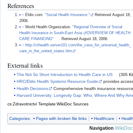
References
↑
Eldis.com.
"Social Health Insurance."
Retrieved August 18,
2006.
↑
World Health Organization.
"Regional Overview of Social
Health Insurance in South-East Asia:
OVERVIEW OF HEALTH
CARE FINANCING"
. Retrieved August 18, 2006.
↑
http://cthealth.server101.com/the_case_for_universal_health_
care_in_the_united_states.htm
External links
The Not So Short Introduction to Health Care in US
(305
K
HRC/Eldis Health Systems Resource Guide
provides access 
Health Decisions
Comprehensive health insurance resource; w
Harvard University: Longevity Gap: Who, Where And Why Ame
cs:Zdravotnictví
Template:WikiDoc Sources
Categories
:
Pages with broken file links
Healthcare
Healt
Navigation
WikiDoc