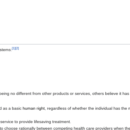
[
1
]
[
2
]
ystems:
eing no different from other products or services, others believe it h
ed as a basic
human right
, regardless of whether the individual has th
service to provide lifesaving treatment.
 to choose rationally between competing health care providers when they