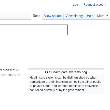
Log in
Request account
Read
View source
View history
Help
More
ne country to
File:Health care systems.png
rent research,
Health care systems can be distinguished by what
percentage of their financing comes from either public
or private funds, and whether health care delivery is
controlled privately or by the government.