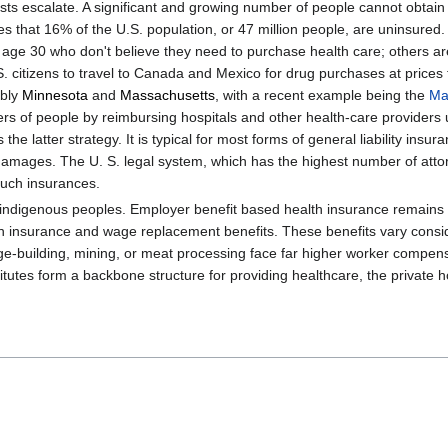
costs escalate. A significant and growing number of people cannot obtain
s that 16% of the U.S. population, or 47 million people, are uninsured
e 30 who don't believe they need to purchase health care; others are 
S. citizens to travel to Canada and Mexico for drug purchases at prices
ably
Minnesota
and
Massachusetts
, with a recent example being the
Ma
mbers of people by reimbursing hospitals and other health-care providers
he latter strategy. It is typical for most forms of general liability ins
amages. The U. S. legal system, which has the highest number of attorne
 such insurances.
 indigenous peoples. Employer benefit based health insurance remains 
surance and wage replacement benefits. These benefits vary consider
ge-building, mining, or meat processing face far higher worker compens
itutes form a backbone structure for providing healthcare, the private