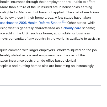
 health insurance through their employer or are unable to afford
. More than a third of the uninsured are in households earning
eligible for Medicaid but have not applied. The cost of medicines
 far below those in their home areas. A few states have taken
[
11
]
ssachusetts 2006 Health Reform Statute
.
Other states, while
 using what is generally characterized as a
charity care
scheme;
urance sold in the U.S., such as home, automobile, or business
ys per capita of any country in the world, is available to assist in
quite common with larger employers. Workers injured on the job
ably state-to-state and employers bear the cost of this
ation insurance costs than do office based clerical
 hospitals and nursing homes also are becoming an increasingly