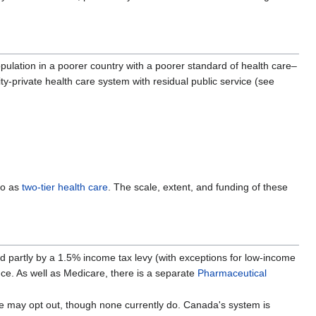
opulation in a poorer country with a poorer standard of health care–
ity-private health care system with residual public service (see
to as
two-tier health care
. The scale, extent, and funding of these
ded partly by a 1.5% income tax levy (with exceptions for low-income
nce. As well as Medicare, there is a separate
Pharmaceutical
ce may opt out, though none currently do. Canada's system is