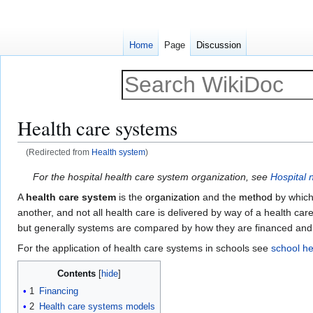
Home
Page
Discussion
Health care systems
(Redirected from
Health system
)
Jump
Jump
For the hospital health care system organization, see
Hospital 
to
to
A
health care system
is the
organization
and the
method
by whic
navigation
search
another, and not all health care is delivered by way of a health c
but generally systems are compared by how they are financed an
For the application of health care systems in schools see
school he
Contents
1
Financing
2
Health care systems models