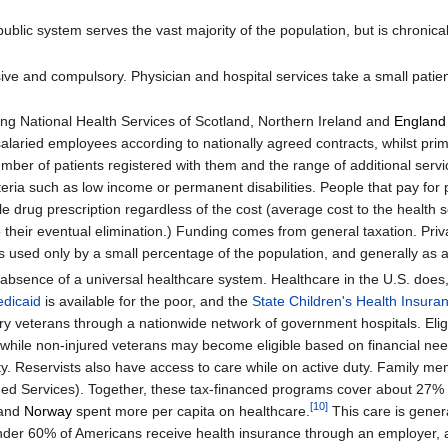
 public system serves the vast majority of the population, but is chron
ve and compulsory. Physician and hospital services take a small patien
ing National Health Services of Scotland, Northern Ireland and
England
alaried employees according to nationally agreed contracts, whilst pri
umber of patients registered with them and the range of additional serv
iteria such as low income or permanent disabilities. People that pay for 
gle drug prescription regardless of the cost (average cost to the heal
o their eventual elimination.) Funding comes from general taxation. Priv
it is used only by a small percentage of the population, and generally a
absence of a universal healthcare system. Healthcare in the U.S. does
dicaid
is available for the poor, and the
State Children's Health Insur
tary veterans through a nationwide network of government hospitals. Eligi
, while non-injured veterans may become eligible based on financial need 
uty. Reservists also have access to care while on active duty. Family m
d Services). Together, these tax-financed programs cover about 27% 
[
10
]
and
Norway
spent more per capita on healthcare.
This care is genera
t under 60% of Americans receive health insurance through an employer,