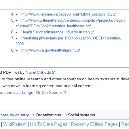
↑
http://www.mysme.de/page50.html?MMN_position=3:2
↑
http://www.willamette.edu/centers/publicpolicy/projects/oregon
sfuture/PDFvol5no2/countries_healthcare.pdf
↑
Health Service/Insurance Industry in Italy
↑
Practising physicians per 1000 population, OECD countries,
2005
↑
http://www.va.gov/healtheligibility
iB
PDF
file) by
Nainil Chheda
.
to free online research and other resources on health systems in deve
ith news, a learning center, and original content.
ricans Live Longer Or Die Sooner
hcare by country
Organizations
Social systems
|
WikiPatient
|
Up To Date Pages
|
Recently Edited Pages
|
Rec