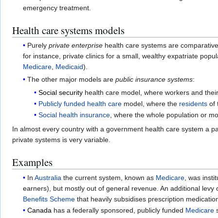
emergency treatment.
Health care systems models
Purely
private enterprise
health care systems are comparatively
for instance, private clinics for a small, wealthy expatriate pop
Medicare
,
Medicaid
).
The other major models are
public insurance systems
:
Social security
health care model, where workers and their 
Publicly funded health care
model, where the
residents
of 
Social health insurance
, where the whole population or mo
In almost every country with a government health care system a par
private systems is very variable.
Examples
In
Australia
the current system, known as
Medicare
, was insti
earners), but mostly out of general revenue. An additional levy
Benefits Scheme
that heavily subsidises prescription medicatio
Canada
has a federally sponsored, publicly funded
Medicare
s