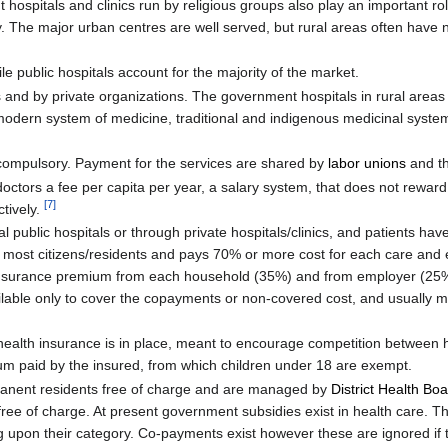
hospitals and clinics run by religious groups also play an important role
ry. The major urban centres are well served, but rural areas often have 
le public hospitals account for the majority of the market.
ts and by private organizations. The government hospitals in rural areas
e modern system of medicine, traditional and indigenous medicinal syste
d compulsory. Payment for the services are shared by
labor unions
and t
octors a fee per capita per year, a salary system, that does not reward r
[
7
]
ctively.
l public hospitals or through private hospitals/clinics, and patients hav
rs most citizens/residents and pays 70% or more cost for each care and 
, insurance premium from each household (35%) and from employer (25%
ilable only to cover the copayments or non-covered cost, and usually m
ealth insurance is in place, meant to encourage competition between h
ium paid by the insured, from which children under 18 are exempt.
ermanent residents free of charge and are managed by
District Health Bo
free of charge. At present government subsidies exist in health care.
pon their category. Co-payments exist however these are ignored if 