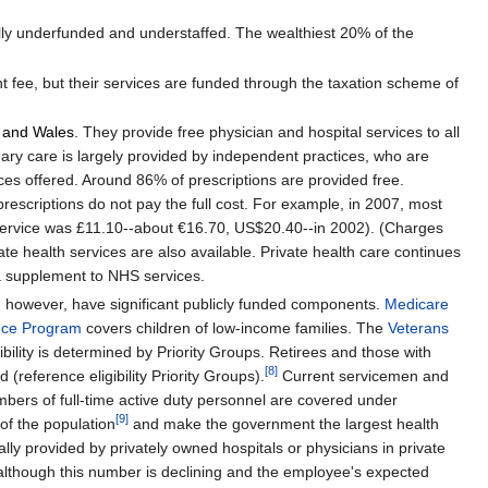
ically underfunded and understaffed. The wealthiest 20% of the
t fee, but their services are funded through the taxation scheme of
 and Wales
. They provide free physician and hospital services to all
mary care is largely provided by independent practices, who are
ices offered. Around 86% of prescriptions are provided free.
prescriptions do not pay the full cost. For example, in 2007, most
th service was £11.10--about €16.70, US$20.40--in 2002). (Charges
ate health services are also available. Private health care continues
s a supplement to NHS services.
, however, have significant publicly funded components.
Medicare
ance Program
covers children of low-income families. The
Veterans
bility is determined by Priority Groups. Retirees and those with
[
8
]
(reference eligibility Priority Groups).
Current servicemen and
embers of full-time active duty personnel are covered under
[
9
]
of the population
and make the government the largest health
lly provided by privately owned hospitals or physicians in private
 although this number is declining and the employee's expected