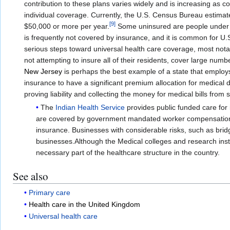
contribution to these plans varies widely and is increasing as 
individual coverage. Currently, the U.S. Census Bureau estimate
[
9
]
$50,000 or more per year.
Some uninsured are people under ag
is frequently not covered by insurance, and it is common for U.
serious steps toward universal health care coverage, most not
not attempting to insure all of their residents, cover large nu
New Jersey
is perhaps the best example of a state that employs t
insurance to have a significant premium allocation for medical d
proving liability and collecting the money for medical bills from
The
Indian Health Service
provides public funded care for
are covered by government mandated worker compensation in
insurance. Businesses with considerable risks, such as brid
businesses.Although the Medical colleges and research inst
necessary part of the healthcare structure in the country.
See also
Primary care
Health care in the United Kingdom
Universal health care