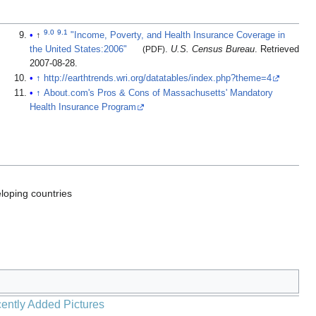
9.0
9.1
↑
"Income, Poverty, and Health Insurance Coverage in
the United States:2006"
(PDF)
.
U.S. Census Bureau
. Retrieved
2007-08-28
.
↑
http://earthtrends.wri.org/datatables/index.php?theme=4
↑
About.com's Pros & Cons of Massachusetts' Mandatory
Health Insurance Program
loping countries
ently Added Pictures