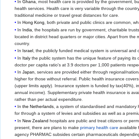
In
Ghana
, most health care is provided by the government, but 
health services. Health care is very variable through the count
traditional medicine or travel great distances for care.
In
Hong Kong
, both private and public clinics are common, whi
In
India
, the hospitals are run by government, charitable trus
located in district head quarters or major cities. Apart from th
country.
In
Israel
, the publicly funded medical system is universal an
In
Italy
the public system has the unique feature of paying its d
doctor per capita ratio's at 3.9 doctors per 1,000 patients respe
In
Japan
, services are provided either through regional/nationa
higher for those without referral. Public health insurance cove
(upper limits apply). Insurance system is funded by tax(40%)
annual income). Supplementary private health insurance is ava
rather than per actual expenditure.
In
the Netherlands
, a system of standardised and mandatory h
for through a system of levies and subsidies as well as a prem
In
New Zealand
hospitals are public and treat citizens or p
present, there are plans to make
primary health care
available 
agency PHARMAC subsides certain pharmaceuticals depending u