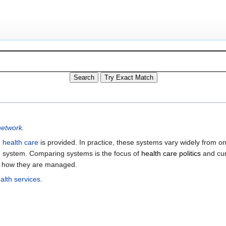
network
.
h
health care
is provided. In practice, these systems vary widely from o
are system. Comparing systems is the focus of
health care politics
and cur
d how they are managed.
alth services
.