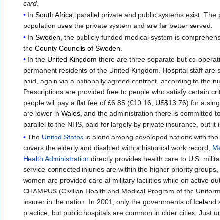
card
.
In
South Africa
, parallel private and public systems exist. The
population uses the private system and are far better served.
In
Sweden
, the publicly funded medical system is comprehensi
the
County Councils of Sweden
.
In the
United Kingdom
there are three separate but co-operat
permanent residents of the United Kingdom. Hospital staff are s
paid, again via a nationally agreed contract, according to the n
Prescriptions are provided free to people who satisfy certain cr
people will pay a flat fee of
£
6.85 (
€
10.16,
US$
13.76) for a sin
are lower in
Wales
, and the administration there is committed t
parallel to the NHS, paid for largely by private insurance, but 
The
United States
is alone among developed nations with the 
covers the elderly and disabled with a historical work record,
Me
Health Administration
directly provides health care to U.S. mili
service-connected injuries are within the higher priority groups
women are provided care at military facilities while on active d
CHAMPUS (Civilian Health and Medical Program of the Uniforme
insurer in the nation. In 2001, only the governments of
Iceland
practice, but public hospitals are common in older cities. Jus