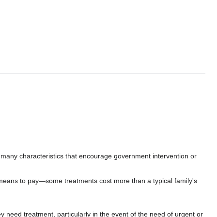
as many characteristics that encourage government intervention or
e means to pay—some treatments cost more than a typical family's
 need treatment, particularly in the event of the need of urgent or