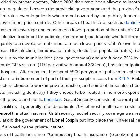
ovided by private doctors, (since 2002 they have been allowed to incorp
tes are negotiated between the provincial governments and the province's
ated rate - even to patients who are not covered by the publicly funded 
 government price controls. Other areas of health care, such as
dentistr
niversal coverage and consumes a lower proportion of the nation's GD
ective treatment for patients from abroad, but tourists who fall ill are 
uality to a developed nation but at much lower prices. Cuba's own heal
bies, HIV infection, immunisation rates, doctor per population rates). 
 are run by the municipalities (local government) and are funded 76% by
le GP visits are (11€ per visit with annual 33€ cap), hospital outpatien
 hospital). After a patient has spent 590€ per year on public medical se
 claim re-imbursement of part of their prescription costs from
KELA
. Fin
doctors choose to work in private practice, and some of these also choo
ts (including dentistry) if they choose to be treated in the more expensi
 both
private
and
public
hospitals
. Social Security consists of several pu
c facilities. It generally refunds patients 70% of most health care costs
nprofit
,
mutual insurers
. Until recently, social security coverage was re
ulation; the government of
Lionel Jospin
put into place the "universal h
 if allowed by the private
insurer
.
es of health insurance: "Compulsory health insurance" (Gesetzlich) and 