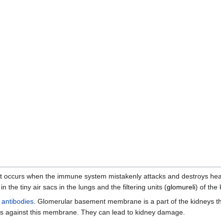
at occurs when the immune system mistakenly attacks and destroys heal
in the tiny air sacs in the lungs and the filtering units (
glomureli
) of the
e
antibodies
. Glomerular basement membrane is a part of the kidneys that
s against this membrane. They can lead to kidney damage.