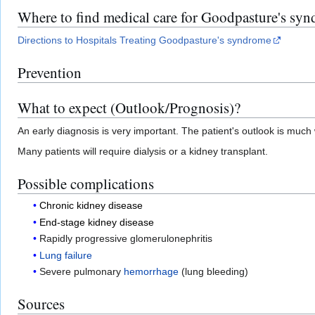
Where to find medical care for Goodpasture's sy
Directions to Hospitals Treating Goodpasture's syndrome
Prevention
What to expect (Outlook/Prognosis)?
An early diagnosis is very important. The patient's outlook is mu
Many patients will require dialysis or a kidney transplant.
Possible complications
Chronic kidney disease
End-stage kidney disease
Rapidly progressive glomerulonephritis
Lung failure
Severe pulmonary
hemorrhage
(lung bleeding)
Sources