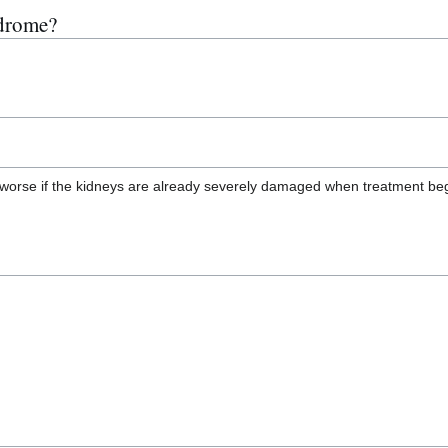
ndrome?
ch worse if the kidneys are already severely damaged when treatment b