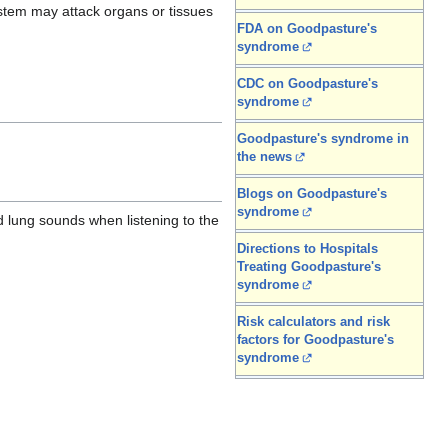
ystem may attack organs or tissues
FDA on Goodpasture's
syndrome
CDC on Goodpasture's
syndrome
Goodpasture's syndrome in
the news
Blogs on Goodpasture's
syndrome
 lung sounds when listening to the
Directions to Hospitals
Treating Goodpasture's
syndrome
Risk calculators and risk
factors for Goodpasture's
syndrome