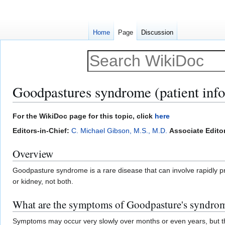
Home
Page
Discussion
Goodpastures syndrome (patient inf
Jump
Jump
For the WikiDoc page for this topic, click
here
to
to
Editors-in-Chief:
C. Michael Gibson, M.S., M.D.
Associate Editor
navigation
search
Overview
Goodpasture syndrome is a rare disease that can involve rapidly pr
or kidney, not both.
What are the symptoms of Goodpasture's syndro
Symptoms may occur very slowly over months or even years, but th