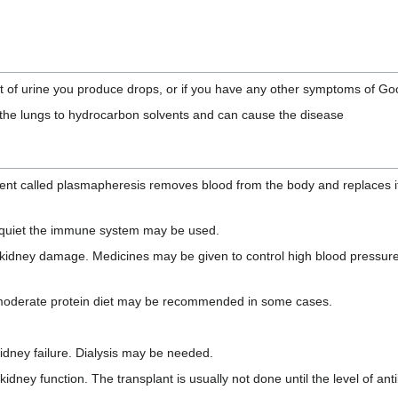
unt of urine you produce drops, or if you have any other symptoms of 
 the lungs to hydrocarbon solvents and can cause the disease
ent called plasmapheresis removes blood from the body and replaces it 
r quiet the immune system may be used.
 kidney damage. Medicines may be given to control high blood pressur
w to moderate protein diet may be recommended in some cases.
kidney failure. Dialysis may be needed.
dney function. The transplant is usually not done until the level of ant