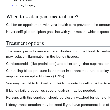
Kidney biopsy
When to seek urgent medical care?
Call for an appointment with your health care provider if the amo
Never sniff glue or siphon gasoline with your mouth, which expose
Treatment options
The main goal is to remove the antibodies from the blood. A treatm
may reduce inflammation in the kidney tissues.
Corticosteroids (like prednisone) and other drugs that suppress o
Controlling blood pressure is the most important measure to delay
angiotensin receptor blockers (ARBs).
You may be told to limit salt and fluids to control swelling. A lo
If kidney failure becomes severe, dialysis may be needed.
Persons with this condition should be closely watched for signs of 
Kidney transplantation may be need if you have permanent loss of ki