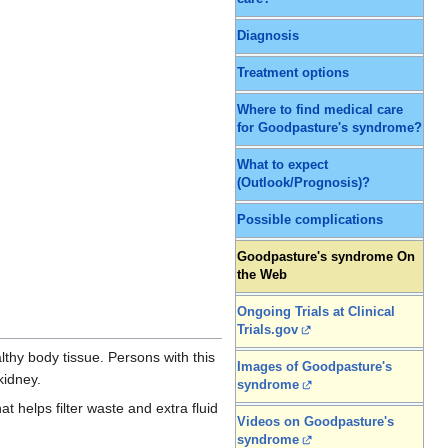
Diagnosis
Treatment options
Where to find medical care
for Goodpasture's syndrome?
What to expect
(Outlook/Prognosis)?
Possible complications
Goodpasture's syndrome On
the Web
Ongoing Trials at Clinical
Trials.gov
thy body tissue. Persons with this
Images of Goodpasture's
 kidney.
syndrome
 helps filter waste and extra fluid
Videos on Goodpasture's
syndrome