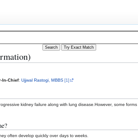
ormation)
-In-Chief
:
Ujjwal Rastogi, MBBS
[1]
ogressive kidney failure along with lung disease.However, some forms o
me?
ey often develop quickly over days to weeks.