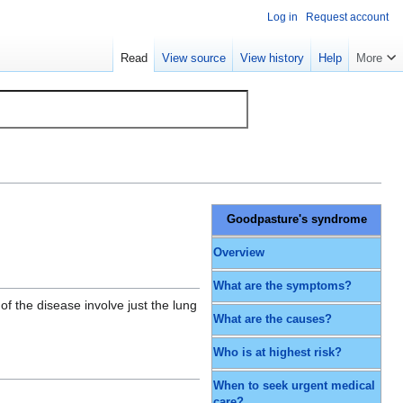
Log in
Request account
Read
View source
View history
Help
More
Goodpasture's syndrome
Overview
What are the symptoms?
f the disease involve just the lung
What are the causes?
Who is at highest risk?
When to seek urgent medical
care?