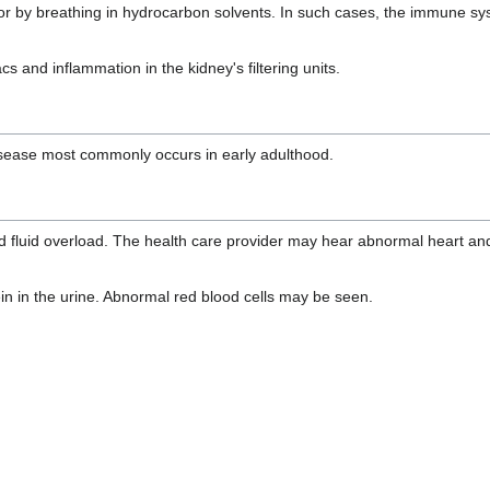
on or by breathing in hydrocarbon solvents. In such cases, the immune s
 and inflammation in the kidney's filtering units.
isease most commonly occurs in early adulthood.
d fluid overload. The health care provider may hear abnormal heart and
in in the urine. Abnormal red blood cells may be seen.