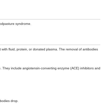
Goodpasture syndrome.
with fluid, protein, or donated plasma. The removal of antibodies
e. They include angiotensin-converting enzyme (ACE) inhibitors and
ibodies drop.