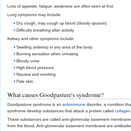
Loss of appetite, fatigue, weakness are often seen at first.
Lung symptoms may include:
Dry cough, may cough up blood (bloody sputum)
Difficulty breathing after activity
Kidney and other symptoms include:
Swelling (edema) in any area of the body
Burning sensation when urinating
Bloody urine
High blood pressure
Nausea and vomiting
Pale skin
What causes Goodpasture's syndrome?
Goodpasture syndrome is an
autoimmune
disorder, a condition th
syndrome develop substances that attack a protein called
collagen
These substances are called anti-glomerular basement membran
from the blood. Anti-glomerular basement membrane are antibodie