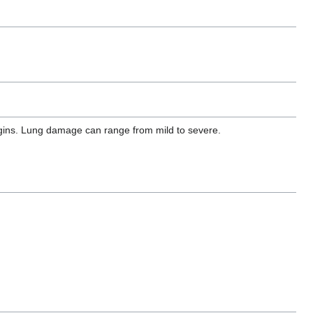
egins. Lung damage can range from mild to severe.