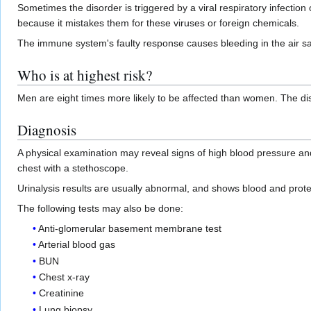
Sometimes the disorder is triggered by a viral respiratory infecti
because it mistakes them for these viruses or foreign chemicals.
The immune system's faulty response causes bleeding in the air sacs
Who is at highest risk?
Men are eight times more likely to be affected than women. The d
Diagnosis
A physical examination may reveal signs of high blood pressure an
chest with a stethoscope.
Urinalysis results are usually abnormal, and shows blood and prote
The following tests may also be done:
Anti-glomerular basement membrane test
Arterial blood gas
BUN
Chest x-ray
Creatinine
Lung biopsy