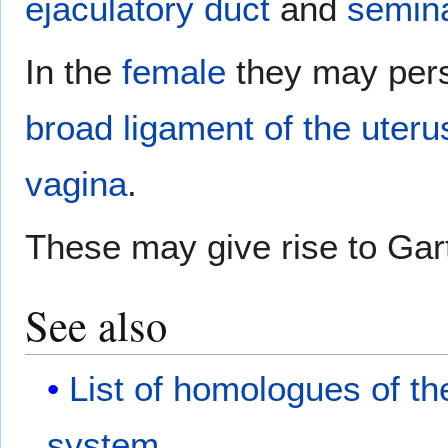
ejaculatory duct
and
semina
In the
female
they may persi
broad ligament of the uteru
vagina
.
These may give rise to Gar
See also
List of homologues of t
system