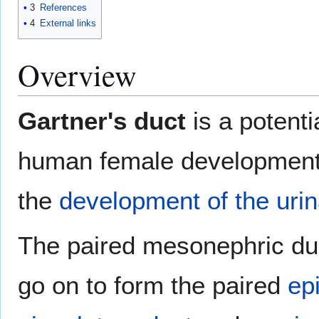
3
References
4
External links
Overview
Gartner's duct
is a potenti
human female development 
the
development of the uri
The paired mesonephric du
go on to form the paired
ep