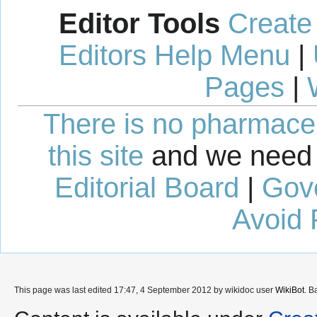
Editor Tools
Create
Editors Help Menu
|
Pages
|
There is no pharmaceut
this site
and we need 
Editorial Board
|
Gov
Avoid 
This page was last edited 17:47, 4 September 2012 by wikidoc user
WikiBot
. B