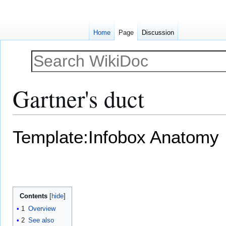
Home
Page
Discussion
Gartner's duct
Jump
Jump
Template:Infobox Anatomy
to
to
navigation
search
Contents
1
Overview
2
See also