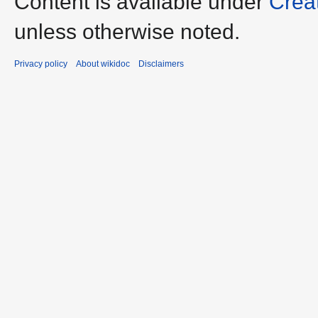
Content is available under
Crea
unless otherwise noted.
Privacy policy
About wikidoc
Disclaimers