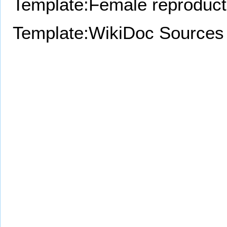
Template:Female reproduct
Template:WikiDoc Sources