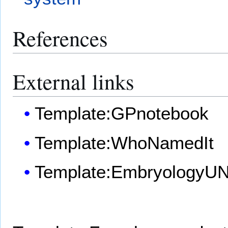
References
External links
Template:GPnotebook
Template:WhoNamedIt
Template:EmbryologyU