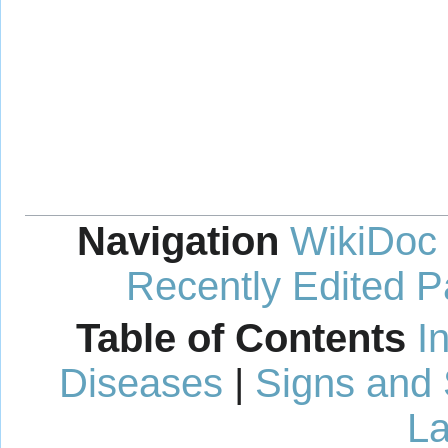
Navigation
WikiDoc
Recently Edited 
Table of Contents
I
Diseases
|
Signs and
La